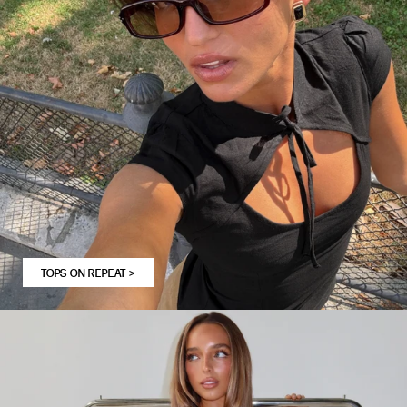
TOPS ON REPEAT
>