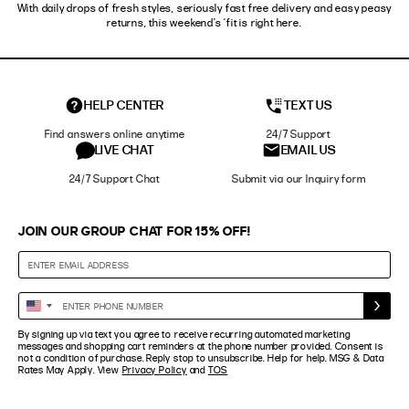
With daily drops of fresh styles, seriously fast free delivery and easy peasy
returns, this weekend’s ‘fit is right here.
HELP CENTER
TEXT US
Find answers online anytime
24/7 Support
LIVE CHAT
EMAIL US
24/7 Support Chat
Submit via our Inquiry form
JOIN OUR GROUP CHAT FOR 15% OFF!
Enter
United
Phone
States
By signing up via text you agree to receive recurring automated marketing
Number
+1
messages and shopping cart reminders at the phone number provided. Consent is
not a condition of purchase. Reply stop to unsubscribe. Help for help. MSG & Data
Rates May Apply. View
Privacy Policy
and
TOS