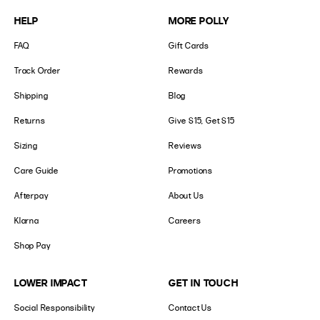
HELP
MORE POLLY
FAQ
Gift Cards
Track Order
Rewards
Shipping
Blog
Returns
Give $15, Get $15
Sizing
Reviews
Care Guide
Promotions
Afterpay
About Us
Klarna
Careers
Shop Pay
LOWER IMPACT
GET IN TOUCH
Social Responsibility
Contact Us