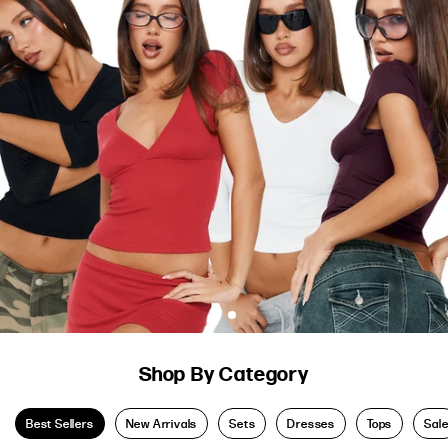
Shop By Category
Best Sellers
New Arrivals
Sets
Dresses
Tops
Sal