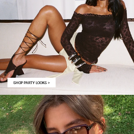
SHOP PARTY LOOKS
>