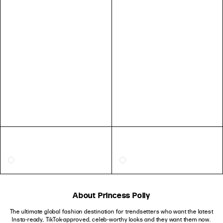
About Princess Polly
The ultimate global fashion destination for trendsetters who want the latest
Insta-ready, TikTok-approved, celeb-worthy looks and they want them now.