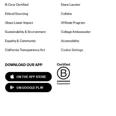
B-Corp Certified
Store Locator
Ethical Sourcing
Collabs
About Lower Impact
Affiliate Program
Sustainability & Environment
College Ambassador
Equality & Community
Accessibility
California Transparency Act
Cookie Settings
DOWNLOAD OUR APP
ON THE APP STORE
ON GOOGLE PLAY