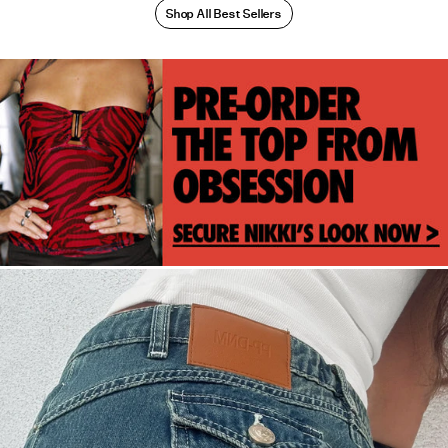
Shop All Best Sellers