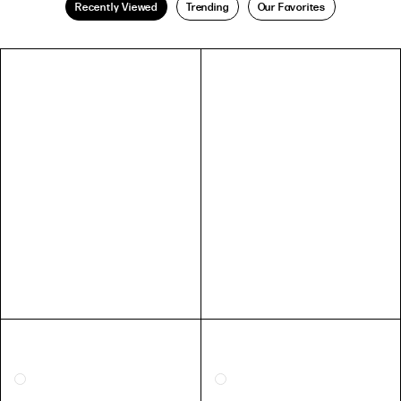
Recently Viewed
Trending
Our Favorites