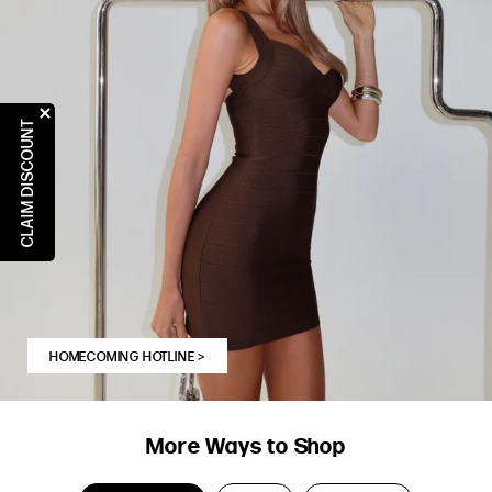
CLAIM DISCOUNT
HOMECOMING HOTLINE
>
More Ways to Shop