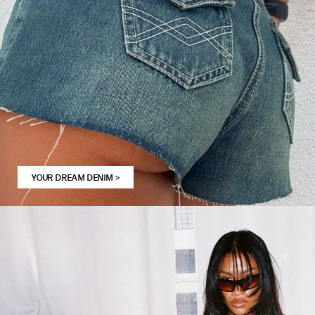
YOUR DREAM DENIM
>