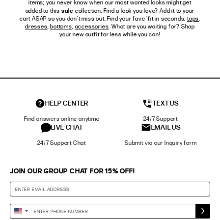
items; you never know when our most wanted looks might get
sale
added to this
collection. Find a look you love? Add it to your
cart ASAP so you don't miss out. Find your fave ‘fit in seconds:
tops
,
dresses
,
bottoms
,
accessories
. What are you waiting for? Shop
your new outfit for less while you can!
HELP CENTER
TEXT US
Find answers online anytime
24/7 Support
LIVE CHAT
EMAIL US
24/7 Support Chat
Submit via our Inquiry form
JOIN OUR GROUP CHAT FOR 15% OFF!
Enter
United
Phone