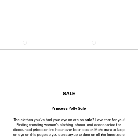
SALE
Princess Polly Sale
sale
The clothes you've had your eye on are on
? Love that for you!
Finding trending women’s clothing, shoes, and accessories for
discounted prices online has never been easier. Make sure to keep
an eye on this page so you can stay up to date on all the latest sale