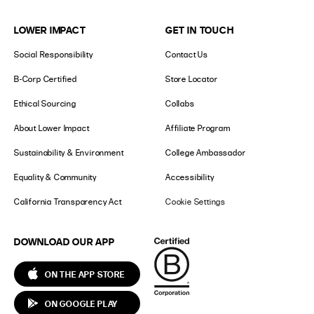
LOWER IMPACT
GET IN TOUCH
Social Responsibility
Contact Us
B-Corp Certified
Store Locator
Ethical Sourcing
Collabs
About Lower Impact
Affiliate Program
Sustainability & Environment
College Ambassador
Equality & Community
Accessibility
California Transparency Act
Cookie Settings
DOWNLOAD OUR APP
ON THE APP STORE
ON GOOGLE PLAY