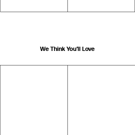
We Think You’ll Love