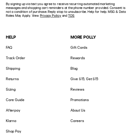
States
By signing up via text you agree to receive recurring automated marketing
Number
+1
messages and shopping cart reminders at the phone number provided. Consent is
not a condition of purchase. Reply stop to unsubscribe. Help for help. MSG & Data
Rates May Apply. View
Privacy Policy
and
TOS
HELP
MORE POLLY
FAQ
Gift Cards
Track Order
Rewards
Shipping
Blog
Returns
Give $15, Get $15
Sizing
Reviews
Care Guide
Promotions
Afterpay
About Us
Klarna
Careers
Shop Pay