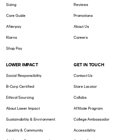
Sizing
Reviews
Care Guide
Promotions
Afterpay
About Us
Klarna
Careers
Shop Pay
LOWER IMPACT
GET IN TOUCH
Social Responsibility
Contact Us
B-Corp Certified
Store Locator
Ethical Sourcing
Collabs
About Lower Impact
Affiliate Program
Sustainability & Environment
College Ambassador
Equality & Community
Accessibility