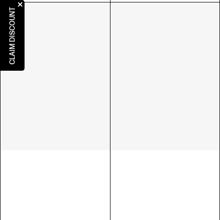
CLAIM DISCOUNT