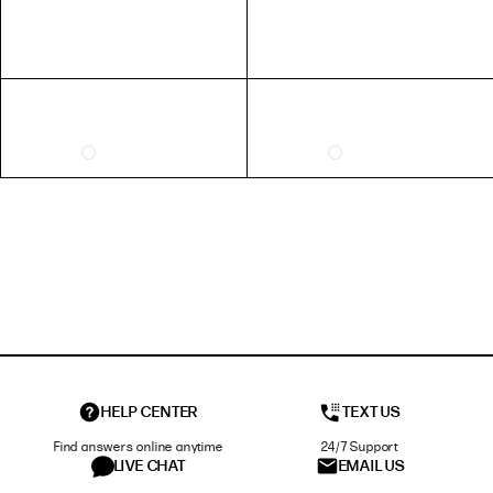
HELP CENTER
TEXT US
Find answers online anytime
24/7 Support
LIVE CHAT
EMAIL US