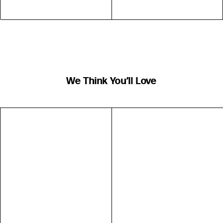
We Think You’ll Love