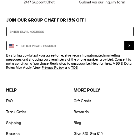
24/7 Support Chat
Submit via our Inquiry form
JOIN OUR GROUP CHAT FOR 15% OFF!
Enter
United
Phone
States
By signing up via text you agree to receive recurring automated marketing
Number
+1
messages and shopping cart reminders at the phone number provided. Consent is
not a condition of purchase. Reply stop to unsubscribe. Help for help. MSG & Data
Rates May Apply. View
Privacy Policy
and
TOS
HELP
MORE POLLY
FAQ
Gift Cards
Track Order
Rewards
Shipping
Blog
Returns
Give $15, Get $15