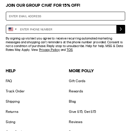
JOIN OUR GROUP CHAT FOR 15% OFF!
Enter
United
Phone
States
By signing up via text you agree to receive recurring automated marketing
Number
+1
messages and shopping cart reminders at the phone number provided. Consent is
not a condition of purchase. Reply stop to unsubscribe. Help for help. MSG & Data
Rates May Apply. View
Privacy Policy
and
TOS
HELP
MORE POLLY
FAQ
Gift Cards
Track Order
Rewards
Shipping
Blog
Returns
Give $15, Get $15
Sizing
Reviews