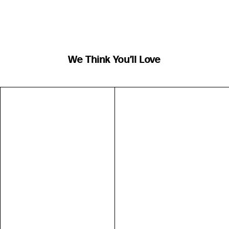
We Think You’ll Love