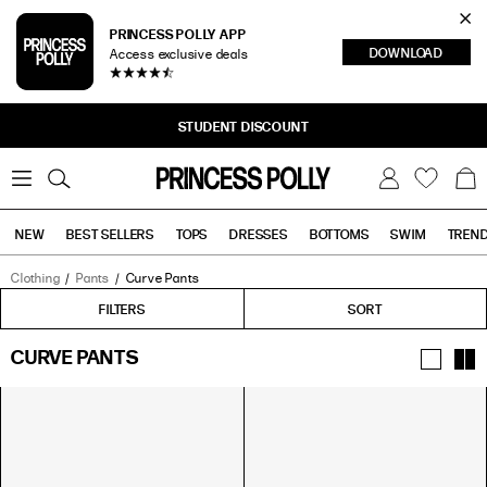
Cl
PRINCESS POLLY APP
DOWNLOAD
Access exclusive deals
Sea
STUDENT DISCOUNT
0
W
B
C
i
a
s
g
h
NEW
BEST SELLERS
TOPS
DRESSES
BOTTOMS
SWIM
TREN
l
i
s
t
Clothing
Pants
Curve Pants
Tops
Bottoms
Sale
FILTERS
FILTERS
SORT
CURVE PANTS