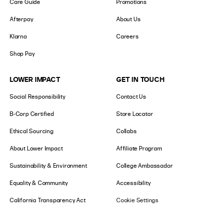
Care Guide
Promotions
Afterpay
About Us
Klarna
Careers
Shop Pay
LOWER IMPACT
GET IN TOUCH
Social Responsibility
Contact Us
B-Corp Certified
Store Locator
Ethical Sourcing
Collabs
About Lower Impact
Affiliate Program
Sustainability & Environment
College Ambassador
Equality & Community
Accessibility
California Transparency Act
Cookie Settings