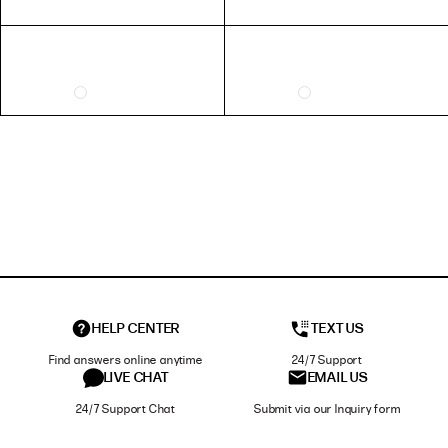
HELP CENTER
TEXT US
Find answers online anytime
24/7 Support
LIVE CHAT
EMAIL US
24/7 Support Chat
Submit via our Inquiry form