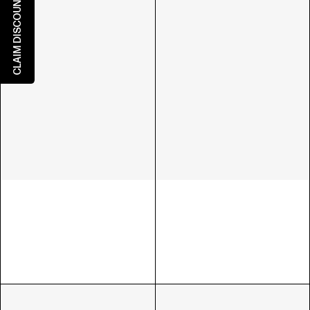
CLAIM DISCOUNT