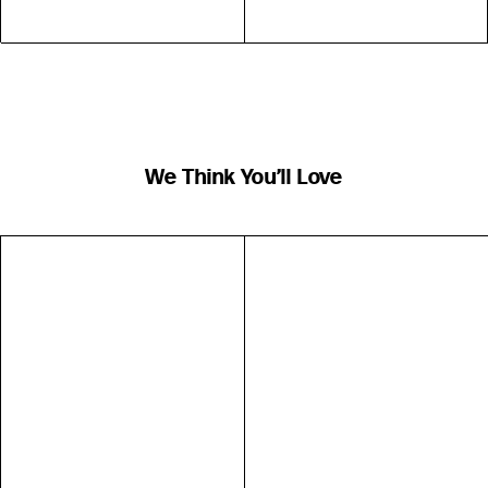
We Think You’ll Love