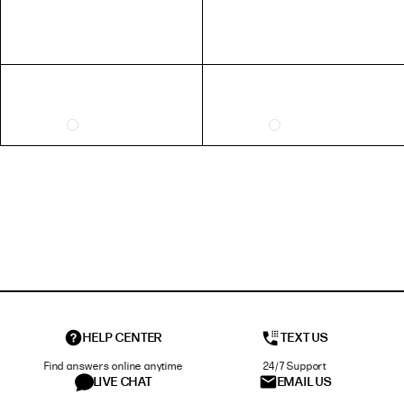
HELP CENTER
TEXT US
Find answers online anytime
24/7 Support
LIVE CHAT
EMAIL US