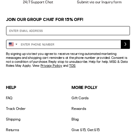
24/7 Support Chat
Submit via our Inquiry form
JOIN OUR GROUP CHAT FOR 15% OFF!
Enter
United
Phone
States
By signing up via text you agree to receive recurring automated marketing
Number
+1
messages and shopping cart reminders at the phone number provided. Consent is
not a condition of purchase. Reply stop to unsubscribe. Help for help. MSG & Data
Rates May Apply. View
Privacy Policy
and
TOS
HELP
MORE POLLY
FAQ
Gift Cards
Track Order
Rewards
Shipping
Blog
Returns
Give $15, Get $15