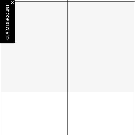
CLAIM DISCOUNT