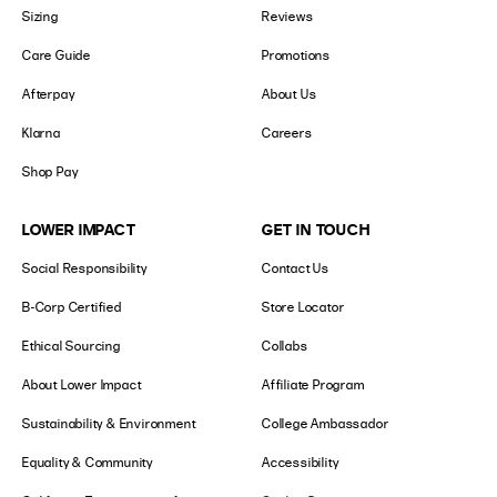
Sizing
Reviews
Care Guide
Promotions
Afterpay
About Us
Klarna
Careers
Shop Pay
LOWER IMPACT
GET IN TOUCH
Social Responsibility
Contact Us
B-Corp Certified
Store Locator
Ethical Sourcing
Collabs
About Lower Impact
Affiliate Program
Sustainability & Environment
College Ambassador
Equality & Community
Accessibility