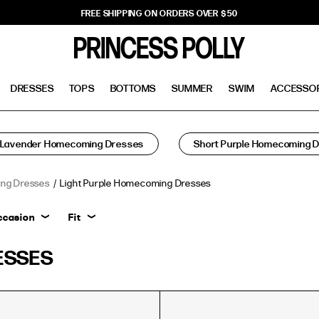
FREE SHIPPING ON ORDERS OVER $50
DRESSES
TOPS
BOTTOMS
SUMMER
SWIM
ACCESSO
Lavender Homecoming Dresses
Short Purple Homecoming 
ng Dresses
Light Purple Homecoming Dresses
ccasion
Fit
ESSES