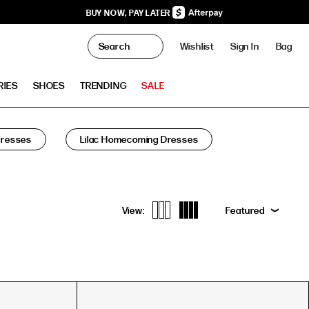
BUY NOW, PAY LATER
0
Wishlist
Sign In
Bag
Clo
RIES
SHOES
TRENDING
SALE
Dresses
Lilac Homecoming Dresses
View:
Featured