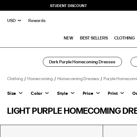
STUDENT DISCOUNT
Rewards
NEW
BEST SELLERS
CLOTHING
Dark Purple Homecoming Dresses
Clothing
Homecoming
Homecoming Dresses
Purple Homecomi
Size
Color
Style
Price
Print
O
LIGHT PURPLE HOMECOMING DR