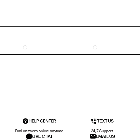
HELP CENTER
TEXT US
Find answers online anytime
24/7 Support
LIVE CHAT
EMAIL US