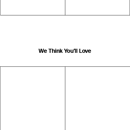
We Think You’ll Love