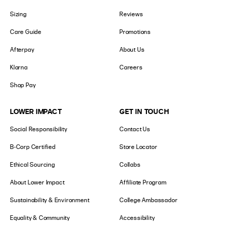
Sizing
Reviews
Care Guide
Promotions
Afterpay
About Us
Klarna
Careers
Shop Pay
LOWER IMPACT
GET IN TOUCH
Social Responsibility
Contact Us
B-Corp Certified
Store Locator
Ethical Sourcing
Collabs
About Lower Impact
Affiliate Program
Sustainability & Environment
College Ambassador
Equality & Community
Accessibility