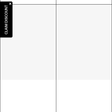
CLAIM DISCOUNT