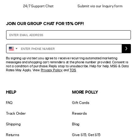
24/7 Support Chat
Submit via our Inquiry form
JOIN OUR GROUP CHAT FOR 15% OFF!
Enter
United
Phone
States
By signing up via text you agree to receive recurring automated marketing
Number
+1
messages and shopping cart reminders at the phone number provided. Consent is
not a condition of purchase. Reply stop to unsubscribe. Help for help. MSG & Data
Rates May Apply. View
Privacy Policy
and
TOS
HELP
MORE POLLY
FAQ
Gift Cards
Track Order
Rewards
Shipping
Blog
Returns
Give $15, Get $15