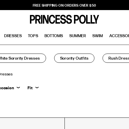
FREE SHIPPING ON ORDERS OVER $50
DRESSES
TOPS
BOTTOMS
SUMMER
SWIM
ACCESSO
hite Sorority Dresses
Sorority Outfits
Rush Dres
Dresses
ccasion
Fit