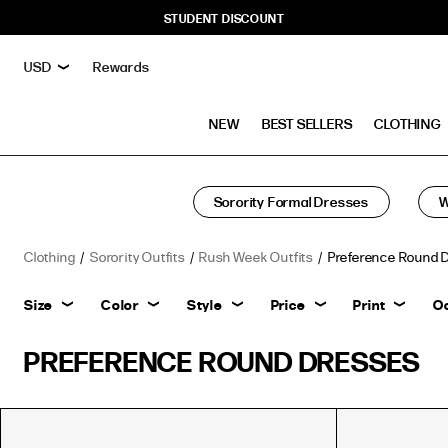
STUDENT DISCOUNT
Rewards
NEW
BEST SELLERS
CLOTHING
Sorority Formal Dresses
W
Clothing
Sorority Outfits
Rush Week Outfits
Preference Round 
Size
Color
Style
Price
Print
O
PREFERENCE ROUND DRESSES