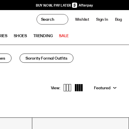
BUY NOW, PAY LATER
0
Wishlist
Sign In
Bag
Clo
RIES
SHOES
TRENDING
SALE
ses
Sorority Formal Outfits
View:
Featured