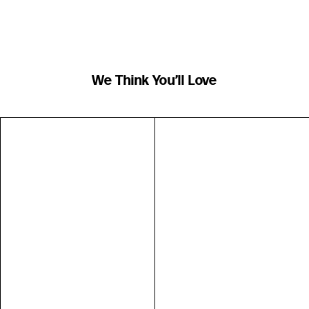
We Think You’ll Love