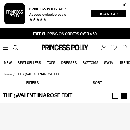
Cl
PRINCESS POLLY APP
DOWNLOAD
Access exclusive deals
Sea
FREE SHIPPING ON ORDERS OVER $50
0
W
B
C
i
a
s
g
h
NEW
BEST SELLERS
TOPS
DRESSES
BOTTOMS
SWIM
TREN
l
i
s
t
Home
THE @VALENTIINAROSE EDIT
Tops
Bottoms
Sale
FILTERS
FILTERS
SORT
THE @VALENTIINAROSE EDIT