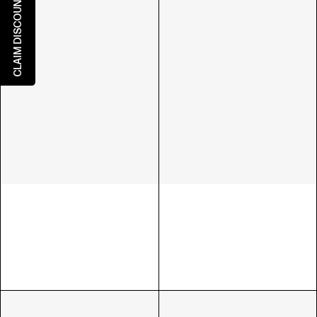
CLAIM DISCOUNT