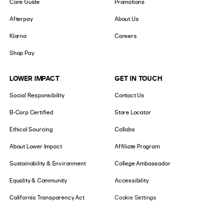
Care Guide
Promotions
Afterpay
About Us
Klarna
Careers
Shop Pay
LOWER IMPACT
GET IN TOUCH
Social Responsibility
Contact Us
B-Corp Certified
Store Locator
Ethical Sourcing
Collabs
About Lower Impact
Affiliate Program
Sustainability & Environment
College Ambassador
Equality & Community
Accessibility
California Transparency Act
Cookie Settings