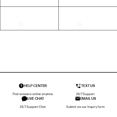
HELP CENTER
TEXT US
Find answers online anytime
24/7 Support
LIVE CHAT
EMAIL US
24/7 Support Chat
Submit via our Inquiry form