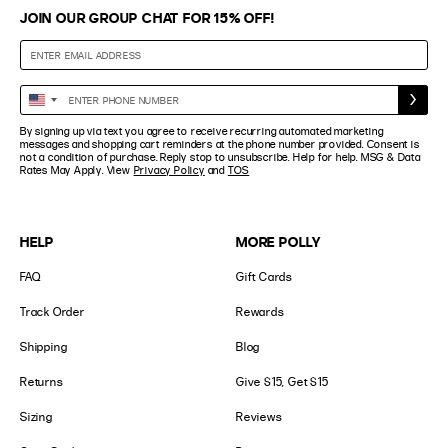
JOIN OUR GROUP CHAT FOR 15% OFF!
Enter
United
Phone
States
By signing up via text you agree to receive recurring automated marketing
Number
+1
messages and shopping cart reminders at the phone number provided. Consent is
not a condition of purchase. Reply stop to unsubscribe. Help for help. MSG & Data
Rates May Apply. View
Privacy Policy
and
TOS
HELP
MORE POLLY
FAQ
Gift Cards
Track Order
Rewards
Shipping
Blog
Returns
Give $15, Get $15
Sizing
Reviews