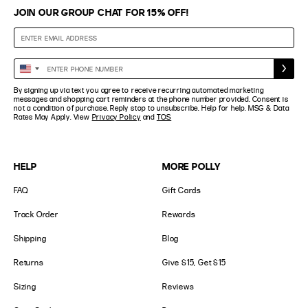
JOIN OUR GROUP CHAT FOR 15% OFF!
Enter
United
Phone
States
By signing up via text you agree to receive recurring automated marketing
Number
+1
messages and shopping cart reminders at the phone number provided. Consent is
not a condition of purchase. Reply stop to unsubscribe. Help for help. MSG & Data
Rates May Apply. View
Privacy Policy
and
TOS
HELP
MORE POLLY
FAQ
Gift Cards
Track Order
Rewards
Shipping
Blog
Returns
Give $15, Get $15
Sizing
Reviews