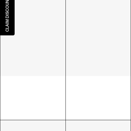
CLAIM DISCOUNT