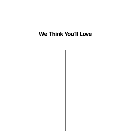
We Think You’ll Love