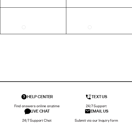
HELP CENTER
TEXT US
Find answers online anytime
24/7 Support
LIVE CHAT
EMAIL US
24/7 Support Chat
Submit via our Inquiry form