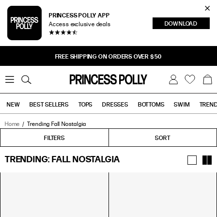
Cl
PRINCESS POLLY APP
DOWNLOAD
Access exclusive deals
Sea
BUY NOW, PAY LATER
0
W
B
C
i
a
s
g
h
NEW
BEST SELLERS
TOPS
DRESSES
BOTTOMS
SWIM
TREN
l
i
s
t
Home
Trending Fall Nostalgia
Tops
Bottoms
Sale
FILTERS
FILTERS
SORT
TRENDING: FALL NOSTALGIA