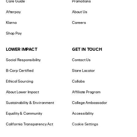
Care Guide
Promotions
Afterpay
About Us
Klarna
Careers
Shop Pay
LOWER IMPACT
GET IN TOUCH
Social Responsibility
Contact Us
B-Corp Certified
Store Locator
Ethical Sourcing
Collabs
About Lower Impact
Affiliate Program
Sustainability & Environment
College Ambassador
Equality & Community
Accessibility
California Transparency Act
Cookie Settings