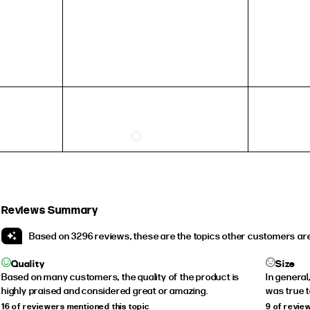
HEIGHT
5'4" (167CM) TO 5'7" (170CM)
5'8" (173CM) AND TALLER
5'3" (160CM) AND UNDER
Reviews Summary
Based on 3296 reviews, these are the topics other customers are
Quality
Size
Based on many customers, the quality of the product is
In general
highly praised and considered great or amazing.
was true to
16 of reviewers mentioned this topic
9 of revie