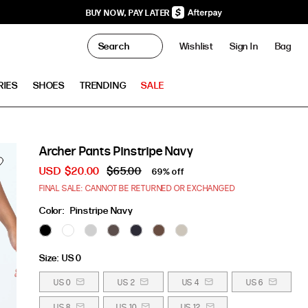
BUY NOW, PAY LATER
0
Wishlist
Sign In
Bag
Clo
RIES
SHOES
TRENDING
SALE
Archer Pants Pinstripe Navy
USD
$20.00
$65.00
69% off
FINAL SALE: CANNOT BE RETURNED OR EXCHANGED
Color:
Pinstripe Navy
Size:
US 0
US 0
US 2
US 4
US 6
US 8
US 10
US 12