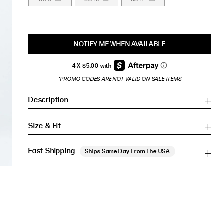
NOTIFY ME WHEN AVAILABLE
*PROMO CODES ARE NOT VALID ON SALE ITEMS
Description
Size & Fit
Fast Shipping
Ships Same Day From The USA
Inches
Inches
CM
CM
HIP (IN)