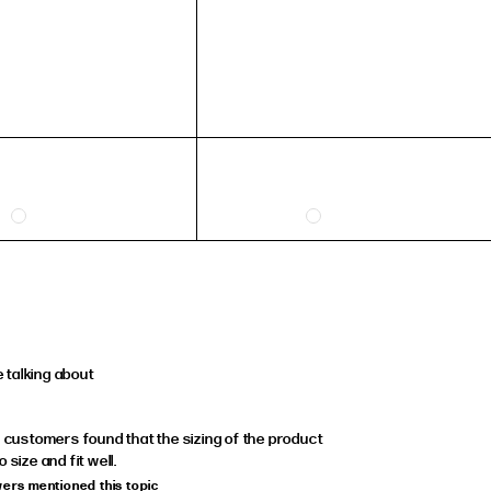
 talking about
, customers found that the sizing of the product
 size and fit well.
wers mentioned this topic