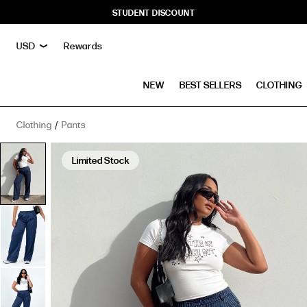
STUDENT DISCOUNT
Rewards
NEW
BEST SELLERS
CLOTHING
Clothing
Pants
Archer
Pants
Limited Stock
Pinstripe
Navy
has
a
rating
of
4.4
stars
based
on
10
reviews.