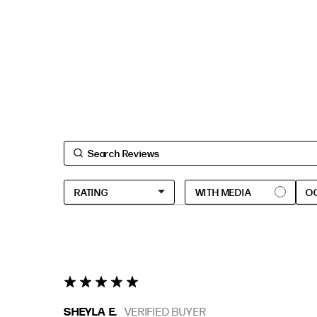
O
5 star rating
SHEYLA E.
VERIFIED BUYER