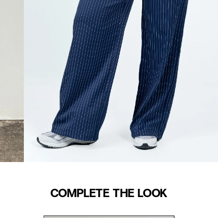
COMPLETE THE LOOK
WAIST (IN)
S/M