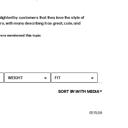
hlighted by customers that they love the style of
rs, with many describing it as great, cute, and
wers mentioned this topic
WEIGHT
FIT
SORT BY:
WITH MEDIA
07/15/26