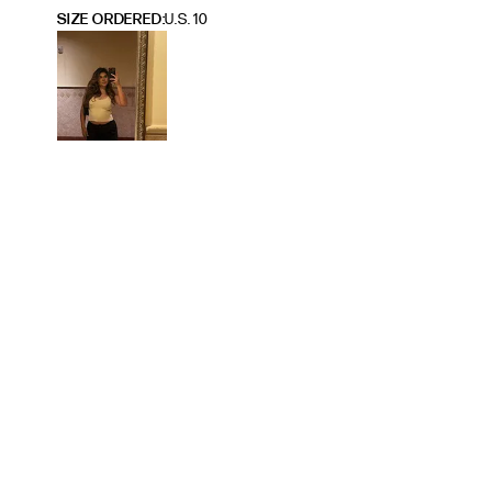
SIZE ORDERED
U.S. 10