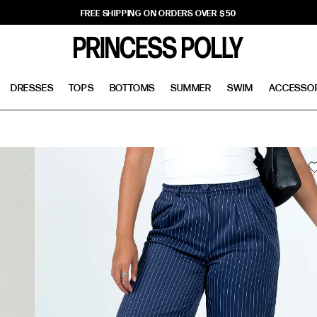
FREE SHIPPING ON ORDERS OVER $50
DRESSES
TOPS
BOTTOMS
SUMMER
SWIM
ACCESSO