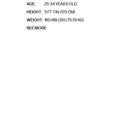
AGE
25-34 YEARS OLD
HEIGHT
5 FT 7 IN (170 CM)
WEIGHT
160-169 LBS (75-79 KG)
SEE MORE