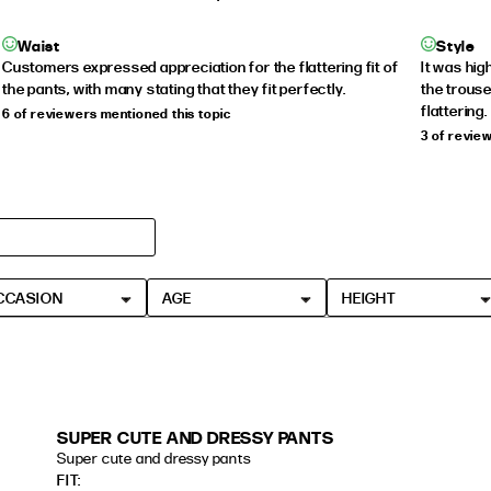
Waist
Style
Customers expressed appreciation for the flattering fit of
It was hig
the pants, with many stating that they fit perfectly.
the trouse
flattering.
6 of reviewers mentioned this topic
3 of revie
CCASION
AGE
HEIGHT
SUPER CUTE AND DRESSY PANTS
Super cute and dressy pants
read more about review content
FIT