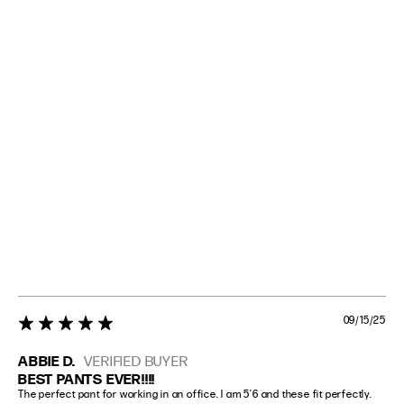
09/15/25
5 star rating
ABBIE D.
VERIFIED BUYER
BEST PANTS EVER!!!!
The perfect pant for working in an office. I am 5’6 and these fit perfectly. 