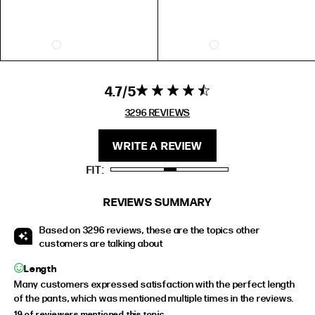
US
AUS
UK
EU
5
5
3
36
6
6
4
37
7
7
5
38
4.7
4.7 star rating
4.7 out of 5
8
8
6
39
stars 3296
3296 REVIEWS
9
9
7
40
REVIEWS
10
10
8
41
WRITE A REVIEW
FIT
RING SIZE GUIDE
REVIEWS SUMMARY
FIT
INSIDE CIRCUMFERENCE
Based on 3296 reviews, these are the topics other
US 6 = AUS L 1/2
51.9mm
customers are talking about
US 7 = AUS N 1/2
54.4mm
Length
US 8 = AUS P 1/2
57mm
Many customers expressed satisfaction with the perfect length
of the pants, which was mentioned multiple times in the reviews.
US 9 = AUS R 1/2
59.5mm
19 of reviewers mentioned this topic