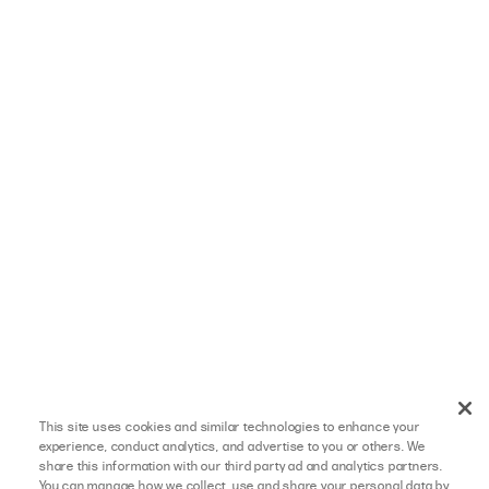
This site uses cookies and similar technologies to enhance your
experience, conduct analytics, and advertise to you or others. We
share this information with our third party ad and analytics partners.
You can manage how we collect, use and share your personal data by