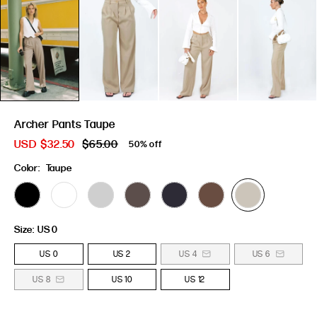
Archer Pants Taupe
USD
$32.50
$65.00
50% off
Color:
Taupe
Size:
US 0
US 0
US 2
US 4
US 6
US 8
US 10
US 12