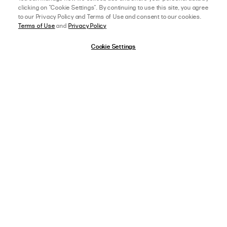
clicking on "Cookie Settings". By continuing to use this site, you agree
to our Privacy Policy and Terms of Use and consent to our cookies.
Terms of Use
and
Privacy Policy
04/21/25
5 star rating
Cookie Settings
SHANNAE M.
VERIFIED BUYER
BEAUTIFUL
Amazing Pants, great material. Are a little bit long without a heel. Perfect 
work pants.
afterpay
SELECT A SIZE
US 0
,
AGE:
18-24 YEARS OLD
,
HEIGHT:
163-165 CM (5 FT 5 IN)
WEIGHT:
80-84 KG (170-179 LBS)
FIT
View Full Details
SIZE ORDERED
AU 12