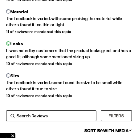
EXTENDED SIZE RANGES
Material
The feedback is varied, with some praising the material while
FIT
HEIGHT
others found it too thin or tight.
11 of reviewers mentioned this topic
STANDARD
5'4" (167CM) TO 5'7" (170CM)
TALL
5'8" (173CM) AND TALLER
Looks
It was noted by customers that the product looks great and has a
PETITE
5'3" (160CM) AND UNDER
good fit, although some mentioned sizing up.
10 of reviewers mentioned this topic
Size
The feedback is varied, some found the size to be small while
others found it true to size.
10 of reviewers mentioned this topic
FILTERS
SORT BY:
WITH MEDIA