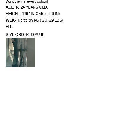
Want them in every colour!
,
AGE:
18-24 YEARS OLD
,
HEIGHT:
166-167 CM (5 FT 6 IN)
WEIGHT:
55-59 KG (120-129 LBS)
FIT
SIZE ORDERED
AU 8