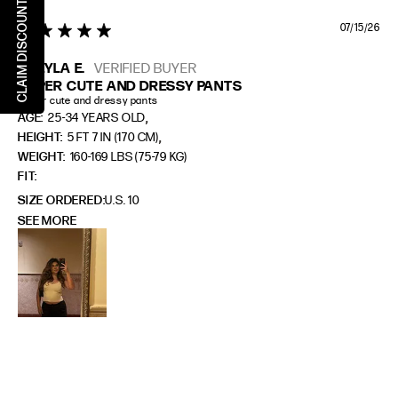
CLAIM DISCOUNT
07/15/26
5 star rating
SHEYLA E.
VERIFIED BUYER
SUPER CUTE AND DRESSY PANTS
Super cute and dressy pants
,
AGE:
25-34 YEARS OLD
,
HEIGHT:
5 FT 7 IN (170 CM)
WEIGHT:
160-169 LBS (75-79 KG)
FIT
SIZE ORDERED
U.S. 10
SEE MORE