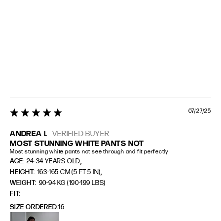
07/27/25
5 star rating
ANDREA I.
VERIFIED BUYER
MOST STUNNING WHITE PANTS NOT
Most stunning white pants not see through and fit perfectly
,
AGE:
24-34 YEARS OLD
,
HEIGHT:
163-165 CM (5 FT 5 IN)
WEIGHT:
90-94 KG (190-199 LBS)
FIT
SIZE ORDERED
16