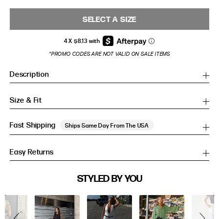
SELECT A SIZE
*PROMO CODES ARE NOT VALID ON SALE ITEMS
Description
Size & Fit
Fast Shipping
Ships Same Day From The USA
Easy Returns
SIZE GUIDE
STYLED BY YOU
Slideshow
Slide
SIZE GUIDE
controls
Inches
CM
Inches
CM
S/M
S/M