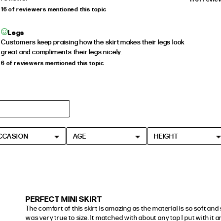
16 of reviewers mentioned this topic
Legs
Customers keep praising how the skirt makes their legs look
great and compliments their legs nicely.
6 of reviewers mentioned this topic
CCASION
AGE
HEIGHT
PERFECT MINI SKIRT
The comfort of this skirt is amazing as the material is so soft and st
was very true to size. It matched with about any top I put with it an