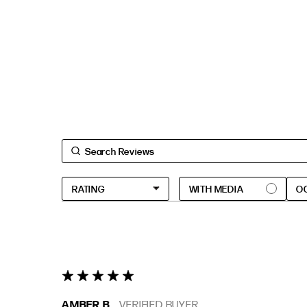
O
5 star rating
AMBER B.
VERIFIED BUYER