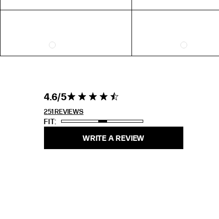
4.6 out of 5
4.6
4.6 star rating
stars 251
REVIEWS
251 REVIEWS
FIT
WRITE A REVIEW