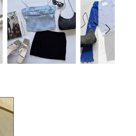
34
35
37
39
41
43
45
51
53.5
56
59
UK
EUR