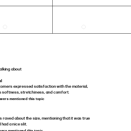
alking about
al
omers expressed satisfaction with the material,
ts softness, stretchiness, and comfort.
ewers mentioned this topic
raved about the size, mentioning that it was true
 had a nice slit.
ewers mentioned this topic