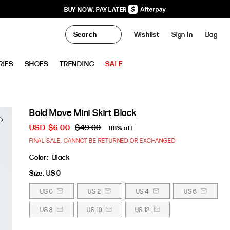
BUY NOW, PAY LATER
0
Wishlist
Sign In
Bag
Clo
RIES
SHOES
TRENDING
SALE
Bold Move Mini Skirt Black
USD
$6.00
$49.00
88% off
FINAL SALE: CANNOT BE RETURNED OR EXCHANGED
Color:
Black
Size:
US 0
US 0
US 2
US 4
US 6
US 8
US 10
US 12