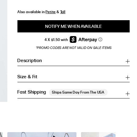
Also available in
Petite
&
Tall
NOTIFY ME WHEN AVAILABLE
*PROMO CODES ARE NOT VALID ON SALE ITEMS
Description
Size & Fit
Fast Shipping
Ships Same Day From The USA
Inches
Inches
CM
CM
HIP (IN)