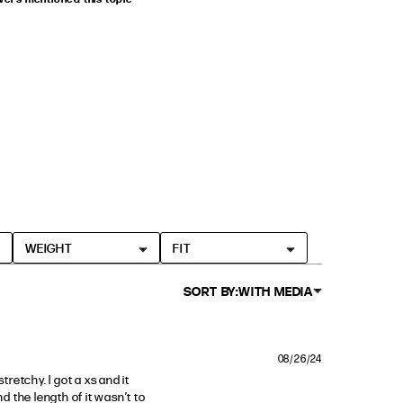
WEIGHT
FIT
SORT BY:
WITH MEDIA
08/26/24
retchy. I got a xs and it 
d the length of it wasn’t to 