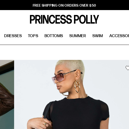
FREE SHIPPING ON ORDERS OVER $50
DRESSES
TOPS
BOTTOMS
SUMMER
SWIM
ACCESSO