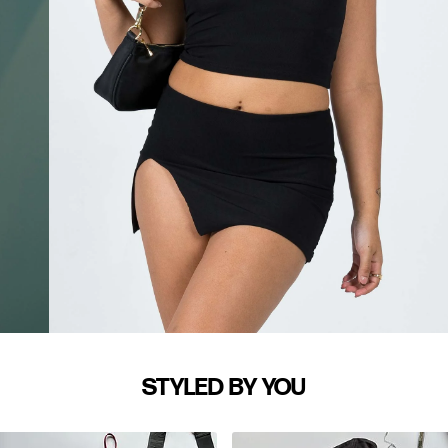
STYLED BY YOU
WAIST (IN)
S/M