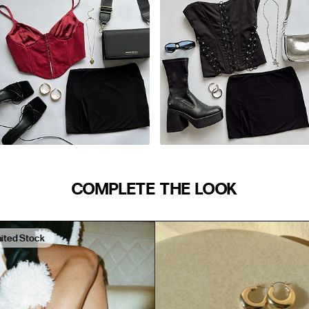
24
25
27
29
31
33
39"
35.5
39.5
42
COMPLETE THE LOOK
45
M/L
48
mited Stock
AUS/NZ