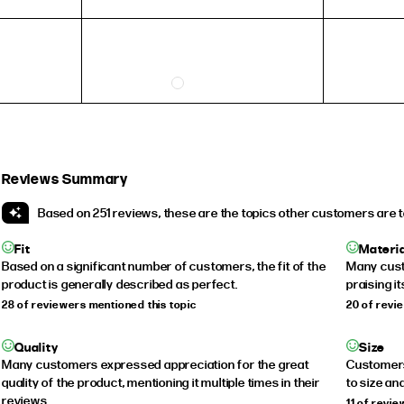
Reviews Summary
Based on 251 reviews, these are the topics other customers are t
Fit
Materi
Based on a significant number of customers, the fit of the
Many cust
product is generally described as perfect.
praising i
28 of reviewers mentioned this topic
20 of revi
Quality
Size
Many customers expressed appreciation for the great
Customers 
quality of the product, mentioning it multiple times in their
to size and
reviews.
11 of revi