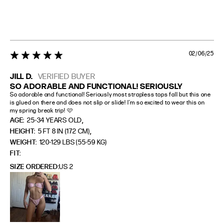
02/06/25
5 star rating
JILL D.
VERIFIED BUYER
SO ADORABLE AND FUNCTIONAL! SERIOUSLY
So adorable and functional! Seriously most strapless tops fall but this one 
is glued on there and does not slip or slide! I’m so excited to wear this on 
my spring break trip! 🩷
,
AGE:
25-34 YEARS OLD
,
HEIGHT:
5 FT 8 IN (172 CM)
WEIGHT:
120-129 LBS (55-59 KG)
FIT
SIZE ORDERED
US 2