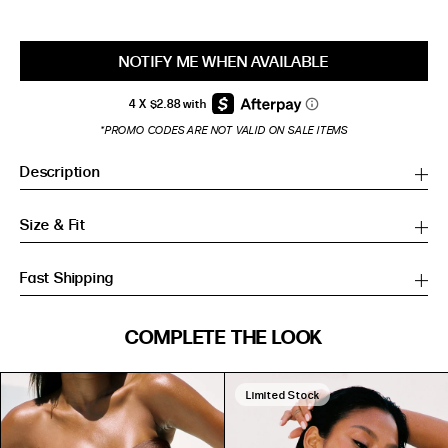
NOTIFY ME WHEN AVAILABLE
*PROMO CODES ARE NOT VALID ON SALE ITEMS
Description
Size & Fit
Fast Shipping
SIZE GUIDE
COMPLETE THE LOOK
SIZE GUIDE
Inches
CM
Inches
CM
Limited Stock
S/M
S/M
BUST
WAIST
HIP
US
BUST (IN)
WAIST (IN)
HIP (IN)
AU
(CM)
(CM)
(CM)