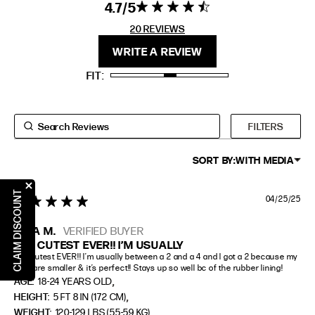
4.7
4.7 star rating
4.7 out of 5
stars 20
20 REVIEWS
FIT
HEIGHT
REVIEWS
WRITE A REVIEW
STANDARD
5'4" (167CM) TO 5'7" (170CM)
FIT
TALL
5'8" (173CM) AND TALLER
PETITE
5'3" (160CM) AND UNDER
FILTERS
SORT BY:
WITH MEDIA
CLAIM DISCOUNT
04/25/25
5 star rating
NAIA M.
VERIFIED BUYER
THE CUTEST EVER!! I’M USUALLY
The cutest EVER!! I’m usually between a 2 and a 4 and I got a 2 because my 
girls are smaller & it’s perfect!! Stays up so well bc of the rubber lining!
,
AGE:
18-24 YEARS OLD
,
HEIGHT:
5 FT 8 IN (172 CM)
WEIGHT:
120-129 LBS (55-59 KG)