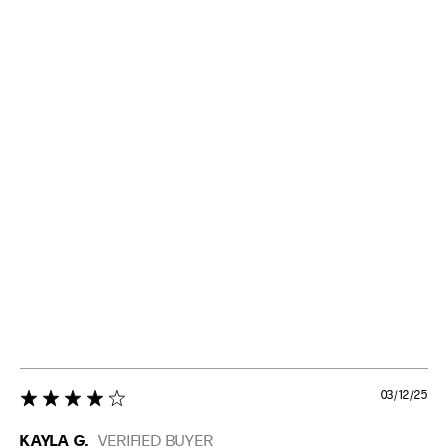
03/12/25
4 star rating
KAYLA G.
VERIFIED BUYER