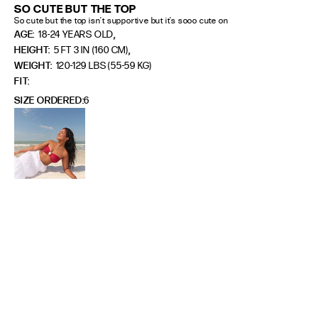
SO CUTE BUT THE TOP
So cute but the top isn’t supportive but it’s sooo cute on
,
AGE:
18-24 YEARS OLD
,
HEIGHT:
5 FT 3 IN (160 CM)
WEIGHT:
120-129 LBS (55-59 KG)
FIT
SIZE ORDERED
6