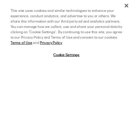
This site uses cookies and similar technologies to enhance your
experience, conduct analytics, and advertise to you or others. We
share this information with our third party ad and analytics partners.
You can manage how we collect, use and share your personal data by
clicking on "Cookie Settings". By continuing to use this site, you agree
to our Privacy Policy and Terms of Use and consent to our cookies.
Terms of Use
and
Privacy Policy
Cookie Settings
08/05/26
5 star rating
MEGHAN O.
VERIFIED BUYER
THIS SWIMSUIT IS SO CUTE!!
afterpay
SELECT A SIZE
US 0
This swimsuit IS SO CUTE!! It fits perfectly and I am so excited to wear it on 
a boat day in Greece this summer! I love the colour and the seashell design 
in the middle. I love that the back is a tie-up so you can make it tight and not 
have to worry about
Read more
View Full Details
,
AGE:
25-34 YEARS OLD
,
HEIGHT:
5 FT 5 IN (165 CM)
WEIGHT:
120-129 LBS (55-59 KG)
FIT