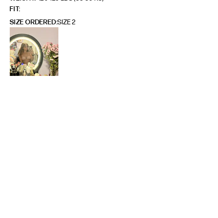
FIT
SIZE ORDERED
SIZE 2