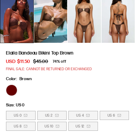
Elaila Bandeau Bikini Top Brown
USD
$11.50
$45.00
74% off
FINAL SALE: CANNOT BE RETURNED OR EXCHANGED
Color:
Brown
Size:
US 0
US 0
US 2
US 4
US 6
US 8
US 10
US 12