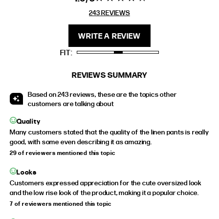
stars 243
243 REVIEWS
REVIEWS
FIT
HEIGHT
WRITE A REVIEW
STANDARD
5'4" (167CM) TO 5'7" (170CM)
FIT
TALL
5'8" (173CM) AND TALLER
PETITE
5'3" (160CM) AND UNDER
REVIEWS SUMMARY
Based on 243 reviews, these are the topics other
customers are talking about
Quality
Many customers stated that the quality of the linen pants is really
good, with some even describing it as amazing.
29 of reviewers mentioned this topic
Looks
Customers expressed appreciation for the cute oversized look
and the low rise look of the product, making it a popular choice.
7 of reviewers mentioned this topic