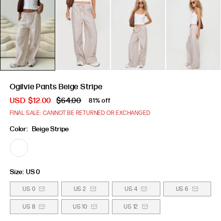
Ogilvie Pants Beige Stripe
USD
$12.00
$64.00
81% off
FINAL SALE: CANNOT BE RETURNED OR EXCHANGED
Color:
Beige Stripe
Size:
US 0
US 0
US 2
US 4
US 6
US 8
US 10
US 12