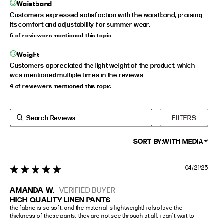
Waistband
Customers expressed satisfaction with the waistband, praising
its comfort and adjustability for summer wear.
6 of reviewers mentioned this topic
Weight
Customers appreciated the light weight of the product, which
was mentioned multiple times in the reviews.
4 of reviewers mentioned this topic
FILTERS
SORT BY:
WITH MEDIA
04/21/25
5 star rating
AMANDA W.
VERIFIED BUYER
HIGH QUALITY LINEN PANTS
the fabric is so soft, and the material is lightweight! i also love the 
thickness of these pants, they are not see through at all. i can’t wait to 