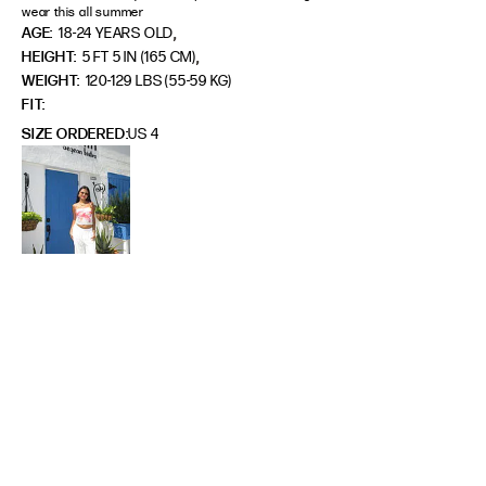
wear this all summer
,
AGE:
18-24 YEARS OLD
,
HEIGHT:
5 FT 5 IN (165 CM)
WEIGHT:
120-129 LBS (55-59 KG)
FIT
SIZE ORDERED
US 4