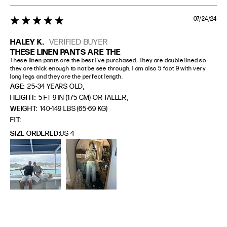
07/24/24
5 star rating
HALEY K.
VERIFIED BUYER
THESE LINEN PANTS ARE THE
These linen pants are the best I’ve purchased. They are double lined so 
they are thick enough to not be see through. I am also 5 foot 9 with very 
long legs and they are the perfect length.
,
AGE:
25-34 YEARS OLD
,
HEIGHT:
5 FT 9 IN (175 CM) OR TALLER
WEIGHT:
140-149 LBS (65-69 KG)
FIT
SIZE ORDERED
US 4