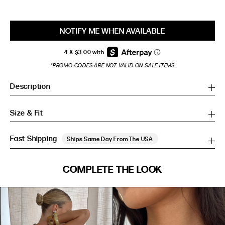
NOTIFY ME WHEN AVAILABLE
*PROMO CODES ARE NOT VALID ON SALE ITEMS
Description
Size & Fit
Fast Shipping
Ships Same Day From The USA
SIZE GUIDE
COMPLETE THE LOOK
SIZE GUIDE
Inches
CM
Inches
CM
S/M
S/M
BUST
WAIST
HIP
US
BUST (IN)
WAIST (IN)
HIP (IN)
AU
(CM)
(CM)
(CM)