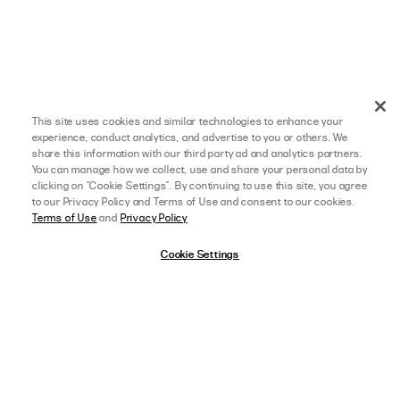
This site uses cookies and similar technologies to enhance your
experience, conduct analytics, and advertise to you or others. We
share this information with our third party ad and analytics partners.
You can manage how we collect, use and share your personal data by
clicking on "Cookie Settings". By continuing to use this site, you agree
to our Privacy Policy and Terms of Use and consent to our cookies.
Terms of Use
and
Privacy Policy
Cookie Settings
afterpay
SELECT A SIZE
US 0
06/07/24
5 star rating
SHELBIE L.
VERIFIED BUYER