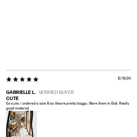
12/16/24
5 star rating
GABRIELLE L.
VERIFIED BUYER
CUTE
So cute, i ordered a size 8 as theyre pretty baggy. Wore them in Bali. Really 
good material.