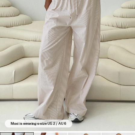
based
on
13
reviews.
Maxi is wearing a size US 2 / AU 6