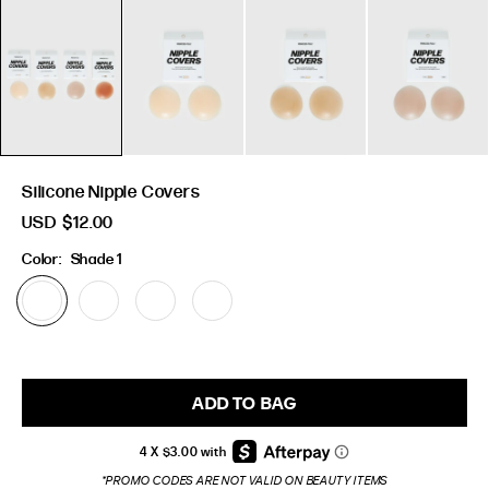
Silicone Nipple Covers
USD
$12.00
Color:
Shade 1
Size:
One
Size
ADD TO BAG
One Size
*PROMO CODES ARE NOT VALID ON BEAUTY ITEMS