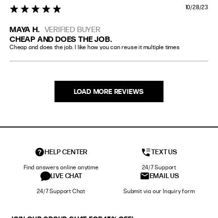
10/28/23
5 star rating
MAYA H.
VERIFIED BUYER
CHEAP AND DOES THE JOB.
Cheap and does the job. I like how you can reuse it multiple times
LOAD MORE REVIEWS
HELP CENTER
TEXT US
Find answers online anytime
24/7 Support
LIVE CHAT
EMAIL US
24/7 Support Chat
Submit via our Inquiry form