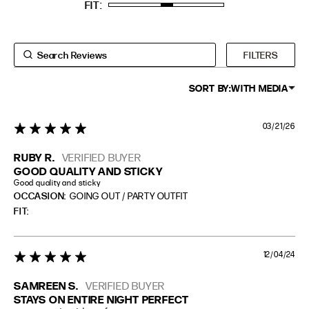
FIT
TALL
5'8" (173CM) AND TALLER
PETITE
5'3" (160CM) AND UNDER
FILTERS
SORT BY:
WITH MEDIA
03/21/26
5 star rating
RUBY R.
VERIFIED BUYER
GOOD QUALITY AND STICKY
Good quality and sticky
OCCASION:
GOING OUT / PARTY OUTFIT
FIT
12/04/24
5 star rating
SAMREEN S.
VERIFIED BUYER
STAYS ON ENTIRE NIGHT PERFECT