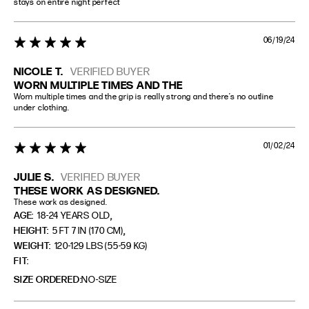
stays on entire night perfect
06/19/24
5 star rating
NICOLE T.
VERIFIED BUYER
WORN MULTIPLE TIMES AND THE
Worn multiple times and the grip is really strong and there’s no outline 
under clothing.
01/02/24
5 star rating
JULIE S.
VERIFIED BUYER
THESE WORK AS DESIGNED.
These work as designed.
,
AGE:
18-24 YEARS OLD
,
HEIGHT:
5 FT 7 IN (170 CM)
WEIGHT:
120-129 LBS (55-59 KG)
FIT
SIZE ORDERED
NO-SIZE