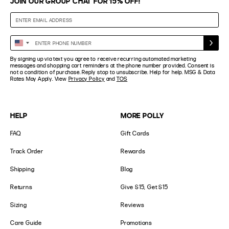
JOIN OUR GROUP CHAT FOR 15% OFF!
Enter
United
Phone
States
By signing up via text you agree to receive recurring automated marketing
Number
+1
messages and shopping cart reminders at the phone number provided. Consent is
not a condition of purchase. Reply stop to unsubscribe. Help for help. MSG & Data
Rates May Apply. View
Privacy Policy
and
TOS
HELP
MORE POLLY
FAQ
Gift Cards
Track Order
Rewards
Shipping
Blog
Returns
Give $15, Get $15
Sizing
Reviews
Care Guide
Promotions