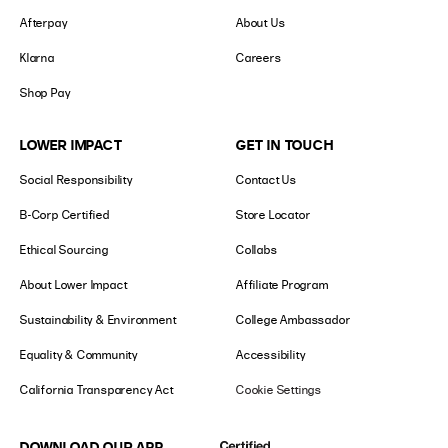
Afterpay
About Us
Klarna
Careers
Shop Pay
LOWER IMPACT
GET IN TOUCH
Social Responsibility
Contact Us
B-Corp Certified
Store Locator
Ethical Sourcing
Collabs
About Lower Impact
Affiliate Program
Sustainability & Environment
College Ambassador
Equality & Community
Accessibility
California Transparency Act
Cookie Settings
DOWNLOAD OUR APP