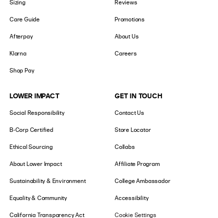
Sizing
Reviews
Care Guide
Promotions
Afterpay
About Us
Klarna
Careers
Shop Pay
LOWER IMPACT
GET IN TOUCH
Social Responsibility
Contact Us
B-Corp Certified
Store Locator
Ethical Sourcing
Collabs
About Lower Impact
Affiliate Program
Sustainability & Environment
College Ambassador
Equality & Community
Accessibility
California Transparency Act
Cookie Settings