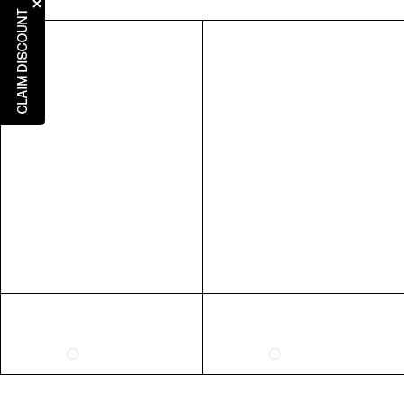
5
5
3
36
CLAIM DISCOUNT
6
6
4
37
7
7
5
38
8
8
6
39
9
9
7
40
10
10
8
41
RING SIZE GUIDE
FIT
INSIDE CIRCUMFERENCE
US 6 = AUS L 1/2
51.9mm
US 7 = AUS N 1/2
54.4mm
US 8 = AUS P 1/2
57mm
US 9 = AUS R 1/2
59.5mm
EXTENDED SIZE RANGES