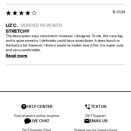
12/31/24
4 star rating
LIZ C.
VERIFIED REVIEWER
STRETCHY
The description says nonstretch, however, I disagree. To me, this runs big, 
and is quite stretchy. I definitely could have sized down. It does bunch in 
the back a bit, however, I think it would no matter how it fits. It is super cute 
and very comfortable,
Read more
HELP CENTER
TEXT US
Find answers online anytime
24/7 Support
LIVE CHAT
EMAIL US
24/7 Support Chat
Submit via our Inquiry form