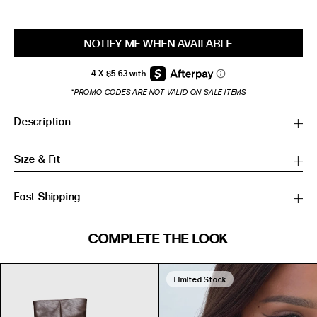
NOTIFY ME WHEN AVAILABLE
*PROMO CODES ARE NOT VALID ON SALE ITEMS
Description
Size & Fit
Fast Shipping
SIZE GUIDE
COMPLETE THE LOOK
SIZE GUIDE
Inches
CM
Inches
CM
Limited Stock
S/M
S/M
BUST
WAIST
HIP
US
BUST (IN)
WAIST (IN)
HIP (IN)
AU
(CM)
(CM)
(CM)