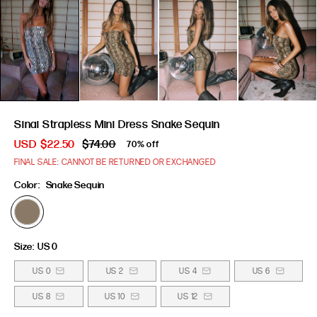
Sinai Strapless Mini Dress Snake Sequin
USD
$22.50
$74.00
70% off
FINAL SALE: CANNOT BE RETURNED OR EXCHANGED
Color:
Snake Sequin
Size:
US 0
US 0
US 2
US 4
US 6
US 8
US 10
US 12