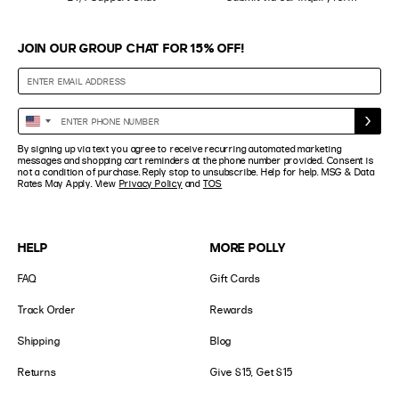
JOIN OUR GROUP CHAT FOR 15% OFF!
Enter
United
Phone
States
By signing up via text you agree to receive recurring automated marketing
Number
+1
messages and shopping cart reminders at the phone number provided. Consent is
not a condition of purchase. Reply stop to unsubscribe. Help for help. MSG & Data
Rates May Apply. View
Privacy Policy
and
TOS
HELP
MORE POLLY
FAQ
Gift Cards
Track Order
Rewards
Shipping
Blog
Returns
Give $15, Get $15