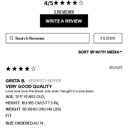
4
4 star rating
4 out of 5
stars 2
2 REVIEWS
FIT
HEIGHT
REVIEWS
WRITE A REVIEW
STANDARD
5'4" (167CM) TO 5'7" (170CM)
TALL
5'8" (173CM) AND TALLER
FILTERS
PETITE
5'3" (160CM) AND UNDER
SORT BY:
WITH MEDIA
07/21/25
4 star rating
GRETA B.
VERIFIED BUYER
VERY GOOD QUALITY
Love love love the dress only wish I bought it a size down
,
AGE:
12-17 YEARS OLD
,
HEIGHT:
163-165 CM (5 FT 5 IN)
WEIGHT:
65-69 KG (140-149 LBS)
FIT
SIZE ORDERED
AU 14