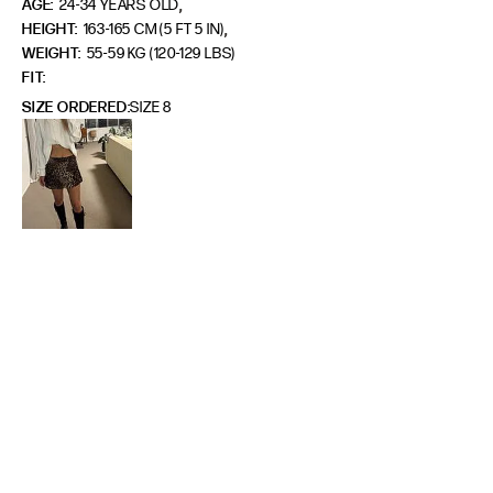
,
AGE:
24-34 YEARS OLD
,
HEIGHT:
163-165 CM (5 FT 5 IN)
WEIGHT:
55-59 KG (120-129 LBS)
FIT
SIZE ORDERED
SIZE 8