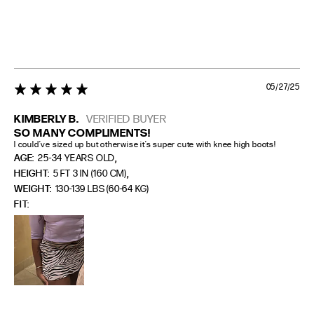
05/27/25
5 star rating
KIMBERLY B.
VERIFIED BUYER
SO MANY COMPLIMENTS!
I could’ve sized up but otherwise it’s super cute with knee high boots!
,
AGE:
25-34 YEARS OLD
,
HEIGHT:
5 FT 3 IN (160 CM)
WEIGHT:
130-139 LBS (60-64 KG)
FIT