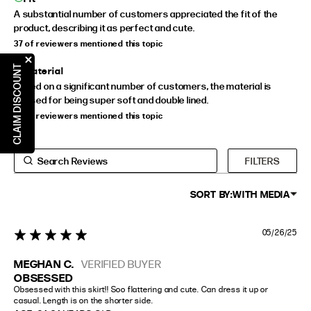
A substantial number of customers appreciated the fit of the
product, describing it as perfect and cute.
37 of reviewers mentioned this topic
CLAIM DISCOUNT
Material
Based on a significant number of customers, the material is
praised for being super soft and double lined.
23 of reviewers mentioned this topic
FILTERS
SORT BY:
WITH MEDIA
05/26/25
5 star rating
MEGHAN C.
VERIFIED BUYER
OBSESSED
Obsessed with this skirt!! Soo flattering and cute. Can dress it up or 
casual. Length is on the shorter side.