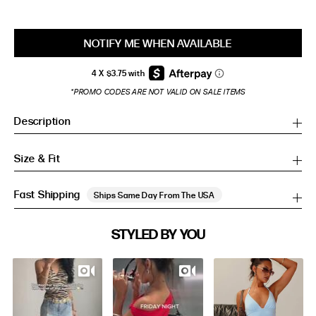
NOTIFY ME WHEN AVAILABLE
*PROMO CODES ARE NOT VALID ON SALE ITEMS
Description
Size & Fit
Fast Shipping
Ships Same Day From The USA
SIZE GUIDE
STYLED BY YOU
Slideshow
Slide
SIZE GUIDE
controls
Inches
CM
Inches
CM
S/M
S/M
BUST
WAIST
HIP
US
BUST (IN)
WAIST (IN)
HIP (IN)
AU
(CM)
(CM)
(CM)