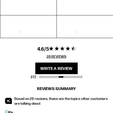
FIT
HEIGHT
STANDARD
5'4" (167CM) TO 5'7" (170CM)
TALL
5'8" (173CM) AND TALLER
PETITE
5'3" (160CM) AND UNDER
4.6
4.6 star rating
4.6 out of 5
stars 28
28 REVIEWS
REVIEWS
WRITE A REVIEW
FIT
REVIEWS SUMMARY
Based on 28 reviews, these are the topics other customers
are talking about
Fit