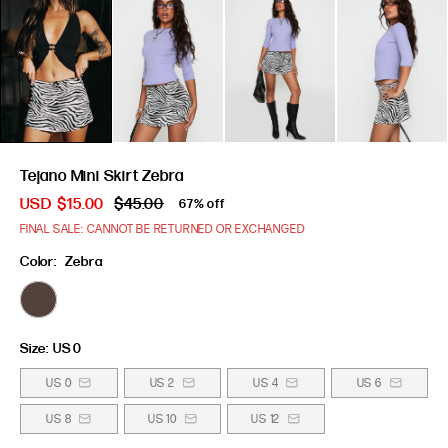
Tejano Mini Skirt Zebra
USD
$15.00
$45.00
67% off
FINAL SALE: CANNOT BE RETURNED OR EXCHANGED
Color:
Zebra
Size:
US 0
US 0
US 2
US 4
US 6
US 8
US 10
US 12