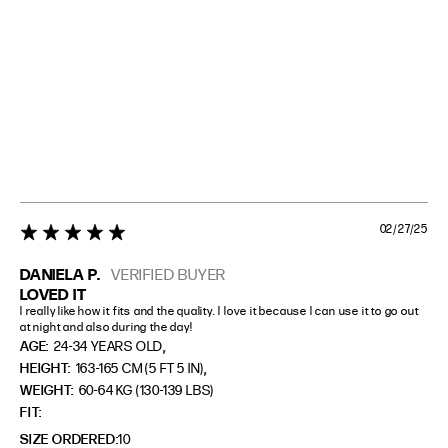
02/27/25
5 star rating
DANIELA P.
VERIFIED BUYER
LOVED IT
I really like how it fits and the quality. I love it because I can use it to go out 
at night and also during the day!
,
AGE:
24-34 YEARS OLD
,
HEIGHT:
163-165 CM (5 FT 5 IN)
WEIGHT:
60-64 KG (130-139 LBS)
FIT
SIZE ORDERED
10