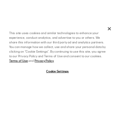
This site uses cookies and similar technologies to enhance your
experience, conduct analytics, and advertise to you or others. We
share this information with our third party ad and analytics partners.
You can manage how we collect, use and share your personal data by
clicking on "Cookie Settings". By continuing to use this site, you agree
to our Privacy Policy and Terms of Use and consent to our cookies.
Terms of Use
and
Privacy Policy
Cookie Settings
afterpay
SELECT A SIZE
US 0
02/19/26
4 star rating