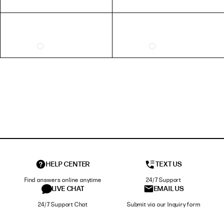
HELP CENTER
TEXT US
Find answers online anytime
24/7 Support
LIVE CHAT
EMAIL US
24/7 Support Chat
Submit via our Inquiry form