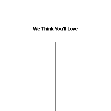
We Think You’ll Love