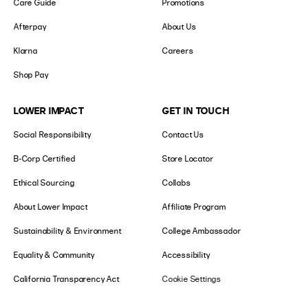
Care Guide
Promotions
Afterpay
About Us
Klarna
Careers
Shop Pay
LOWER IMPACT
GET IN TOUCH
Social Responsibility
Contact Us
B-Corp Certified
Store Locator
Ethical Sourcing
Collabs
About Lower Impact
Affiliate Program
Sustainability & Environment
College Ambassador
Equality & Community
Accessibility
California Transparency Act
Cookie Settings