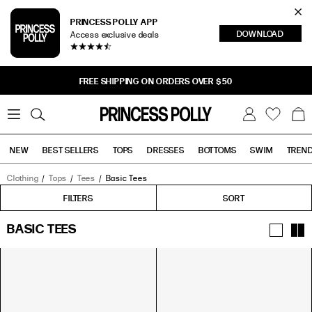
Cl
PRINCESS POLLY APP
DOWNLOAD
Access exclusive deals
Sea
FREE SHIPPING ON ORDERS OVER $50
0
W
B
C
i
a
s
g
h
NEW
BEST SELLERS
TOPS
DRESSES
BOTTOMS
SWIM
TREN
l
i
s
t
Clothing
Tops
Tees
Basic Tees
Tops
Bottoms
Sale
FILTERS
FILTERS
SORT
BASIC TEES