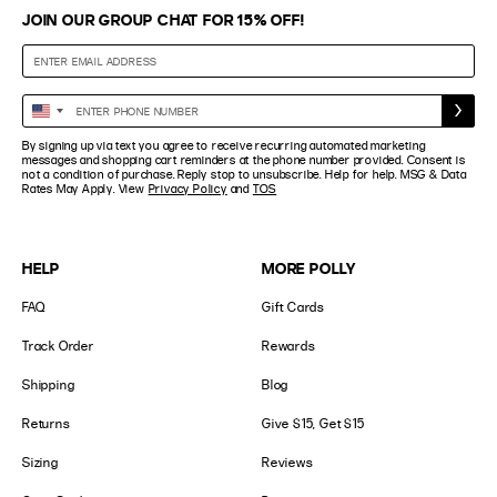
JOIN OUR GROUP CHAT FOR 15% OFF!
Enter
United
Phone
States
By signing up via text you agree to receive recurring automated marketing
Number
+1
messages and shopping cart reminders at the phone number provided. Consent is
not a condition of purchase. Reply stop to unsubscribe. Help for help. MSG & Data
Rates May Apply. View
Privacy Policy
and
TOS
HELP
MORE POLLY
FAQ
Gift Cards
Track Order
Rewards
Shipping
Blog
Returns
Give $15, Get $15
Sizing
Reviews