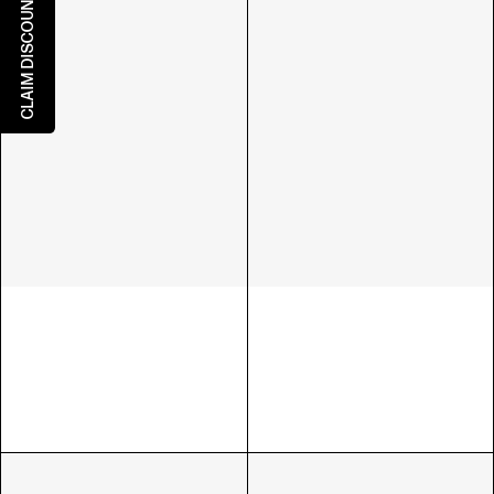
CLAIM DISCOUNT