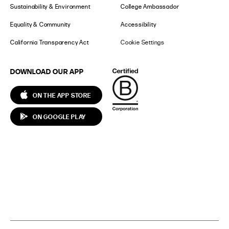
Sustainability & Environment
College Ambassador
Equality & Community
Accessibility
California Transparency Act
Cookie Settings
DOWNLOAD OUR APP
ON THE APP STORE
ON GOOGLE PLAY