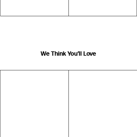
We Think You’ll Love