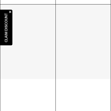
CLAIM DISCOUNT