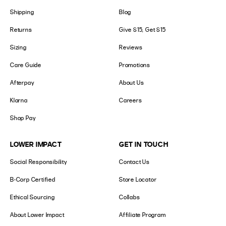
Shipping
Blog
Returns
Give $15, Get $15
Sizing
Reviews
Care Guide
Promotions
Afterpay
About Us
Klarna
Careers
Shop Pay
LOWER IMPACT
GET IN TOUCH
Social Responsibility
Contact Us
B-Corp Certified
Store Locator
Ethical Sourcing
Collabs
About Lower Impact
Affiliate Program