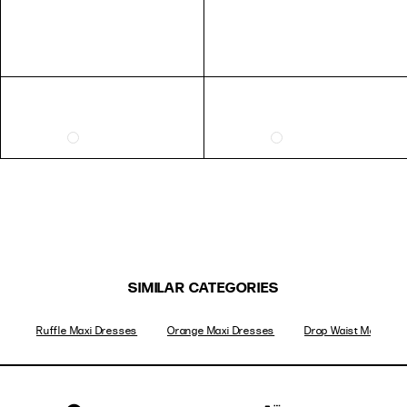
SIMILAR CATEGORIES
Ruffle Maxi Dresses
Orange Maxi Dresses
Drop Waist Maxi Dre