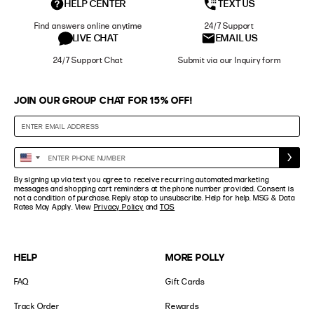
HELP CENTER
TEXT US
Find answers online anytime
24/7 Support
LIVE CHAT
EMAIL US
24/7 Support Chat
Submit via our Inquiry form
JOIN OUR GROUP CHAT FOR 15% OFF!
Enter
United
Phone
States
By signing up via text you agree to receive recurring automated marketing
Number
+1
messages and shopping cart reminders at the phone number provided. Consent is
not a condition of purchase. Reply stop to unsubscribe. Help for help. MSG & Data
Rates May Apply. View
Privacy Policy
and
TOS
HELP
MORE POLLY
FAQ
Gift Cards
Track Order
Rewards