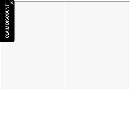
CLAIM DISCOUNT