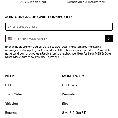
24/7 Support Chat
Submit via our Inquiry form
JOIN OUR GROUP CHAT FOR 15% OFF!
Enter
United
Phone
States
By signing up via text you agree to receive recurring automated marketing
Number
+1
messages and shopping cart reminders at the phone number provided. Consent is
not a condition of purchase. Reply stop to unsubscribe. Help for help. MSG & Data
Rates May Apply. View
Privacy Policy
and
TOS
HELP
MORE POLLY
FAQ
Gift Cards
Track Order
Rewards
Shipping
Blog
Returns
Give $15, Get $15