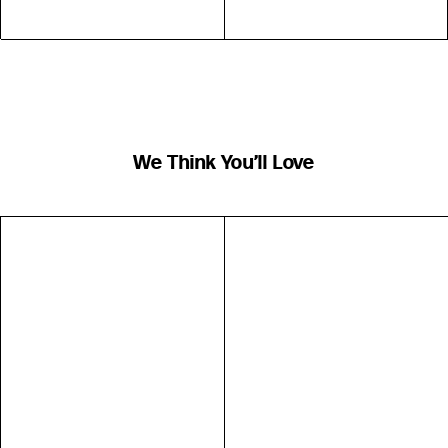
We Think You’ll Love