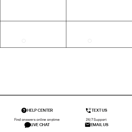
HELP CENTER
TEXT US
Find answers online anytime
24/7 Support
LIVE CHAT
EMAIL US