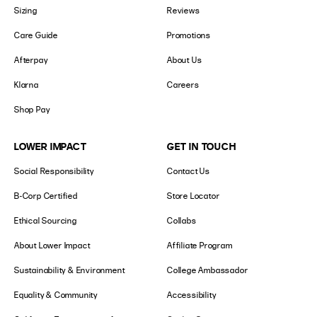
Sizing
Reviews
Care Guide
Promotions
Afterpay
About Us
Klarna
Careers
Shop Pay
LOWER IMPACT
GET IN TOUCH
Social Responsibility
Contact Us
B-Corp Certified
Store Locator
Ethical Sourcing
Collabs
About Lower Impact
Affiliate Program
Sustainability & Environment
College Ambassador
Equality & Community
Accessibility