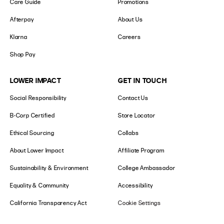
Care Guide
Promotions
Afterpay
About Us
Klarna
Careers
Shop Pay
LOWER IMPACT
GET IN TOUCH
Social Responsibility
Contact Us
B-Corp Certified
Store Locator
Ethical Sourcing
Collabs
About Lower Impact
Affiliate Program
Sustainability & Environment
College Ambassador
Equality & Community
Accessibility
California Transparency Act
Cookie Settings