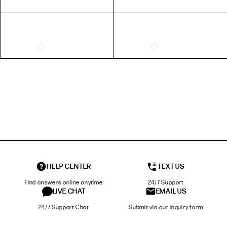
HELP CENTER
TEXT US
Find answers online anytime
24/7 Support
LIVE CHAT
EMAIL US
24/7 Support Chat
Submit via our Inquiry form