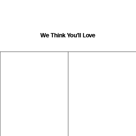
We Think You’ll Love