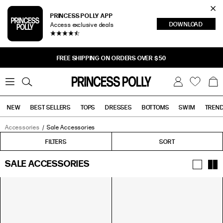
Cl
PRINCESS POLLY APP
DOWNLOAD
Access exclusive deals
Sea
FREE SHIPPING ON ORDERS OVER $50
0
W
B
C
i
a
s
g
h
NEW
BEST SELLERS
TOPS
DRESSES
BOTTOMS
SWIM
TREN
l
i
s
t
Accessories
Sale Accessories
Tops
Bottoms
Sale
FILTERS
FILTERS
SORT
SALE ACCESSORIES