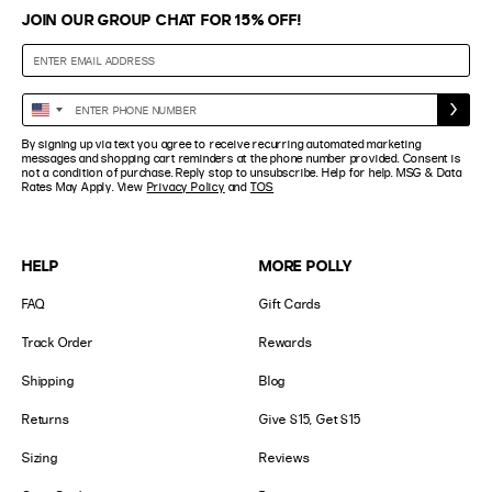
JOIN OUR GROUP CHAT FOR 15% OFF!
Enter
United
Phone
States
By signing up via text you agree to receive recurring automated marketing
Number
+1
messages and shopping cart reminders at the phone number provided. Consent is
not a condition of purchase. Reply stop to unsubscribe. Help for help. MSG & Data
Rates May Apply. View
Privacy Policy
and
TOS
HELP
MORE POLLY
FAQ
Gift Cards
Track Order
Rewards
Shipping
Blog
Returns
Give $15, Get $15
Sizing
Reviews