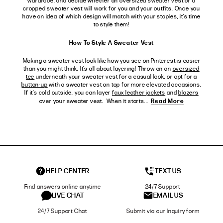
wardrobe, and decide whether an oversized sweater vest or a
cropped sweater vest will work for you and your outfits. Once you
have an idea of which design will match with your staples, it’s time
to style them!
How To Style A Sweater Vest
Making a sweater vest look like how you see on Pinterest is easier
than you might think. It’s all about layering! Throw on an
oversized
tee
underneath your sweater vest for a casual look, or opt for a
button-up
with a sweater vest on top for more elevated occasions.
If it’s cold outside, you can layer
faux leather jackets
and
blazers
Read More
over your sweater vest. When it starts...
HELP CENTER
TEXT US
Find answers online anytime
24/7 Support
LIVE CHAT
EMAIL US
24/7 Support Chat
Submit via our Inquiry form