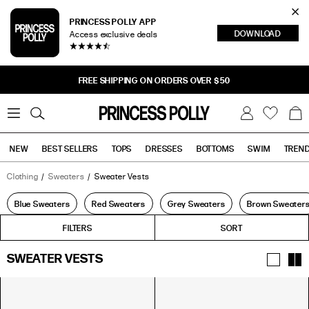
Cl
PRINCESS POLLY APP
DOWNLOAD
Access exclusive deals
Sea
FREE SHIPPING ON ORDERS OVER $50
0
W
B
C
i
a
s
g
h
NEW
BEST SELLERS
TOPS
DRESSES
BOTTOMS
SWIM
TREN
l
i
s
t
Clothing
Sweaters
Sweater Vests
Tops
Bottoms
Sale
Blue Sweaters
Red Sweaters
Grey Sweaters
Brown Sweater
FILTERS
FILTERS
SORT
SWEATER VESTS