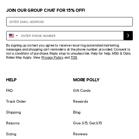
JOIN OUR GROUP CHAT FOR 15% OFF!
Enter
United
Phone
States
By signing up via text you agree to receive recurring automated marketing
Number
+1
messages and shopping cart reminders at the phone number provided. Consent is
not a condition of purchase. Reply stop to unsubscribe. Help for help. MSG & Data
Rates May Apply. View
Privacy Policy
and
TOS
HELP
MORE POLLY
FAQ
Gift Cards
Track Order
Rewards
Shipping
Blog
Returns
Give $15, Get $15
Sizing
Reviews