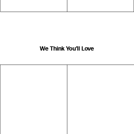
We Think You’ll Love