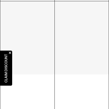
CLAIM DISCOUNT