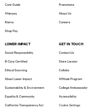
Care Guide
Promotions
Afterpay
About Us
Klarna
Careers
Shop Pay
LOWER IMPACT
GET IN TOUCH
Social Responsibility
Contact Us
B-Corp Certified
Store Locator
Ethical Sourcing
Collabs
About Lower Impact
Affiliate Program
Sustainability & Environment
College Ambassador
Equality & Community
Accessibility
California Transparency Act
Cookie Settings