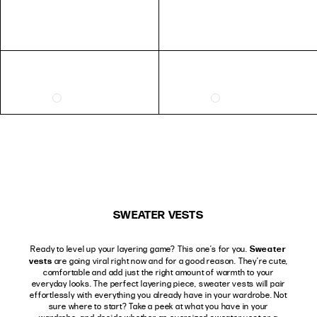
SWEATER VESTS
Sweater
Ready to level up your layering game? This one’s for you.
vests
are going viral right now and for a good reason. They’re cute,
comfortable and add just the right amount of warmth to your
everyday looks. The perfect layering piece, sweater vests will pair
effortlessly with everything you already have in your wardrobe. Not
sure where to start? Take a peek at what you have in your