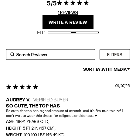
5
5 star rating
5 out of 5
stars 1
1 REVIEWS
FIT
HEIGHT
REVIEWS
WRITE A REVIEW
STANDARD
5'4" (167CM) TO 5'7" (170CM)
FIT
TALL
5'8" (173CM) AND TALLER
PETITE
5'3" (160CM) AND UNDER
FILTERS
SORT BY:
WITH MEDIA
09/07/25
5 star rating
AUDREY V.
VERIFIED BUYER
SO CUTE, THE TOP HAS
So cute, the top has a good amount of stretch, and it’s fits true to size! I 
can’t wait to wear this dress for tailgates and dances ❤️
,
AGE:
18-24 YEARS OLD
,
HEIGHT:
5 FT 2 IN (157 CM)
WEIGHT:
100-109 LBS (45-49 KG)