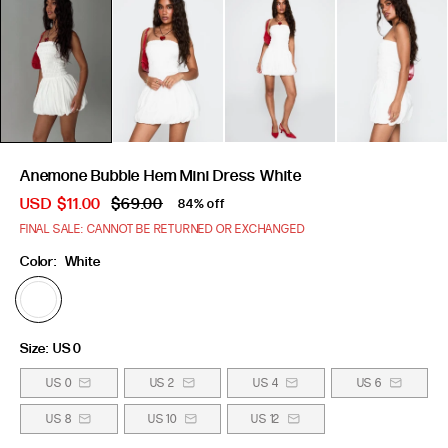
Anemone Bubble Hem Mini Dress White
USD
$11.00
$69.00
84% off
FINAL SALE: CANNOT BE RETURNED OR EXCHANGED
Color:
White
Size:
US 0
US 0
US 2
US 4
US 6
US 8
US 10
US 12