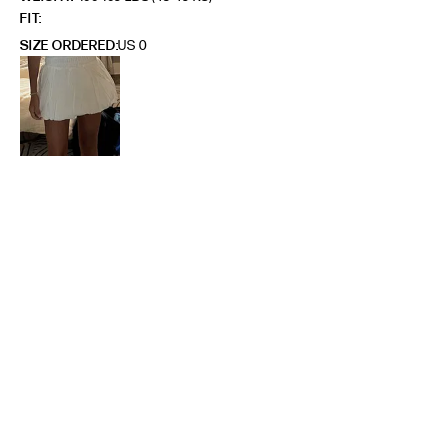
FIT
SIZE ORDERED
US 0