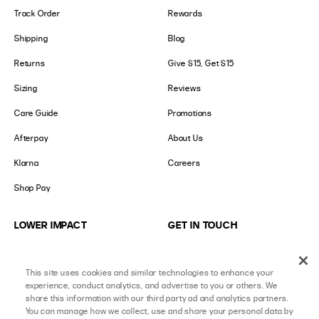
Track Order
Rewards
Shipping
Blog
Returns
Give $15, Get $15
Sizing
Reviews
Care Guide
Promotions
Afterpay
About Us
Klarna
Careers
Shop Pay
LOWER IMPACT
GET IN TOUCH
Social Responsibility
Contact Us
This site uses cookies and similar technologies to enhance your
B-Corp Certified
Store Locator
experience, conduct analytics, and advertise to you or others. We
share this information with our third party ad and analytics partners.
Ethical Sourcing
Collabs
You can manage how we collect, use and share your personal data by