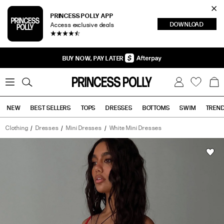
Cl
PRINCESS POLLY APP
DOWNLOAD
Access exclusive deals
Sea
BUY NOW, PAY LATER
0
W
B
C
i
a
s
g
h
NEW
BEST SELLERS
TOPS
DRESSES
BOTTOMS
SWIM
TREN
l
i
s
t
Clothing
Dresses
Mini Dresses
White Mini Dresses
Tops
Bottoms
Sale