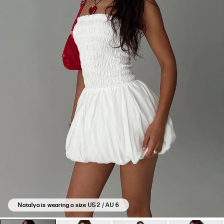
Natalya is wearing a size US 2 / AU 6