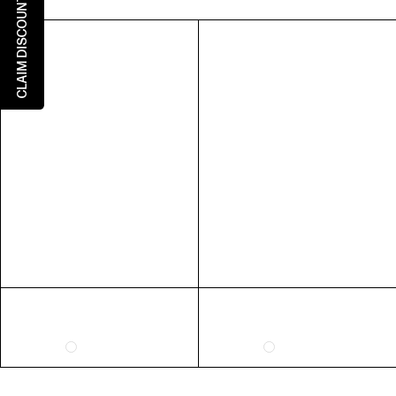
CLAIM DISCOUNT
5
5
3
36
6
6
4
37
7
7
5
38
8
8
6
39
9
9
7
40
10
10
8
41
RING SIZE GUIDE
FIT
INSIDE CIRCUMFERENCE
US 6 = AUS L 1/2
51.9mm
US 7 = AUS N 1/2
54.4mm
US 8 = AUS P 1/2
57mm
US 9 = AUS R 1/2
59.5mm
EXTENDED SIZE RANGES