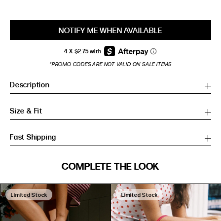
NOTIFY ME WHEN AVAILABLE
*PROMO CODES ARE NOT VALID ON SALE ITEMS
Description
Size & Fit
Fast Shipping
SIZE GUIDE
COMPLETE THE LOOK
SIZE GUIDE
Inches
CM
Inches
CM
Limited Stock
Limited Stock
S/M
S/M
BUST
WAIST
HIP
US
BUST (IN)
WAIST (IN)
HIP (IN)
AU
(CM)
(CM)
(CM)