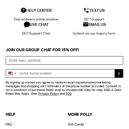
HELP CENTER
TEXT US
Find answers online anytime
24/7 Support
LIVE CHAT
EMAIL US
24/7 Support Chat
Submit via our Inquiry form
JOIN OUR GROUP CHAT FOR 15% OFF!
Enter
United
Phone
States
By signing up via text you agree to receive recurring automated marketing
Number
+1
messages and shopping cart reminders at the phone number provided. Consent is
not a condition of purchase. Reply stop to unsubscribe. Help for help. MSG & Data
Rates May Apply. View
Privacy Policy
and
TOS
HELP
MORE POLLY
FAQ
Gift Cards