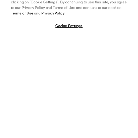
clicking on "Cookie Settings". By continuing to use this site, you agree
About Lower Impact
Affiliate Program
to our Privacy Policy and Terms of Use and consent to our cookies.
Terms of Use
and
Privacy Policy
Sustainability & Environment
College Ambassador
Equality & Community
Accessibility
Cookie Settings
California Transparency Act
Cookie Settings
DOWNLOAD OUR APP
afterpay
SELECT A SIZE
US 0
ON THE APP STORE
ON GOOGLE PLAY
View Full Details