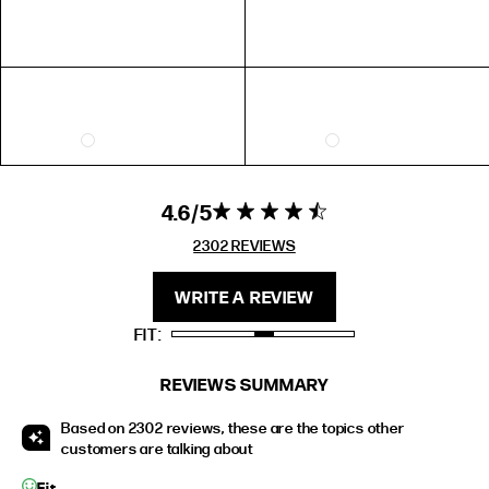
EXTENDED SIZE RANGES
FIT
HEIGHT
STANDARD
5'4" (167CM) TO 5'7" (170CM)
TALL
5'8" (173CM) AND TALLER
PETITE
5'3" (160CM) AND UNDER
4.6
4.6 star rating
4.6 out of 5
stars 2302
2302 REVIEWS
REVIEWS
WRITE A REVIEW
FIT
REVIEWS SUMMARY
Based on 2302 reviews, these are the topics other
customers are talking about
Fit