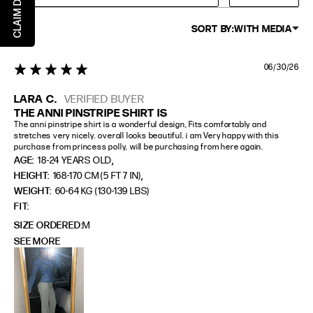
SORT BY:
WITH MEDIA
06/30/26
5 star rating
LARA C.
VERIFIED BUYER
THE ANNI PINSTRIPE SHIRT IS
The anni pinstripe shirt is a wonderful design, Fits comfortably and 
stretches very nicely. overall looks beautiful. i am Very happy with this 
purchase from princess polly, will be purchasing from here again.
,
AGE:
18-24 YEARS OLD
,
HEIGHT:
168-170 CM (5 FT 7 IN)
WEIGHT:
60-64 KG (130-139 LBS)
FIT
SIZE ORDERED
M
SEE MORE