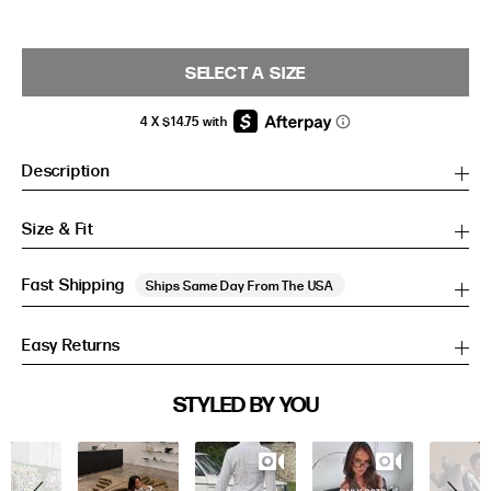
SELECT A SIZE
Description
Size & Fit
Fast Shipping
Ships Same Day From The USA
Easy Returns
SIZE GUIDE
STYLED BY YOU
Slideshow
Slide
SIZE GUIDE
controls
Inches
CM
Inches
CM
S/M
S/M