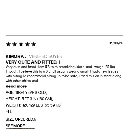
05/09/26
5 star rating
KIMORA .
VERIFIED BUYER
VERY CUTE AND FITTED. I
Very cute and fitted. I am 5'3, with broad shoulders, and I weigh 125 lbs. 
Though, I believe this is a 6 and I usually wear a small. I had a few issues 
with sizing I'd recommend sizing up to be safe, I tried this on in store along 
with other shirts and
Read more
,
AGE:
18-24 YEARS OLD
,
HEIGHT:
5 FT 3 IN (160 CM)
WEIGHT:
120-129 LBS (55-59 KG)
FIT
SIZE ORDERED
6
SEE MORE