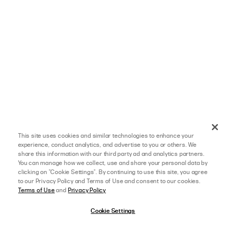
This site uses cookies and similar technologies to enhance your
experience, conduct analytics, and advertise to you or others. We
share this information with our third party ad and analytics partners.
You can manage how we collect, use and share your personal data by
clicking on "Cookie Settings". By continuing to use this site, you agree
to our Privacy Policy and Terms of Use and consent to our cookies.
Terms of Use
and
Privacy Policy
Cookie Settings