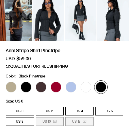
Anni Stripe Shirt Pinstripe
USD
$59.00
QUALIFIES FOR FREE SHIPPING
Color:
Black Pinstripe
Size:
US 0
US 0
US 2
US 4
US 6
US 8
US 10
US 12