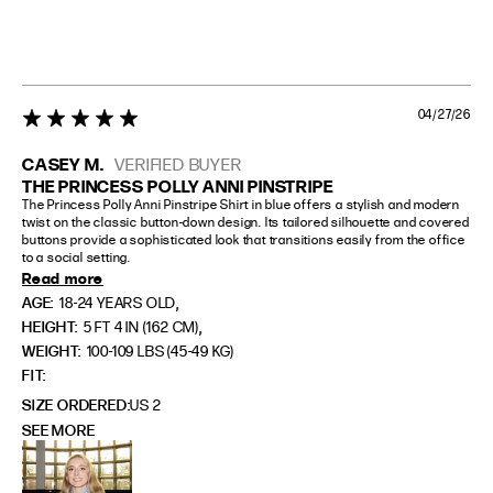
04/27/26
5 star rating
CASEY M.
VERIFIED BUYER
THE PRINCESS POLLY ANNI PINSTRIPE
The Princess Polly Anni Pinstripe Shirt in blue offers a stylish and modern 
twist on the classic button-down design. Its tailored silhouette and covered 
buttons provide a sophisticated look that transitions easily from the office 
to a social setting.
Read more
,
AGE:
18-24 YEARS OLD
,
HEIGHT:
5 FT 4 IN (162 CM)
WEIGHT:
100-109 LBS (45-49 KG)
FIT
SIZE ORDERED
US 2
SEE MORE