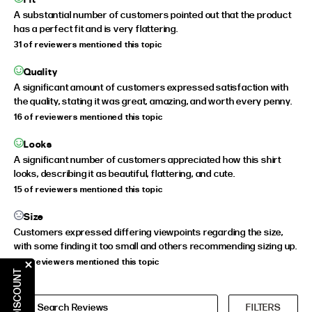
A substantial number of customers pointed out that the product
has a perfect fit and is very flattering.
31 of reviewers mentioned this topic
Quality
A significant amount of customers expressed satisfaction with
the quality, stating it was great, amazing, and worth every penny.
16 of reviewers mentioned this topic
Looks
A significant number of customers appreciated how this shirt
looks, describing it as beautiful, flattering, and cute.
15 of reviewers mentioned this topic
Size
Customers expressed differing viewpoints regarding the size,
with some finding it too small and others recommending sizing up.
9 of reviewers mentioned this topic
CLAIM DISCOUNT
FILTERS