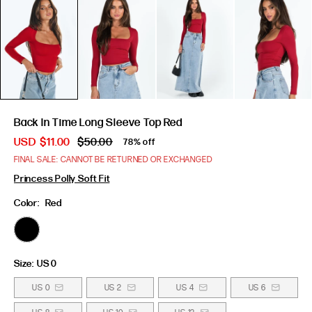
Back In Time Long Sleeve Top Red
USD
$11.00
$50.00
78% off
FINAL SALE: CANNOT BE RETURNED OR EXCHANGED
Princess Polly Soft Fit
Color:
Red
Size:
US 0
US 0
US 2
US 4
US 6