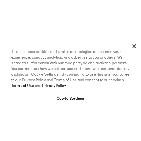
This site uses cookies and similar technologies to enhance your
experience, conduct analytics, and advertise to you or others. We
share this information with our third party ad and analytics partners.
You can manage how we collect, use and share your personal data by
clicking on "Cookie Settings". By continuing to use this site, you agree
to our Privacy Policy and Terms of Use and consent to our cookies.
Terms of Use
and
Privacy Policy
Cookie Settings
afterpay
SELECT A SIZE
US 0
09/04/24
5 star rating