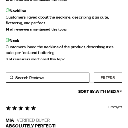
Neckline
Customers raved about the neckline, describing it as cute,
flattering, and perfect.
14 of reviewers mentioned this topic
Neck
Customers loved the neckline of the product, describing it as
cute, perfect, and flattering.
8 of reviewers mentioned this topic
FILTERS
SORT BY:
WITH MEDIA
07/25/25
5 star rating
MIA
VERIFIED BUYER
ABSOLUTELY PERFECT!