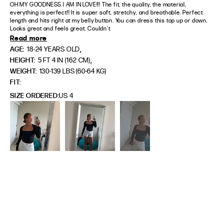
OH MY GOODNESS I AM IN LOVE!!! The fit, the quality, the material, 
everything is perfect!! It is super soft, stretchy, and breathable. Perfect 
length and hits right at my belly button. You can dress this top up or down. 
Looks great and feels great. Couldn’t
Read more
,
AGE:
18-24 YEARS OLD
,
HEIGHT:
5 FT 4 IN (162 CM)
WEIGHT:
130-139 LBS (60-64 KG)
FIT
SIZE ORDERED
US 4