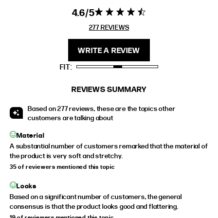
4.6
4.6 star rating
4.6 out of 5
EXTENDED SIZE RANGES
stars 277
277 REVIEWS
REVIEWS
FIT
HEIGHT
WRITE A REVIEW
STANDARD
5'4" (167CM) TO 5'7" (170CM)
FIT
TALL
5'8" (173CM) AND TALLER
PETITE
5'3" (160CM) AND UNDER
REVIEWS SUMMARY
Based on 277 reviews, these are the topics other
customers are talking about
Material
A substantial number of customers remarked that the material of
the product is very soft and stretchy.
35 of reviewers mentioned this topic
Looks
Based on a significant number of customers, the general
consensus is that the product looks good and flattering.
19 of reviewers mentioned this topic