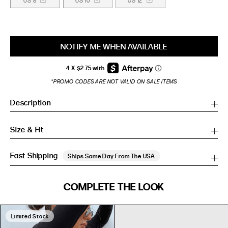
US 8
US 10
US 12
NOTIFY ME WHEN AVAILABLE
*PROMO CODES ARE NOT VALID ON SALE ITEMS
Description
Size & Fit
Fast Shipping
Ships Same Day From The USA
SIZE GUIDE
COMPLETE THE LOOK
SIZE GUIDE
Inches
CM
Inches
CM
Limited Stock
S/M
S/M
BUST
WAIST
HIP
US
BUST (IN)
WAIST (IN)
HIP (IN)