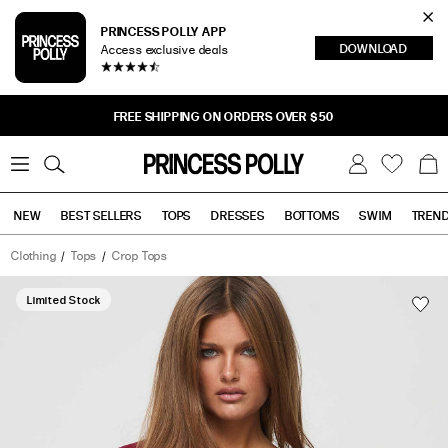
Cl
PRINCESS POLLY APP
DOWNLOAD
Access exclusive deals
Sea
FREE SHIPPING ON ORDERS OVER $50
0
W
B
C
i
a
s
g
h
NEW
BEST SELLERS
TOPS
DRESSES
BOTTOMS
SWIM
TREN
l
i
s
t
Clothing
Tops
Crop Tops
Tops
Bottoms
Sale
Bolden
Top
Limited Stock
Burgundy
has
a
rating
of
5
stars
based