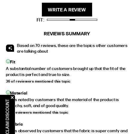
STANDARD
5'4" (167CM) TO 5'7" (170CM)
WRITE A REVIEW
TALL
5'8" (173CM) AND TALLER
FIT
PETITE
5'3" (160CM) AND UNDER
REVIEWS SUMMARY
Based on 70 reviews, these are the topics other customers
are talking about
Fit
A substantial number of customers brought up that the fit of the
product is perfect and true to size.
36 of reviewers mentioned this topic
Material
It was noted by customers that the material of the product is
CLAIM DISCOUNT
stretchy, soft, and of good quality.
9 of reviewers mentioned this topic
Fabric
It was observed by customers that the fabric is super comfy and