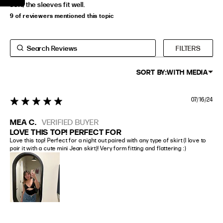
soft, the sleeves fit well.
9 of reviewers mentioned this topic
FILTERS
SORT BY:
WITH MEDIA
07/16/24
5 star rating
MEA C.
VERIFIED BUYER
LOVE THIS TOP! PERFECT FOR
Love this top! Perfect for a night out paired with any type of skirt (I love to 
pair it with a cute mini Jean skirt)! Very form fitting and flattering :)