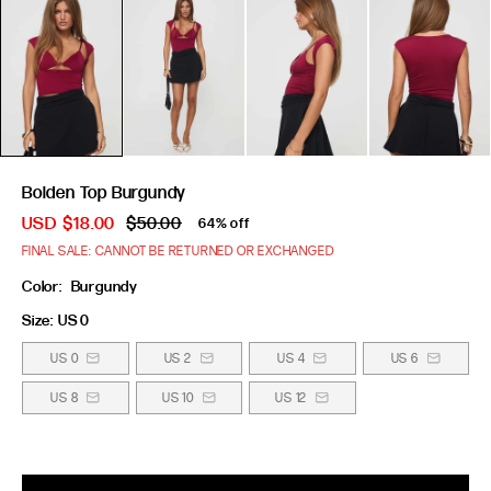
Bolden Top Burgundy
USD
$18.00
$50.00
64% off
FINAL SALE: CANNOT BE RETURNED OR EXCHANGED
Color:
Burgundy
Size:
US 0
US 0
US 2
US 4
US 6
US 8
US 10
US 12