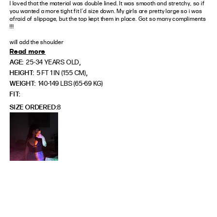
I loved that the material was double lined. It was smooth and stretchy, so if 
you wanted a more tight fit I’d size down. My girls are pretty large so i was 
afraid of slippage, but the top kept them in place. Got so many compliments 
!!!

will add the shoulder
Read more
,
AGE:
25-34 YEARS OLD
,
HEIGHT:
5 FT 1 IN (155 CM)
WEIGHT:
140-149 LBS (65-69 KG)
FIT
SIZE ORDERED
8