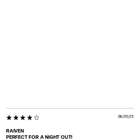
06/05/25
4 star rating
RAIVEN
PERFECT FOR A NIGHT OUT!