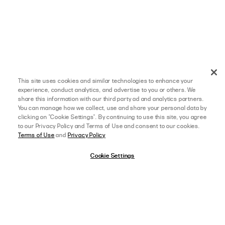
This site uses cookies and similar technologies to enhance your
experience, conduct analytics, and advertise to you or others. We
share this information with our third party ad and analytics partners.
You can manage how we collect, use and share your personal data by
clicking on "Cookie Settings". By continuing to use this site, you agree
to our Privacy Policy and Terms of Use and consent to our cookies.
Terms of Use
and
Privacy Policy
Cookie Settings
afterpay
SELECT A SIZE
US 0