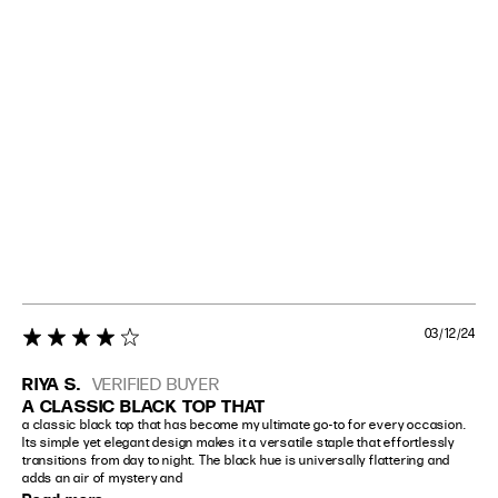
03/12/24
4 star rating
RIYA S.
VERIFIED BUYER
A CLASSIC BLACK TOP THAT
a classic black top that has become my ultimate go-to for every occasion. 
Its simple yet elegant design makes it a versatile staple that effortlessly 
transitions from day to night. The black hue is universally flattering and 
adds an air of mystery and