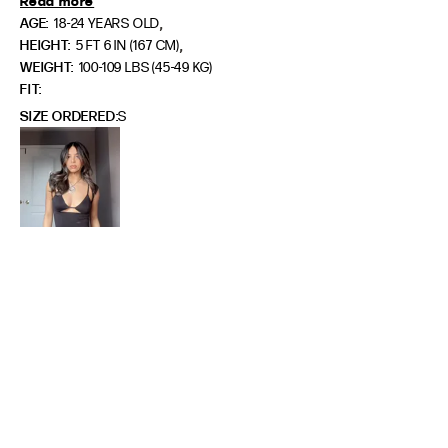
Read more
,
AGE:
18-24 YEARS OLD
,
HEIGHT:
5 FT 6 IN (167 CM)
WEIGHT:
100-109 LBS (45-49 KG)
FIT
SIZE ORDERED
S