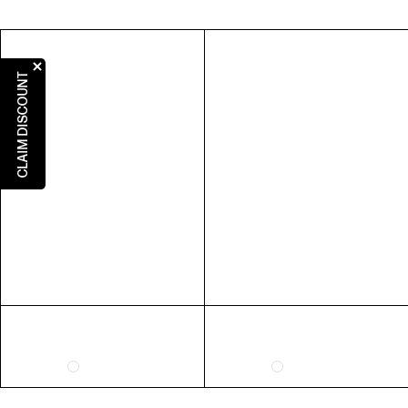
5
5
3
36
6
6
4
37
7
7
5
38
CLAIM DISCOUNT
8
8
6
39
9
9
7
40
10
10
8
41
RING SIZE GUIDE
FIT
INSIDE CIRCUMFERENCE
US 6 = AUS L 1/2
51.9mm
US 7 = AUS N 1/2
54.4mm
US 8 = AUS P 1/2
57mm
US 9 = AUS R 1/2
59.5mm