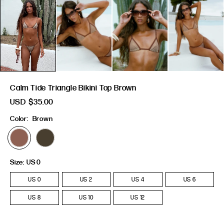
Calm Tide Triangle Bikini Top Brown
USD
$35.00
Color:
Brown
Size:
US 0
US 0
US 2
US 4
US 6
US 8
US 10
US 12