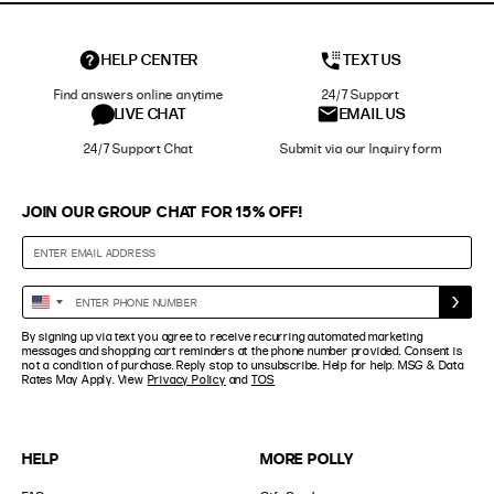
HELP CENTER
TEXT US
Find answers online anytime
24/7 Support
LIVE CHAT
EMAIL US
24/7 Support Chat
Submit via our Inquiry form
JOIN OUR GROUP CHAT FOR 15% OFF!
Enter
United
Phone
States
By signing up via text you agree to receive recurring automated marketing
Number
+1
messages and shopping cart reminders at the phone number provided. Consent is
not a condition of purchase. Reply stop to unsubscribe. Help for help. MSG & Data
Rates May Apply. View
Privacy Policy
and
TOS
HELP
MORE POLLY