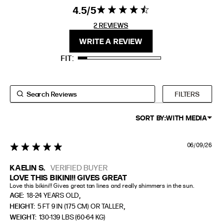
EXTENDED SIZE RANGES
4.5
4.5 star rating
4.5 out of 5
stars 2
2 REVIEWS
FIT
HEIGHT
REVIEWS
WRITE A REVIEW
STANDARD
5'4" (167CM) TO 5'7" (170CM)
FIT
TALL
5'8" (173CM) AND TALLER
PETITE
5'3" (160CM) AND UNDER
FILTERS
SORT BY:
WITH MEDIA
06/09/26
5 star rating
KAELIN S.
VERIFIED BUYER
LOVE THIS BIKINI!! GIVES GREAT
Love this bikini!! Gives great tan lines and really shimmers in the sun.
,
AGE:
18-24 YEARS OLD
,
HEIGHT:
5 FT 9 IN (175 CM) OR TALLER
WEIGHT:
130-139 LBS (60-64 KG)