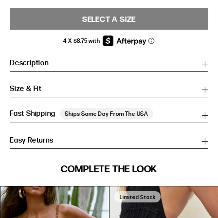
SELECT A SIZE
Description
Size & Fit
Fast Shipping
Ships Same Day From The USA
Easy Returns
SIZE GUIDE
COMPLETE THE LOOK
SIZE GUIDE
Inches
CM
Inches
CM
Limited Stock
S/M
S/M
BUST
WAIST
HIP
US
BUST (IN)
WAIST (IN)
HIP (IN)
AU
(CM)
(CM)
(CM)