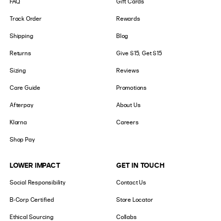
FAQ
Gift Cards
Track Order
Rewards
Shipping
Blog
Returns
Give $15, Get $15
Sizing
Reviews
Care Guide
Promotions
Afterpay
About Us
Klarna
Careers
Shop Pay
LOWER IMPACT
GET IN TOUCH
Social Responsibility
Contact Us
B-Corp Certified
Store Locator
Ethical Sourcing
Collabs