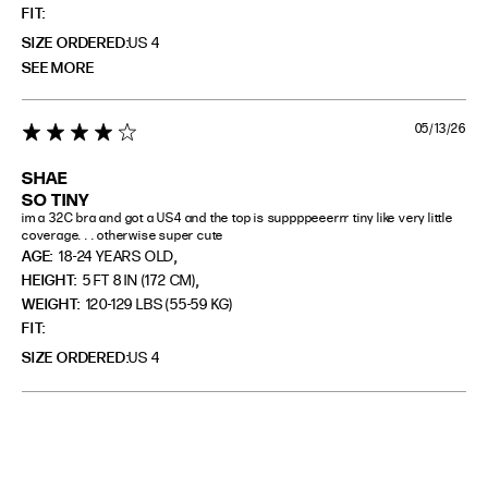
FIT
SIZE ORDERED
US 4
SEE MORE
05/13/26
4 star rating
SHAE
SO TINY
im a 32C bra and got a US4 and the top is suppppeeerrr tiny like very little 
coverage. . . otherwise super cute
,
AGE:
18-24 YEARS OLD
,
HEIGHT:
5 FT 8 IN (172 CM)
WEIGHT:
120-129 LBS (55-59 KG)
FIT
SIZE ORDERED
US 4