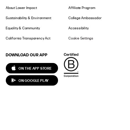
About Lower Impact
Affiliate Program
Sustainability & Environment
College Ambassador
Equality & Community
Accessibility
California Transparency Act
Cookie Settings
DOWNLOAD OUR APP
ON THE APP STORE
ON GOOGLE PLAY