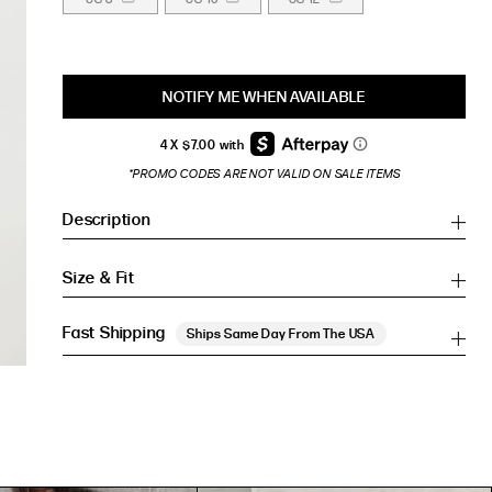
NOTIFY ME WHEN AVAILABLE
*PROMO CODES ARE NOT VALID ON SALE ITEMS
Description
Size & Fit
Fast Shipping
Ships Same Day From The USA
Inches
Inches
CM
CM
HIP (IN)