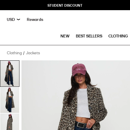
STUDENT DISCOUNT
Rewards
NEW
BEST SELLERS
CLOTHING
Clothing
Jackets
Cosmo
Please
Coat
Leopard
has
a
rating
of
5
stars
based
on
1
reviews.