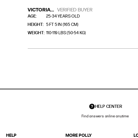
VICTORIA...
VERIFIED BUYER
AGE
25-34 YEARS OLD
HEIGHT
5 FT 5 IN (165 CM)
WEIGHT
110-119 LBS (50-54 KG)
HELP CENTER
Find answers online anytime
HELP
MORE POLLY
L