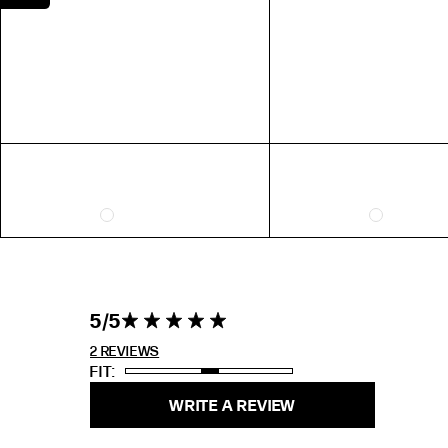
EXTENDED SIZE RANGES
FIT
STANDARD
TALL
PETITE
5 out of 5
5
5 star rating
stars 2
REVIEWS
2 REVIEWS
FIT
WRITE A REVIEW