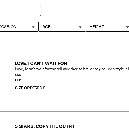
CCASION
AGE
HEIGHT
LOVE, I CAN’T WAIT FOR
Love, I can’t wait for the fall weather to hit Jersey so I can style it
size!
read more about review content Love, I can’t wait for the
FIT
SIZE ORDERED
S
5 STARS. COPY THE OUTFIT