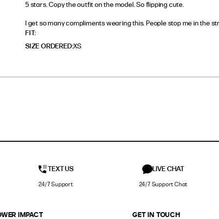
5 stars. Copy the outfit on the model. So flipping cute. 

I get so many compliments wearing this. People stop me in the str
read more about review content 5 stars. Copy the outfi
FIT
SIZE ORDERED
XS
TEXT US
LIVE CHAT
24/7 Support
24/7 Support Chat
OWER IMPACT
GET IN TOUCH