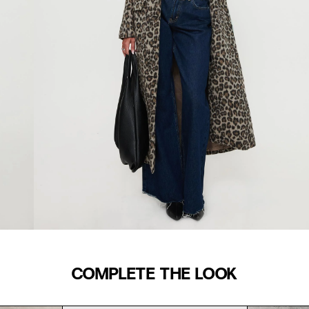
COMPLETE THE LOOK
WAIST (IN)
S/M