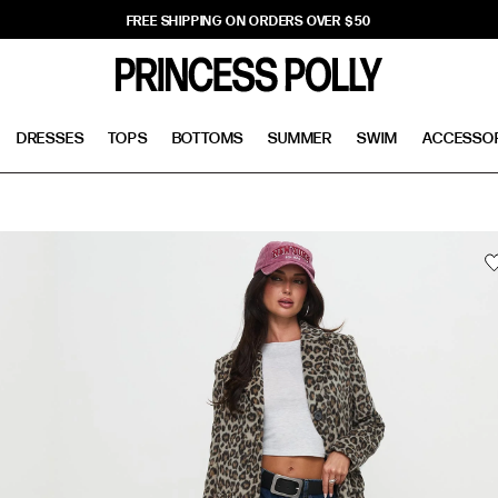
FREE SHIPPING ON ORDERS OVER $50
DRESSES
TOPS
BOTTOMS
SUMMER
SWIM
ACCESSO