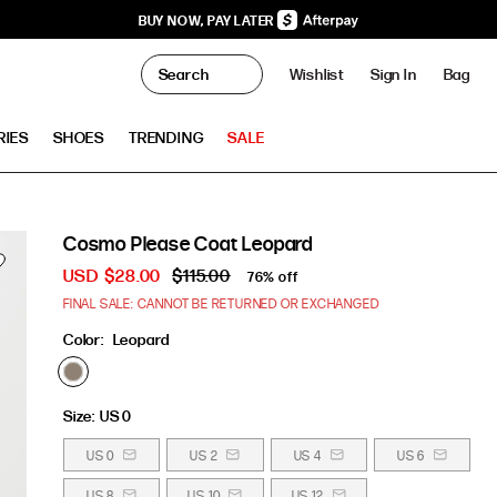
BUY NOW, PAY LATER
0
Wishlist
Sign In
Bag
Clo
RIES
SHOES
TRENDING
SALE
Cosmo Please Coat Leopard
USD
$28.00
$115.00
76% off
FINAL SALE: CANNOT BE RETURNED OR EXCHANGED
Color:
Leopard
Size:
US 0
US 0
US 2
US 4
US 6
US 8
US 10
US 12