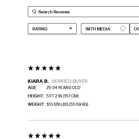
O
5 star rating
KIARA B.
VERIFIED BUYER
AGE
25-34 YEARS OLD
HEIGHT
5 FT 2 IN (157 CM)
WEIGHT
120-129 LBS (55-59 KG)
5 star rating