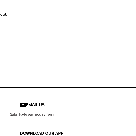
eet.
t on the
EMAIL US
Submit via our Inquiry form
DOWNLOAD OUR APP