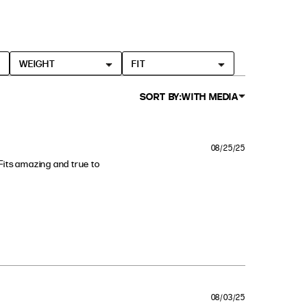
WEIGHT
FIT
SORT BY:
WITH MEDIA
08/25/25
. Fits amazing and true to 
 fall
08/03/25