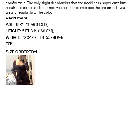
comfortable. The only slight drawback is that the neckline is super cute but 
requires a strapless bra, since you can sometimes see the bra strap if you 
wear a regular bra. The colour
Read more
,
AGE:
18-24 YEARS OLD
,
HEIGHT:
5 FT 3 IN (160 CM)
WEIGHT:
120-129 LBS (55-59 KG)
FIT
SIZE ORDERED
4