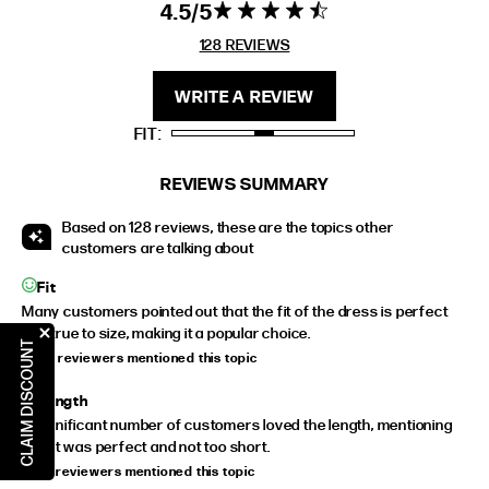
4.5
4.5 star rating
4.5 out of 5
stars 128
128 REVIEWS
FIT
HEIGHT
REVIEWS
STANDARD
5'4" (167CM) TO 5'7" (170CM)
WRITE A REVIEW
TALL
5'8" (173CM) AND TALLER
FIT
PETITE
5'3" (160CM) AND UNDER
REVIEWS SUMMARY
Based on 128 reviews, these are the topics other
customers are talking about
Fit
Many customers pointed out that the fit of the dress is perfect
and true to size, making it a popular choice.
CLAIM DISCOUNT
34 of reviewers mentioned this topic
Length
A significant number of customers loved the length, mentioning
that it was perfect and not too short.
18 of reviewers mentioned this topic