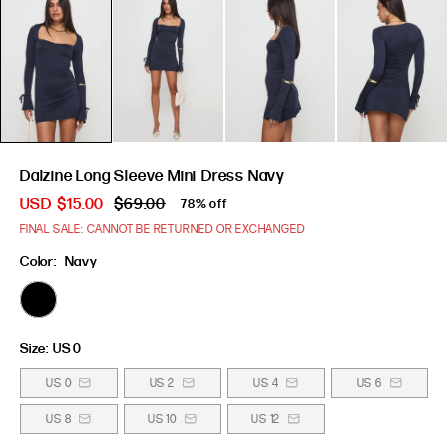
Dalzine Long Sleeve Mini Dress Navy
USD
$15.00
$69.00
78% off
FINAL SALE: CANNOT BE RETURNED OR EXCHANGED
Color:
Navy
Size:
US 0
US 0
US 2
US 4
US 6
US 8
US 10
US 12