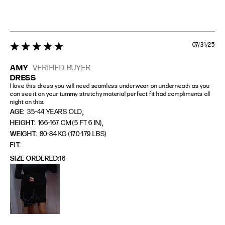
07/31/25
5 star rating
AMY
VERIFIED BUYER
DRESS
I love this dress you will need seamless underwear on underneath as you 
can see it on your tummy stretchy material perfect fit had compliments all 
night on this.
,
AGE:
35-44 YEARS OLD
,
HEIGHT:
166-167 CM (5 FT 6 IN)
WEIGHT:
80-84 KG (170-179 LBS)
FIT
SIZE ORDERED
16