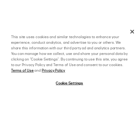
This site uses cookies and similar technologies to enhance your
experience, conduct analytics, and advertise to you or others. We
share this information with our third party ad and analytics partners.
You can manage how we collect, use and share your personal data by
clicking on "Cookie Settings". By continuing to use this site, you agree
to our Privacy Policy and Terms of Use and consent to our cookies.
Terms of Use
and
Privacy Policy
Cookie Settings
afterpay
SELECT A SIZE
US 0
View Full Details