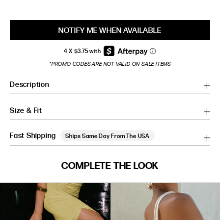
NOTIFY ME WHEN AVAILABLE
*PROMO CODES ARE NOT VALID ON SALE ITEMS
Description
Size & Fit
Fast Shipping
Ships Same Day From The USA
SIZE GUIDE
COMPLETE THE LOOK
SIZE GUIDE
Inches
CM
Inches
CM
S/M
S/M
BUST
WAIST
HIP
US
BUST (IN)
WAIST (IN)
HIP (IN)
AU
(CM)
(CM)
(CM)