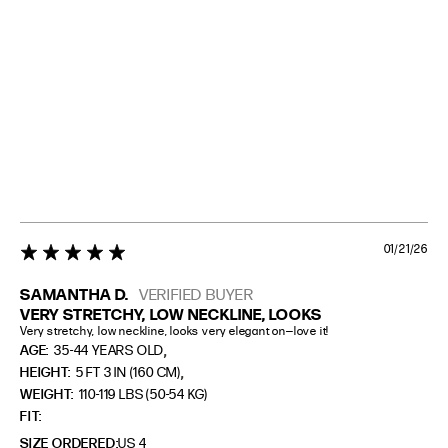
01/21/26
5 star rating
SAMANTHA D.
VERIFIED BUYER
VERY STRETCHY, LOW NECKLINE, LOOKS
Very stretchy, low neckline, looks very elegant on—love it!
,
AGE:
35-44 YEARS OLD
,
HEIGHT:
5 FT 3 IN (160 CM)
WEIGHT:
110-119 LBS (50-54 KG)
FIT
SIZE ORDERED
US 4