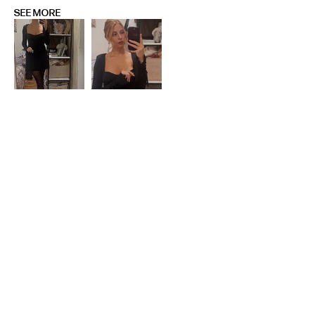
SEE MORE