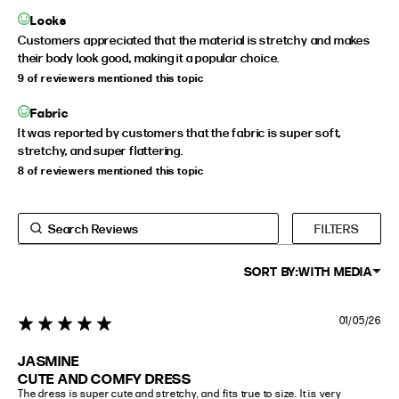
Looks
Customers appreciated that the material is stretchy and makes
their body look good, making it a popular choice.
9 of reviewers mentioned this topic
Fabric
It was reported by customers that the fabric is super soft,
stretchy, and super flattering.
8 of reviewers mentioned this topic
FILTERS
SORT BY:
WITH MEDIA
01/05/26
5 star rating
JASMINE
CUTE AND COMFY DRESS
The dress is super cute and stretchy, and fits true to size. It is very 