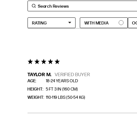
O
5 star rating
TAYLOR M.
VERIFIED BUYER
AGE
18-24 YEARS OLD
HEIGHT
5 FT 3 IN (160 CM)
WEIGHT
110-119 LBS (50-54 KG)