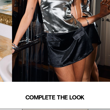
COMPLETE THE LOOK
WAIST (IN)
S/M