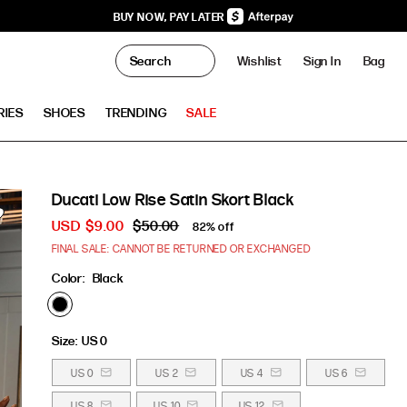
BUY NOW, PAY LATER
0
Wishlist
Sign In
Bag
Clo
RIES
SHOES
TRENDING
SALE
Ducati Low Rise Satin Skort Black
USD
$9.00
$50.00
82% off
FINAL SALE: CANNOT BE RETURNED OR EXCHANGED
Color:
Black
Size:
US 0
US 0
US 2
US 4
US 6
US 8
US 10
US 12