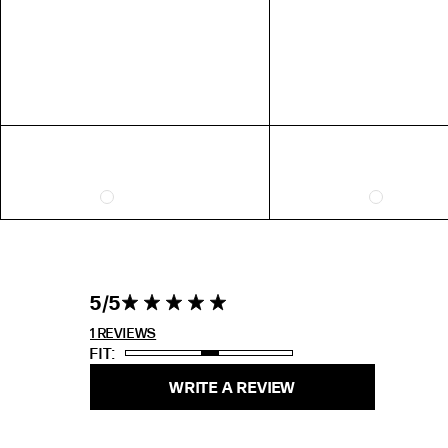
EXTENDED SIZE RANGES
FIT
STANDARD
TALL
PETITE
5 out of 5
5
5 star rating
stars 1
REVIEWS
1 REVIEWS
FIT
WRITE A REVIEW