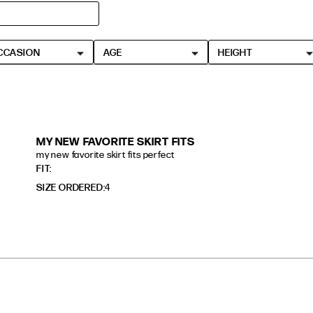
CCASION
AGE
HEIGHT
MY NEW FAVORITE SKIRT FITS
my new favorite skirt fits perfect
read more about review content
FIT
SIZE ORDERED
4