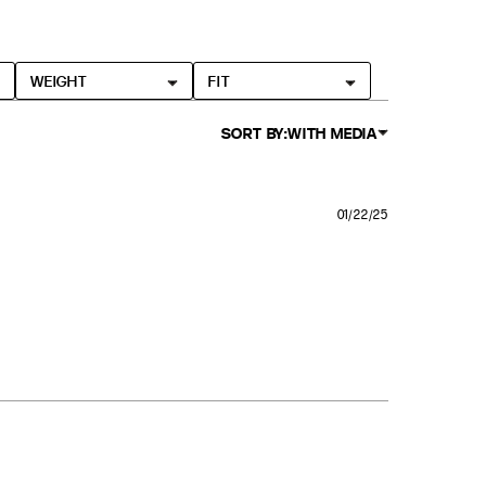
WEIGHT
FIT
SORT BY:
WITH MEDIA
01/22/25