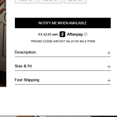
NOTIFY ME WHEN AVAILABLE
*PROMO CODES ARE NOT VALID ON SALE ITEMS
Description
Size & Fit
Fast Shipping
Inches
Inches
CM
CM
HIP (IN)