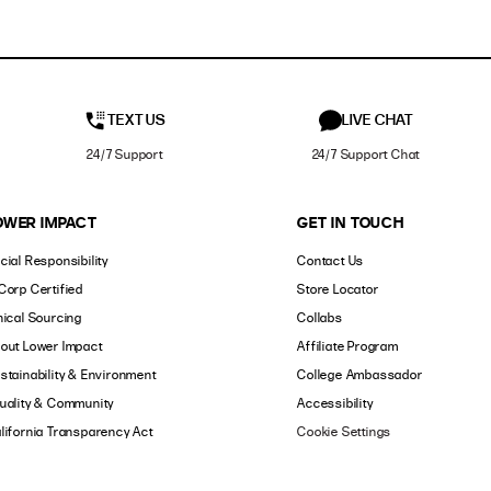
TEXT US
LIVE CHAT
24/7 Support
24/7 Support Chat
OWER IMPACT
GET IN TOUCH
cial Responsibility
Contact Us
Corp Certified
Store Locator
hical Sourcing
Collabs
out Lower Impact
Affiliate Program
stainability & Environment
College Ambassador
uality & Community
Accessibility
lifornia Transparency Act
Cookie Settings