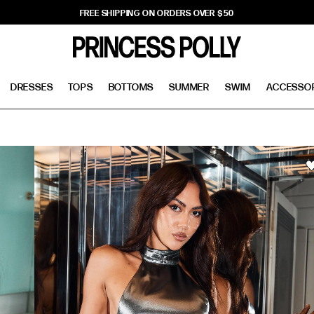
FREE SHIPPING ON ORDERS OVER $50
DRESSES
TOPS
BOTTOMS
SUMMER
SWIM
ACCESSO