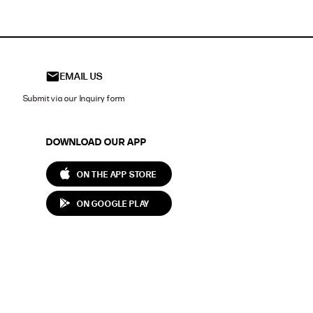
EMAIL US
Submit via our Inquiry form
DOWNLOAD OUR APP
ON THE APP STORE
ON GOOGLE PLAY