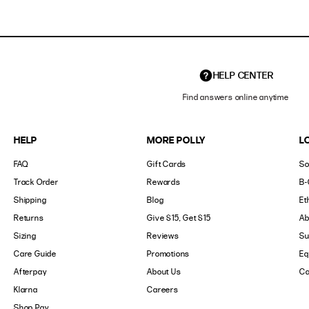
HELP CENTER
Find answers online anytime
HELP
MORE POLLY
L
FAQ
Gift Cards
So
Track Order
Rewards
B-
Shipping
Blog
Et
Returns
Give $15, Get $15
Ab
Sizing
Reviews
Su
Care Guide
Promotions
Eq
Afterpay
About Us
Ca
Klarna
Careers
Shop Pay