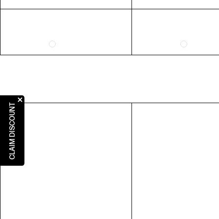
5
31"
6
7
8
9
10
CLAIM DISCOUNT
RING SIZE GUIDE
FIT
US 6 = AUS L 1/2
US 7 = AUS N 1/2
US 8 = AUS P 1/2
US 9 = AUS R 1/2