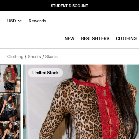
STUDENT DISCOUNT
Rewards
NEW
BEST SELLERS
CLOTHING
Clothing
Shorts
Skorts
Ducati
Low
Limited Stock
Rise
Satin
Skort
Black
has
a
rating
of
5
stars
based
on