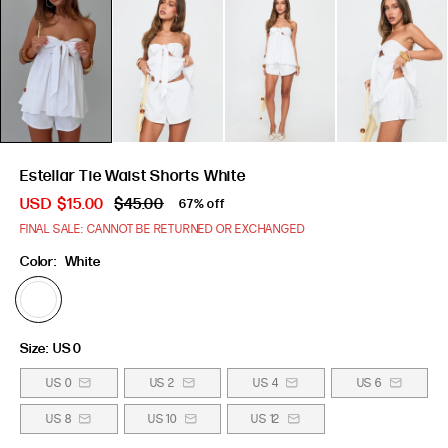
Estellar Tie Waist Shorts White
USD
$15.00
$45.00
67% off
FINAL SALE: CANNOT BE RETURNED OR EXCHANGED
Color:
White
Size:
US 0
US 0
US 2
US 4
US 6
US 8
US 10
US 12