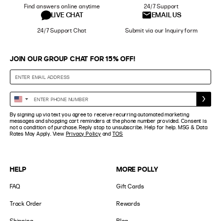
Find answers online anytime
24/7 Support
LIVE CHAT
EMAIL US
24/7 Support Chat
Submit via our Inquiry form
JOIN OUR GROUP CHAT FOR 15% OFF!
Enter
United
Phone
States
By signing up via text you agree to receive recurring automated marketing
Number
+1
messages and shopping cart reminders at the phone number provided. Consent is
not a condition of purchase. Reply stop to unsubscribe. Help for help. MSG & Data
Rates May Apply. View
Privacy Policy
and
TOS
HELP
MORE POLLY
FAQ
Gift Cards
Track Order
Rewards
Shipping
Blog