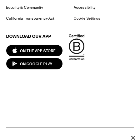
Equality & Community
Accessibility
California Transparency Act
Cookie Settings
DOWNLOAD OUR APP
ON THE APP STORE
ON GOOGLE PLAY