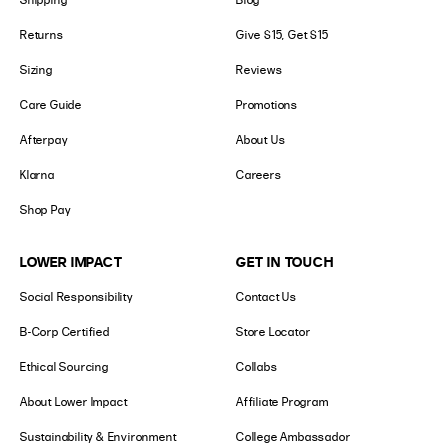
Returns
Give $15, Get $15
Sizing
Reviews
Care Guide
Promotions
Afterpay
About Us
Klarna
Careers
Shop Pay
LOWER IMPACT
GET IN TOUCH
Social Responsibility
Contact Us
B-Corp Certified
Store Locator
Ethical Sourcing
Collabs
About Lower Impact
Affiliate Program
Sustainability & Environment
College Ambassador