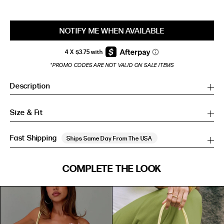
NOTIFY ME WHEN AVAILABLE
*PROMO CODES ARE NOT VALID ON SALE ITEMS
Description
Size & Fit
Fast Shipping
Ships Same Day From The USA
SIZE GUIDE
COMPLETE THE LOOK
SIZE GUIDE
Inches
CM
Inches
CM
S/M
S/M
BUST
WAIST
HIP
US
BUST (IN)
WAIST (IN)
HIP (IN)
AU
(CM)
(CM)
(CM)