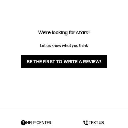
FIT
HEIGHT
STANDARD
5'4" (167CM) TO 5'7" (170CM)
TALL
5'8" (173CM) AND TALLER
We’re looking for stars!
PETITE
5'3" (160CM) AND UNDER
Let us know what you think
BE THE FIRST TO WRITE A REVIEW!
HELP CENTER
TEXT US