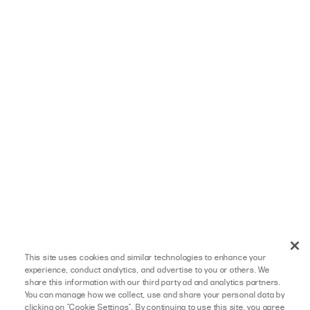
This site uses cookies and similar technologies to enhance your
experience, conduct analytics, and advertise to you or others. We
share this information with our third party ad and analytics partners.
You can manage how we collect, use and share your personal data by
clicking on "Cookie Settings". By continuing to use this site, you agree