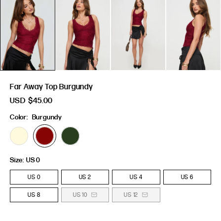
Far Away Top Burgundy
USD
$45.00
Color:
Burgundy
Size:
US 0
US 0
US 2
US 4
US 6
US 8
US 10
US 12