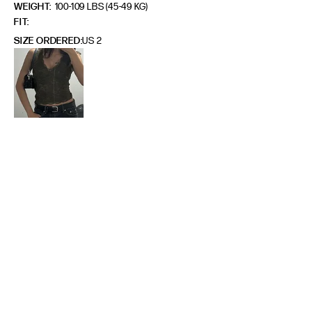
WEIGHT:
100-109 LBS (45-49 KG)
FIT
SIZE ORDERED
US 2