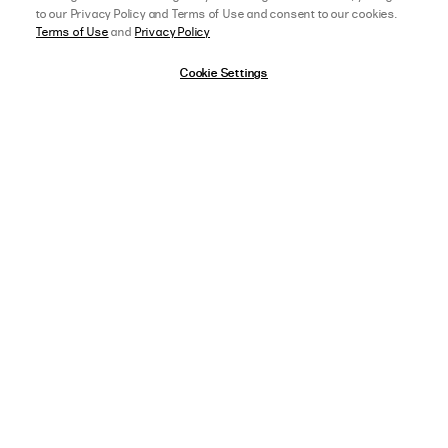
to our Privacy Policy and Terms of Use and consent to our cookies.
Terms of Use
and
Privacy Policy
Cookie Settings
afterpay
SELECT A SIZE
US 0
11/17/25
5 star rating
View Full Details
CHLOE V.
VERIFIED BUYER
SO FLATTERING
Such a cute summer top, perfect with a tan!
,
AGE:
18-24 YEARS OLD
,
HEIGHT:
172-175 CM (5 FT 9 IN) OR TALLER
WEIGHT:
55-59 KG (120-129 LBS)
FIT
SIZE ORDERED
8