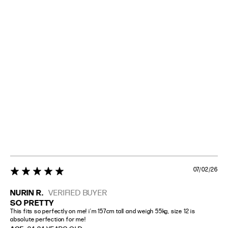
07/02/26
5 star rating
NURIN R.
VERIFIED BUYER
SO PRETTY
This fits so perfectly on me! i'm 157cm tall and weigh 55kg, size 12 is 
absolute perfection for me!