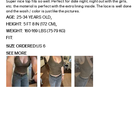
Super nice top fits so well. Perfect for date night, night out with the girls, 
etc. the material is perfect with the extra lining inside. The lace is well done 
and the wash / color is just like the pictures.
,
AGE:
25-34 YEARS OLD
,
HEIGHT:
5 FT 8 IN (172 CM)
WEIGHT:
160-169 LBS (75-79 KG)
FIT
SIZE ORDERED
US 6
SEE MORE