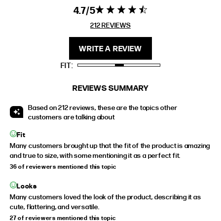
EXTENDED SIZE RANGES
4.7
4.7 star rating
4.7 out of 5
stars 212
212 REVIEWS
FIT
HEIGHT
REVIEWS
STANDARD
5'4" (167CM) TO 5'7" (170CM)
WRITE A REVIEW
TALL
5'8" (173CM) AND TALLER
FIT
PETITE
5'3" (160CM) AND UNDER
REVIEWS SUMMARY
Based on 212 reviews, these are the topics other
customers are talking about
Fit
Many customers brought up that the fit of the product is amazing
and true to size, with some mentioning it as a perfect fit.
36 of reviewers mentioned this topic
Looks
Many customers loved the look of the product, describing it as
cute, flattering, and versatile.
27 of reviewers mentioned this topic