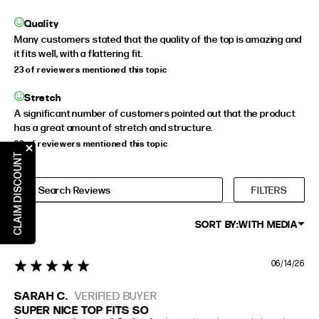
Quality
Many customers stated that the quality of the top is amazing and
it fits well, with a flattering fit.
23 of reviewers mentioned this topic
Stretch
A significant number of customers pointed out that the product
has a great amount of stretch and structure.
20 of reviewers mentioned this topic
CLAIM DISCOUNT
FILTERS
SORT BY:
WITH MEDIA
06/14/26
5 star rating
SARAH C.
VERIFIED BUYER
SUPER NICE TOP FITS SO