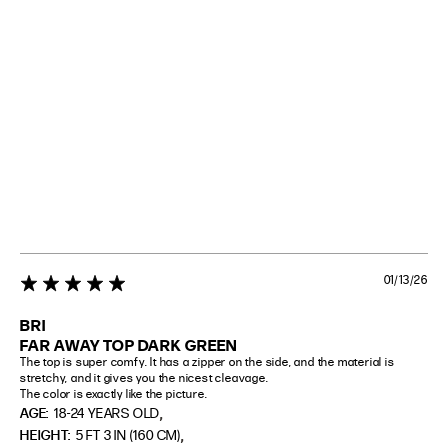
01/13/26
5 star rating
BRI
FAR AWAY TOP DARK GREEN
The top is super comfy. It has a zipper on the side, and the material is 
stretchy, and it gives you the nicest cleavage.

The color is exactly like the picture.
,
AGE:
18-24 YEARS OLD
,
HEIGHT:
5 FT 3 IN (160 CM)