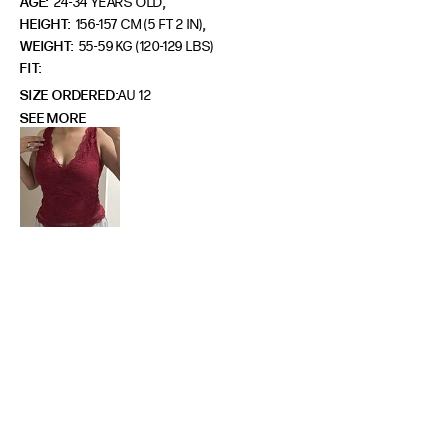
,
AGE:
24-34 YEARS OLD
,
HEIGHT:
156-157 CM (5 FT 2 IN)
WEIGHT:
55-59 KG (120-129 LBS)
FIT
SIZE ORDERED
AU 12
SEE MORE