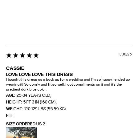
11/30/25
5 star rating
CASSIE
LOVE LOVE LOVE THIS DRESS
I bought this dress as a back up for a wedding and I’m so happy I ended up 
wearing it! So comfy and fit so well, I got compliments on it and it’s the 
prettiest dark blue color.
,
AGE:
25-34 YEARS OLD
,
HEIGHT:
5 FT 3 IN (160 CM)
WEIGHT:
120-129 LBS (55-59 KG)
FIT
SIZE ORDERED
US 2