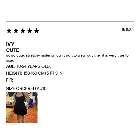
11/11/25
5 star rating
IVY
CUTE
so so cute, stretchy material. can’t wait to wear out. the fit is very true to 
size.
,
AGE:
18-24 YEARS OLD
HEIGHT:
158-160 CM (5 FT 3 IN)
FIT
SIZE ORDERED
AU10