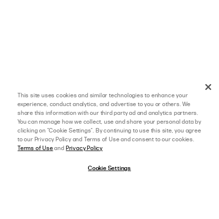
This site uses cookies and similar technologies to enhance your
experience, conduct analytics, and advertise to you or others. We
share this information with our third party ad and analytics partners.
You can manage how we collect, use and share your personal data by
clicking on "Cookie Settings". By continuing to use this site, you agree
to our Privacy Policy and Terms of Use and consent to our cookies.
Terms of Use
and
Privacy Policy
Cookie Settings
10/30/25
5 star rating
afterpay
SELECT A SIZE
US 0