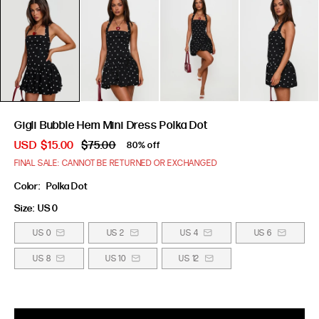
Gigli Bubble Hem Mini Dress Polka Dot
USD
$15.00
$75.00
80% off
FINAL SALE: CANNOT BE RETURNED OR EXCHANGED
Color:
Polka Dot
Size:
US 0
US 0
US 2
US 4
US 6
US 8
US 10
US 12