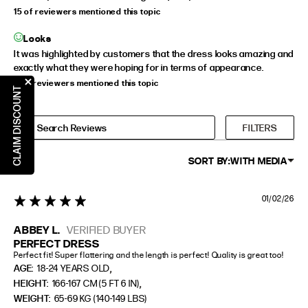
15 of reviewers mentioned this topic
Looks
It was highlighted by customers that the dress looks amazing and
exactly what they were hoping for in terms of appearance.
11 of reviewers mentioned this topic
CLAIM DISCOUNT
FILTERS
SORT BY:
WITH MEDIA
01/02/26
5 star rating
ABBEY L.
VERIFIED BUYER
PERFECT DRESS
Perfect fit! Super flattering and the length is perfect! Quality is great too!
,
AGE:
18-24 YEARS OLD
,
HEIGHT:
166-167 CM (5 FT 6 IN)
WEIGHT:
65-69 KG (140-149 LBS)