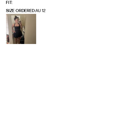
FIT
SIZE ORDERED
AU 12