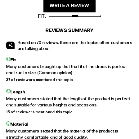
WRITE A REVIEW
STANDARD
5'4" (167CM) TO 5'7" (170CM)
FIT
TALL
5'8" (173CM) AND TALLER
PETITE
5'3" (160CM) AND UNDER
REVIEWS SUMMARY
Based on 70 reviews, these are the topics other customers
are talking about
Fit
Many customers brought up that the fit of the dress is perfect
and true to size. (Common opinion)
37 of reviewers mentioned this topic
Length
Many customers stated that the length of the product is perfect
and suitable for various heights and occasions.
15 of reviewers mentioned this topic
Material
Many customers stated that the material of the product is
stretchy, comfortable, and of good quality.