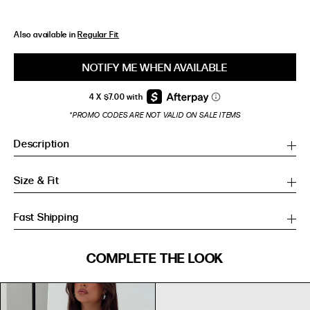
Also available in
Regular Fit
NOTIFY ME WHEN AVAILABLE
*PROMO CODES ARE NOT VALID ON SALE ITEMS
Description
Size & Fit
Fast Shipping
SIZE GUIDE
COMPLETE THE LOOK
SIZE GUIDE
Inches
CM
Inches
CM
S/M
S/M