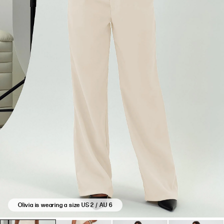
Olivia is wearing a size US 2 / AU 6