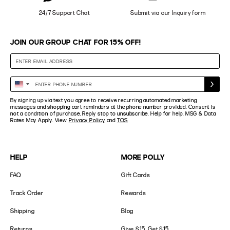
24/7 Support Chat
Submit via our Inquiry form
JOIN OUR GROUP CHAT FOR 15% OFF!
Enter
United
Phone
States
By signing up via text you agree to receive recurring automated marketing
Number
+1
messages and shopping cart reminders at the phone number provided. Consent is
not a condition of purchase. Reply stop to unsubscribe. Help for help. MSG & Data
Rates May Apply. View
Privacy Policy
and
TOS
HELP
MORE POLLY
FAQ
Gift Cards
Track Order
Rewards
Shipping
Blog
Returns
Give $15, Get $15