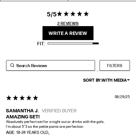
EXTENDED SIZE RANGES
5
5 star rating
5 out of 5
stars 2
2 REVIEWS
FIT
HEIGHT
REVIEWS
WRITE A REVIEW
STANDARD
5'4" (167CM) TO 5'7" (170CM)
FIT
TALL
5'8" (173CM) AND TALLER
PETITE
5'3" (160CM) AND UNDER
FILTERS
SORT BY:
WITH MEDIA
08/29/25
5 star rating
SAMANTHA J.
VERIFIED BUYER
AMAZING SET!
Absolutely perfect set for a night out or drinks with the gals,

I’m about 5”3 so the petite pants are perfection
,
AGE:
18-24 YEARS OLD