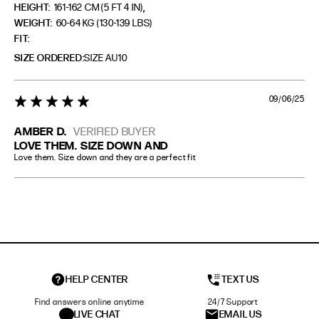
,
HEIGHT:
161-162 CM (5 FT 4 IN)
WEIGHT:
60-64 KG (130-139 LBS)
FIT
SIZE ORDERED
SIZE AU10
09/06/25
5 star rating
AMBER D.
VERIFIED BUYER
LOVE THEM. SIZE DOWN AND
Love them. Size down and they are a perfect fit
HELP CENTER
TEXT US
Find answers online anytime
24/7 Support
LIVE CHAT
EMAIL US