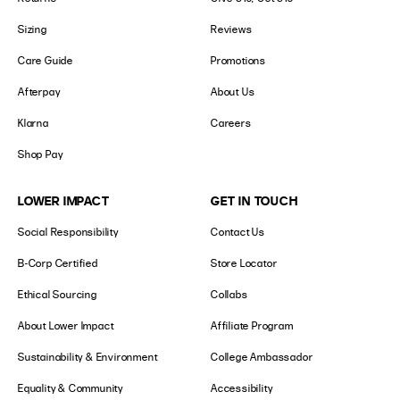
Sizing
Reviews
Care Guide
Promotions
Afterpay
About Us
Klarna
Careers
Shop Pay
LOWER IMPACT
GET IN TOUCH
Social Responsibility
Contact Us
B-Corp Certified
Store Locator
Ethical Sourcing
Collabs
About Lower Impact
Affiliate Program
Sustainability & Environment
College Ambassador
Equality & Community
Accessibility