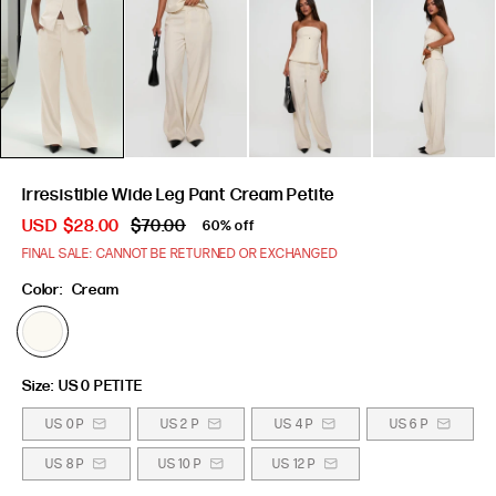
Irresistible Wide Leg Pant Cream Petite
USD
$28.00
$70.00
60% off
FINAL SALE: CANNOT BE RETURNED OR EXCHANGED
Color:
Cream
Size:
US 0 PETITE
US 0 P
US 2 P
US 4 P
US 6 P
US 8 P
US 10 P
US 12 P