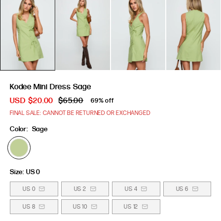
Kodee Mini Dress Sage
USD
$20.00
$65.00
69% off
FINAL SALE: CANNOT BE RETURNED OR EXCHANGED
Color:
Sage
Size:
US 0
US 0
US 2
US 4
US 6
US 8
US 10
US 12