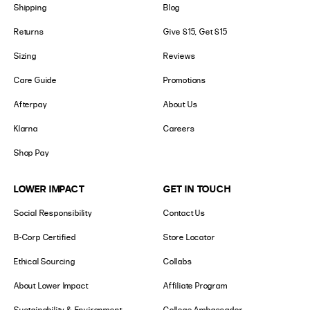
Shipping
Blog
Returns
Give $15, Get $15
Sizing
Reviews
Care Guide
Promotions
Afterpay
About Us
Klarna
Careers
Shop Pay
LOWER IMPACT
GET IN TOUCH
Social Responsibility
Contact Us
B-Corp Certified
Store Locator
Ethical Sourcing
Collabs
About Lower Impact
Affiliate Program
Sustainability & Environment
College Ambassador