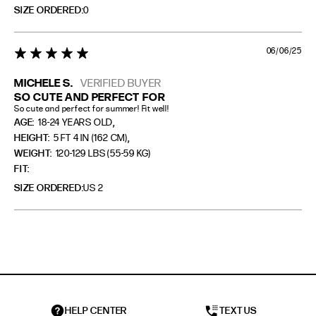
SIZE ORDERED
0
06/06/25
5 star rating
MICHELE S.
VERIFIED BUYER
SO CUTE AND PERFECT FOR
So cute and perfect for summer! Fit well!
,
AGE:
18-24 YEARS OLD
,
HEIGHT:
5 FT 4 IN (162 CM)
WEIGHT:
120-129 LBS (55-59 KG)
FIT
SIZE ORDERED
US 2
HELP CENTER
TEXT US