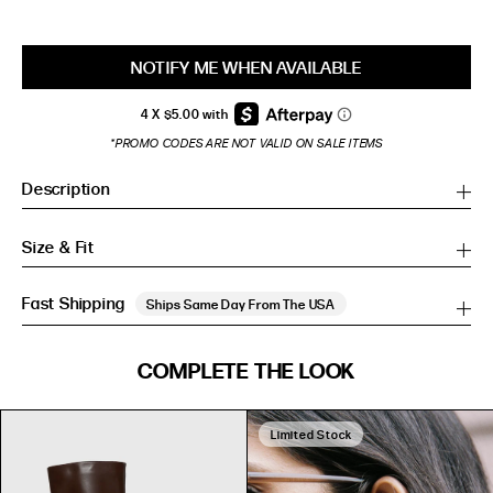
NOTIFY ME WHEN AVAILABLE
*PROMO CODES ARE NOT VALID ON SALE ITEMS
Description
Size & Fit
Fast Shipping
Ships Same Day From The USA
SIZE GUIDE
COMPLETE THE LOOK
SIZE GUIDE
Inches
CM
Inches
CM
Limited Stock
S/M
S/M
BUST
WAIST
HIP
US
BUST (IN)
WAIST (IN)
HIP (IN)
AU
(CM)
(CM)
(CM)