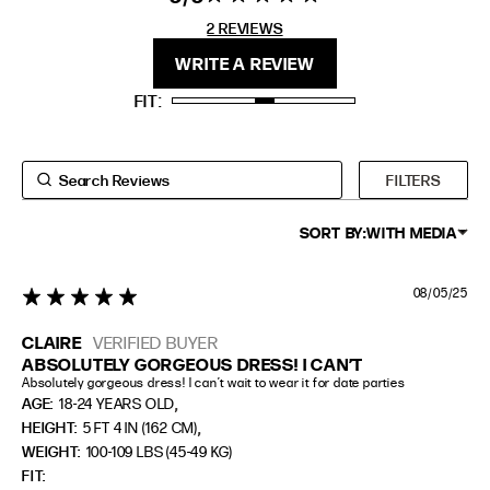
stars 2
2 REVIEWS
REVIEWS
FIT
HEIGHT
WRITE A REVIEW
STANDARD
5'4" (167CM) TO 5'7" (170CM)
FIT
TALL
5'8" (173CM) AND TALLER
PETITE
5'3" (160CM) AND UNDER
FILTERS
SORT BY:
WITH MEDIA
08/05/25
5 star rating
CLAIRE
VERIFIED BUYER
ABSOLUTELY GORGEOUS DRESS! I CAN’T
Absolutely gorgeous dress! I can’t wait to wear it for date parties
,
AGE:
18-24 YEARS OLD
,
HEIGHT:
5 FT 4 IN (162 CM)
WEIGHT:
100-109 LBS (45-49 KG)
FIT