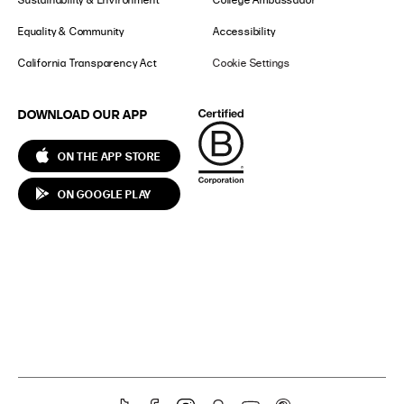
Equality & Community
Accessibility
California Transparency Act
Cookie Settings
DOWNLOAD OUR APP
ON THE APP STORE
ON GOOGLE PLAY