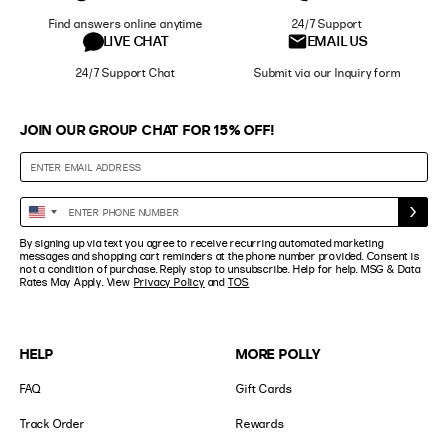
Find answers online anytime
24/7 Support
LIVE CHAT
EMAIL US
24/7 Support Chat
Submit via our Inquiry form
JOIN OUR GROUP CHAT FOR 15% OFF!
Enter
United
Phone
States
By signing up via text you agree to receive recurring automated marketing
Number
+1
messages and shopping cart reminders at the phone number provided. Consent is
not a condition of purchase. Reply stop to unsubscribe. Help for help. MSG & Data
Rates May Apply. View
Privacy Policy
and
TOS
HELP
MORE POLLY
FAQ
Gift Cards
Track Order
Rewards