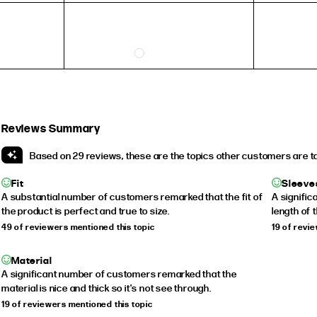
5
3
6
4
7
5
8
6
9
7
Reviews Summary
10
8
Based on 29 reviews, these are the topics other customers are t
Fit
Sleeve
A substantial number of customers remarked that the fit of
A signifi
INSIDE CIRCUMFERENCE
the product is perfect and true to size.
length of 
49 of reviewers mentioned this topic
19 of revi
51.9mm
54.4mm
Material
A significant number of customers remarked that the
57mm
material is nice and thick so it's not see through.
59.5mm
19 of reviewers mentioned this topic