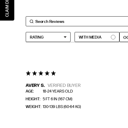
CLAIM DISCOUNT
EXTENDED SIZE RANGES
FIT
STANDARD
O
TALL
PETITE
5 star rating
AVERY S.
VERIFIED BUYER
AGE
18-24 YEARS OLD
HEIGHT
5 FT 6 IN (167 CM)
WEIGHT
130-139 LBS (60-64 KG)