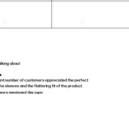
36
37
38
39
40
41
alking about
s
cant number of customers appreciated the perfect
the sleeves and the flattering fit of the product.
ewers mentioned this topic