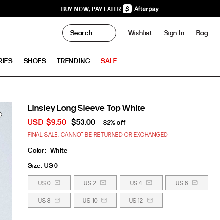
BUY NOW, PAY LATER
0
Wishlist
Sign In
Bag
Clo
RIES
SHOES
TRENDING
SALE
Linsley Long Sleeve Top White
USD
$9.50
$53.00
82% off
FINAL SALE: CANNOT BE RETURNED OR EXCHANGED
Color:
White
Size:
US 0
US 0
US 2
US 4
US 6
US 8
US 10
US 12