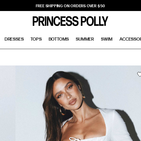
FREE SHIPPING ON ORDERS OVER $50
DRESSES
TOPS
BOTTOMS
SUMMER
SWIM
ACCESSO