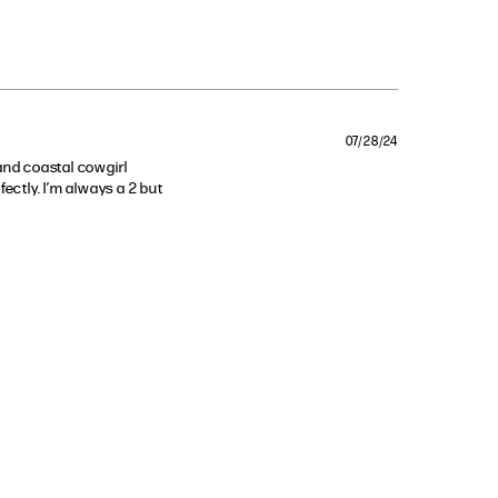
07/28/24
and coastal cowgirl 
ectly. I’m always a 2 but 
th this top!