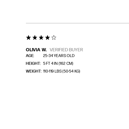
4 star rating
OLIVIA W.
VERIFIED BUYER
AGE
25-34 YEARS OLD
HEIGHT
5 FT 4 IN (162 CM)
WEIGHT
110-119 LBS (50-54 KG)