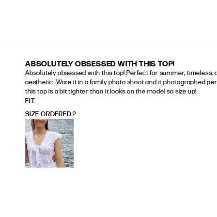
ABSOLUTELY OBSESSED WITH THIS TOP!
Absolutely obsessed with this top! Perfect for summer, timeless, 
aesthetic. Wore it in a family photo shoot and it photographed perf
this top is a bit tighter than it looks on the model so size up!
read more about review content Absolutely obsessed wi
FIT
SIZE ORDERED
2