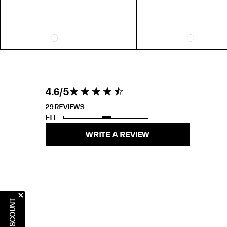
5
31"
6
7
8
9
4.6 out of 5
4.6
4.6 star rating
stars 29
10
REVIEWS
29 REVIEWS
FIT
RING SIZE GUIDE
WRITE A REVIEW
FIT
US 6 = AUS L 1/2
US 7 = AUS N 1/2
US 8 = AUS P 1/2
US 9 = AUS R 1/2