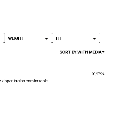
WEIGHT
FIT
SORT BY:
WITH MEDIA
09/17/24
e zipper is also comfortable. 
 comfy.