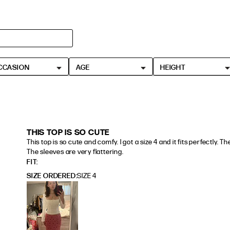
HEIGHT
5'4" (167CM) TO 5'7" (170CM)
CCASION
AGE
HEIGHT
5'8" (173CM) AND TALLER
5'3" (160CM) AND UNDER
THIS TOP IS SO CUTE
This top is so cute and comfy. I got a size 4 and it fits perfectly. Th
The sleeves are very flattering.
read more about review content This top is so cute and
FIT
SIZE ORDERED
SIZE 4