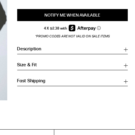
NOTIFY ME WHEN AVAILABLE
*PROMO CODES ARE NOT VALID ON SALE ITEMS
Description
Size & Fit
Fast Shipping
Inches
Inches
CM
CM
HIP (IN)