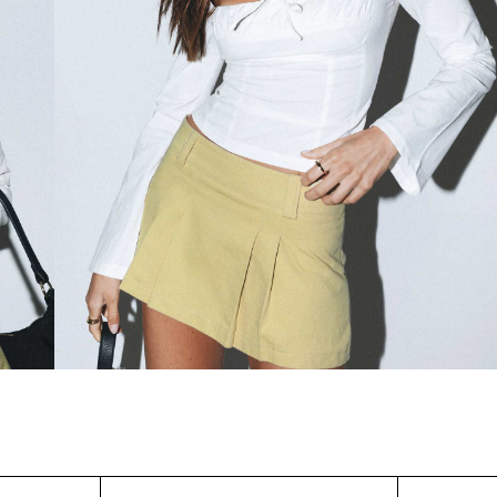
WAIST (IN)
S/M