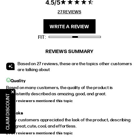
4.5
4.5 star rating
4.5 out of 5
stars 27
27 REVIEWS
FIT
HEIGHT
REVIEWS
STANDARD
5'4" (167CM) TO 5'7" (170CM)
WRITE A REVIEW
TALL
5'8" (173CM) AND TALLER
FIT
PETITE
5'3" (160CM) AND UNDER
REVIEWS SUMMARY
Based on 27 reviews, these are the topics other customers
are talking about
Quality
Based on many customers, the quality of the product is
consistently described as amazing, good, and great.
CLAIM DISCOUNT
24 of reviewers mentioned this topic
Looks
Many customers appreciated the look of the product, describing
it as great, cute, cool, and effortless.
24 of reviewers mentioned this topic