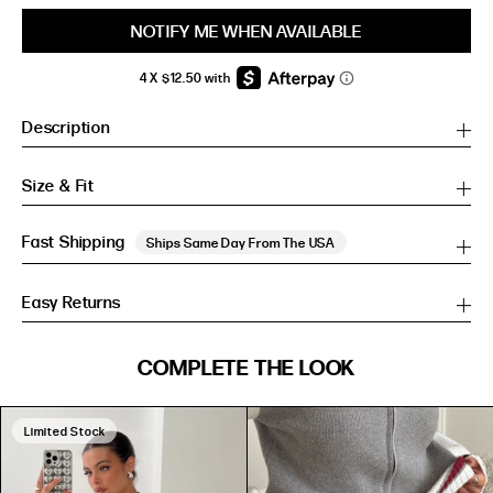
NOTIFY ME WHEN AVAILABLE
Description
Size & Fit
Fast Shipping
Ships Same Day From The USA
Easy Returns
SIZE GUIDE
COMPLETE THE LOOK
SIZE GUIDE
Inches
CM
Inches
CM
Limited Stock
S/M
S/M
BUST
WAIST
HIP
US
BUST (IN)
WAIST (IN)
HIP (IN)
AU
(CM)
(CM)
(CM)
PU
PU LEATHER
0
31
24
34