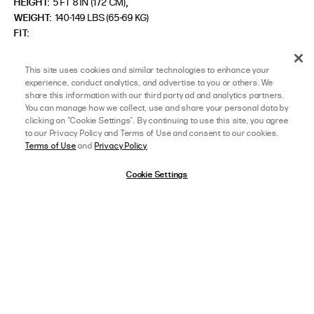
,
HEIGHT:
5 FT 8 IN (172 CM)
WEIGHT:
140-149 LBS (65-69 KG)
FIT
SIZE ORDERED
S/M
This site uses cookies and similar technologies to enhance your
experience, conduct analytics, and advertise to you or others. We
share this information with our third party ad and analytics partners.
You can manage how we collect, use and share your personal data by
LOAD MORE REVIEWS
clicking on "Cookie Settings". By continuing to use this site, you agree
to our Privacy Policy and Terms of Use and consent to our cookies.
Terms of Use
and
Privacy Policy
Cookie Settings
HELP CENTER
TEXT US
Find answers online anytime
24/7 Support
LIVE CHAT
EMAIL US
afterpay
SELECT A SIZE
XS/S
24/7 Support Chat
Submit via our Inquiry form
View Full Details
JOIN OUR GROUP CHAT FOR 15% OFF!