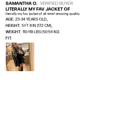
SAMANTHA O.
VERIFIED BUYER
LITERALLY MY FAV JACKET OF
literally my fav jacket of all time! amazing quality
,
AGE:
25-34 YEARS OLD
,
HEIGHT:
5 FT 8 IN (172 CM)
WEIGHT:
110-119 LBS (50-54 KG)
FIT