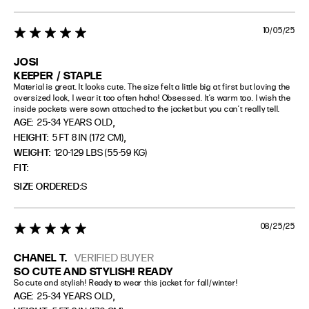
10/05/25
5 star rating
JOSI
KEEPER / STAPLE
Material is great. It looks cute. The size felt a little big at first but loving the 
oversized look, I wear it too often haha! Obsessed. It’s warm too. I wish the 
inside pockets were sown attached to the jacket but you can’t really tell.
,
AGE:
25-34 YEARS OLD
,
HEIGHT:
5 FT 8 IN (172 CM)
WEIGHT:
120-129 LBS (55-59 KG)
FIT
SIZE ORDERED
S
08/25/25
5 star rating
CHANEL T.
VERIFIED BUYER
SO CUTE AND STYLISH! READY
So cute and stylish! Ready to wear this jacket for fall/winter!
,
AGE:
25-34 YEARS OLD