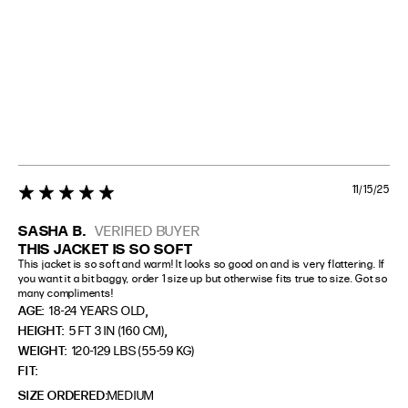
11/15/25
5 star rating
SASHA B.
VERIFIED BUYER
THIS JACKET IS SO SOFT
This jacket is so soft and warm! It looks so good on and is very flattering. If 
you want it a bit baggy, order 1 size up but otherwise fits true to size. Got so 
many compliments!
,
AGE:
18-24 YEARS OLD
,
HEIGHT:
5 FT 3 IN (160 CM)
WEIGHT:
120-129 LBS (55-59 KG)
FIT
SIZE ORDERED
MEDIUM