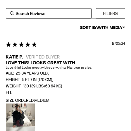
FILTERS
SORT BY:
WITH MEDIA
12/25/24
5 star rating
KATIE P.
VERIFIED BUYER
LOVE THIS! LOOKS GREAT WITH
Love this! Looks great with everything. Fits true to size.
,
AGE:
25-34 YEARS OLD
,
HEIGHT:
5 FT 7 IN (170 CM)
WEIGHT:
130-139 LBS (60-64 KG)
FIT
SIZE ORDERED
MEDIUM