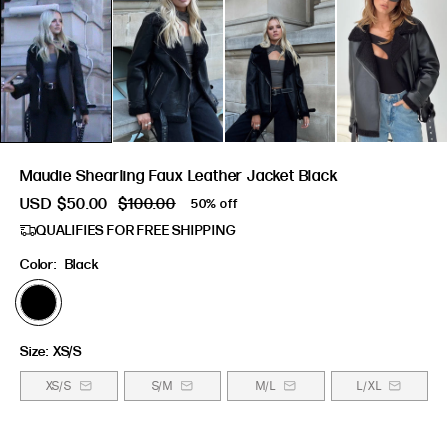
Maudie Shearling Faux Leather Jacket Black
USD
$50.00
$100.00
50% off
QUALIFIES FOR FREE SHIPPING
Color:
Black
Size:
XS/S
XS/S
S/M
M/L
L/XL