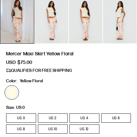
Mercer Maxi Skirt Yellow Floral
USD
$75.00
QUALIFIES FOR FREE SHIPPING
Color:
Yellow Floral
Size:
US 0
US 0
US 2
US 4
US 6
US 8
US 10
US 12