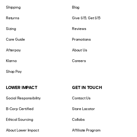
Shipping
Blog
Returns
Give $15, Get $15
Sizing
Reviews
Care Guide
Promotions
Afterpay
About Us
Klarna
Careers
Shop Pay
LOWER IMPACT
GET IN TOUCH
Social Responsibility
Contact Us
B-Corp Certified
Store Locator
Ethical Sourcing
Collabs
About Lower Impact
Affiliate Program