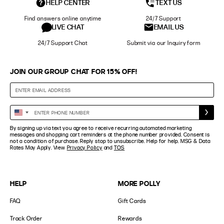
HELP CENTER
TEXT US
Find answers online anytime
24/7 Support
LIVE CHAT
EMAIL US
24/7 Support Chat
Submit via our Inquiry form
JOIN OUR GROUP CHAT FOR 15% OFF!
Enter
United
Phone
States
By signing up via text you agree to receive recurring automated marketing
Number
+1
messages and shopping cart reminders at the phone number provided. Consent is
not a condition of purchase. Reply stop to unsubscribe. Help for help. MSG & Data
Rates May Apply. View
Privacy Policy
and
TOS
HELP
MORE POLLY
FAQ
Gift Cards
Track Order
Rewards