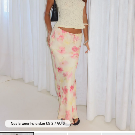
Nat is wearing a size US 2 / AU 6