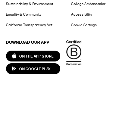
Sustainability & Environment
College Ambassador
Equality & Community
Accessibility
California Transparency Act
Cookie Settings
DOWNLOAD OUR APP
ON THE APP STORE
ON GOOGLE PLAY