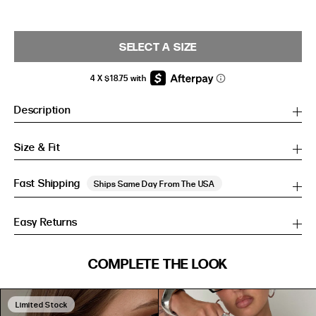
SELECT A SIZE
Description
Size & Fit
Fast Shipping
Ships Same Day From The USA
Easy Returns
SIZE GUIDE
COMPLETE THE LOOK
SIZE GUIDE
Inches
CM
Inches
CM
Limited Stock
S/M
S/M