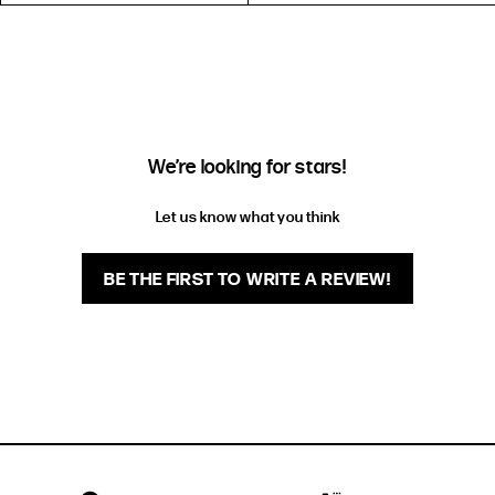
EXTENDED SIZE RANGES
FIT
HEIGHT
STANDARD
5'4" (167CM) TO 5'7" (170CM)
TALL
5'8" (173CM) AND TALLER
We’re looking for stars!
PETITE
5'3" (160CM) AND UNDER
Let us know what you think
BE THE FIRST TO WRITE A REVIEW!