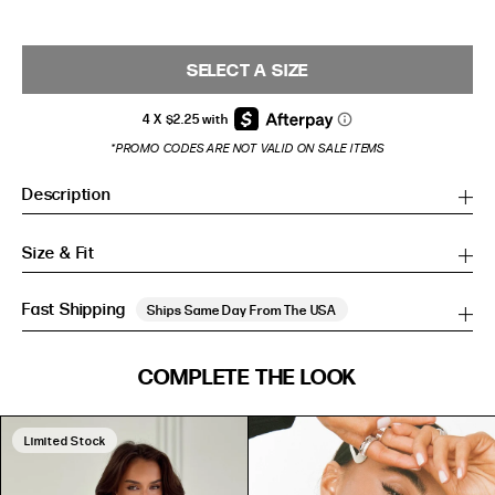
SELECT A SIZE
*PROMO CODES ARE NOT VALID ON SALE ITEMS
Description
Size & Fit
Fast Shipping
Ships Same Day From The USA
SIZE GUIDE
COMPLETE THE LOOK
SIZE GUIDE
Inches
CM
Inches
CM
Limited Stock
S/M
S/M
BUST
WAIST
HIP
US
BUST (IN)
WAIST (IN)
HIP (IN)
AU
(CM)
(CM)
(CM)