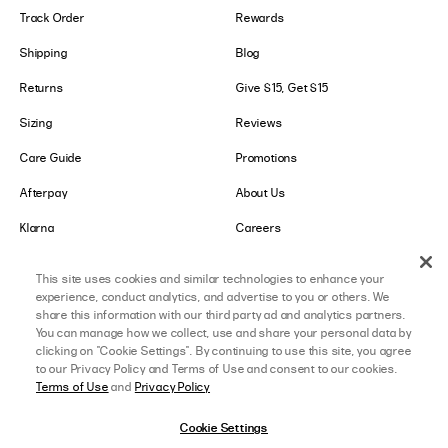
Track Order
Rewards
Shipping
Blog
Returns
Give $15, Get $15
Sizing
Reviews
Care Guide
Promotions
Afterpay
About Us
Klarna
Careers
Shop Pay
This site uses cookies and similar technologies to enhance your
experience, conduct analytics, and advertise to you or others. We
LOWER IMPACT
GET IN TOUCH
share this information with our third party ad and analytics partners.
You can manage how we collect, use and share your personal data by
Social Responsibility
Contact Us
clicking on "Cookie Settings". By continuing to use this site, you agree
to our Privacy Policy and Terms of Use and consent to our cookies.
B-Corp Certified
Store Locator
Terms of Use
and
Privacy Policy
Ethical Sourcing
Collabs
Cookie Settings