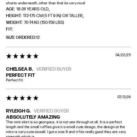
shorts underneath, other than that its very nice!
,
AGE:
18-24 YEARS OLD
,
HEIGHT:
172-175 CM (5 FT 9 IN) OR TALLER
WEIGHT:
70-74 KG (150-159 LBS)
FIT
SIZE ORDERED
12
04/22/25
5 star rating
CHELSEA B.
VERIFIED BUYER
PERFECT FIT
Perfect fit
07/13/24
5 star rating
RYLEIGH G.
VERIFIED BUYER
ABSOLUTELY AMAZING
This mini skirt is so georgous, it is not see through at all. It is a perfect 
length and the small ruffles give it a small cute design, the design at the 
nitro is very cute aswell. I got a size 6 and it fits really good they are very 
strength which is