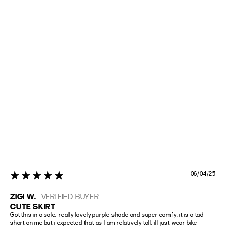
06/04/25
5 star rating
ZIGI W.
VERIFIED BUYER
CUTE SKIRT
Got this in a sale, really lovely purple shade and super comfy, it is a tad 
short on me but i expected that as I am relatively tall, ill just wear bike 