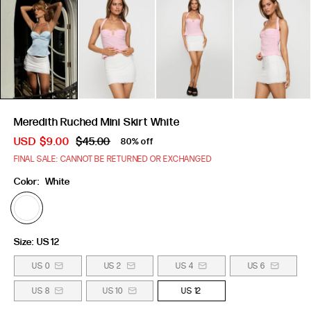
Meredith Ruched Mini Skirt White
USD
$9.00
$45.00
80% off
FINAL SALE: CANNOT BE RETURNED OR EXCHANGED
Color:
White
Size:
US 12
US 0
US 2
US 4
US 6
US 8
US 10
US 12