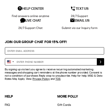
HELP CENTER
TEXT US
Find answers online anytime
24/7 Support
LIVE CHAT
EMAIL US
24/7 Support Chat
Submit via our Inquiry form
JOIN OUR GROUP CHAT FOR 15% OFF!
Enter
United
Phone
States
By signing up via text you agree to receive recurring automated marketing
Number
+1
messages and shopping cart reminders at the phone number provided. Consent is
not a condition of purchase. Reply stop to unsubscribe. Help for help. MSG & Data
Rates May Apply. View
Privacy Policy
and
TOS
HELP
MORE POLLY
FAQ
Gift Cards