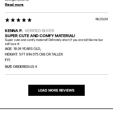
Read more
06/20/24
5 star rating
KENNA P.
VERIFIED BUYER
SUPER CUTE AND COMFY MATERIAL!
Super cute and comfy material! Definitely short if you are tall like me but 
still love it!
,
AGE:
18-24 YEARS OLD
HEIGHT:
5 FT 9 IN (175 CM) OR TALLER
FIT
SIZE ORDERED
US 4
LOAD MORE REVIEWS