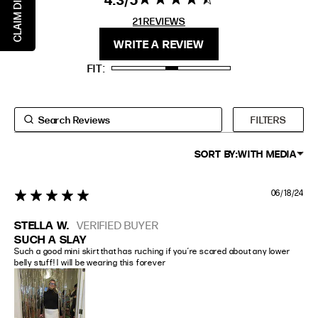
CLAIM DISCOUNT
EXTENDED SIZE RANGES
stars 21
21 REVIEWS
REVIEWS
FIT
HEIGHT
WRITE A REVIEW
STANDARD
5'4" (167CM) TO 5'7" (170CM)
FIT
TALL
5'8" (173CM) AND TALLER
PETITE
5'3" (160CM) AND UNDER
FILTERS
SORT BY:
WITH MEDIA
06/18/24
5 star rating
STELLA W.
VERIFIED BUYER
SUCH A SLAY
Such a good mini skirt that has ruching if you’re scared about any lower 
belly stuff! I will be wearing this forever