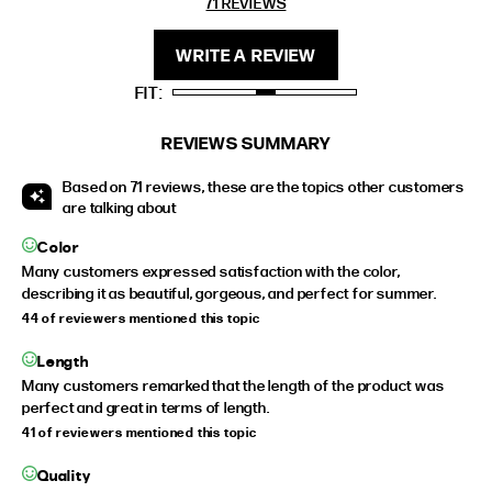
71 REVIEWS
REVIEWS
FIT
HEIGHT
WRITE A REVIEW
STANDARD
5'4" (167CM) TO 5'7" (170CM)
FIT
TALL
5'8" (173CM) AND TALLER
PETITE
5'3" (160CM) AND UNDER
REVIEWS SUMMARY
Based on 71 reviews, these are the topics other customers
are talking about
Color
Many customers expressed satisfaction with the color,
describing it as beautiful, gorgeous, and perfect for summer.
44 of reviewers mentioned this topic
Length
Many customers remarked that the length of the product was
perfect and great in terms of length.
41 of reviewers mentioned this topic
Quality