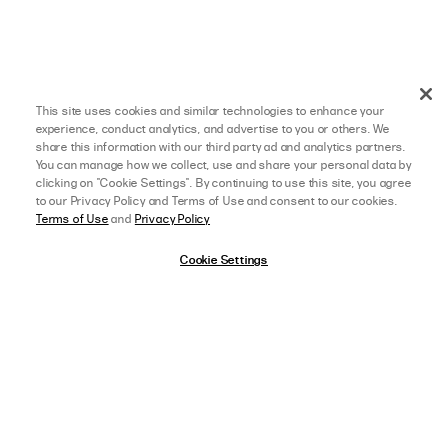
This site uses cookies and similar technologies to enhance your
experience, conduct analytics, and advertise to you or others. We
share this information with our third party ad and analytics partners.
You can manage how we collect, use and share your personal data by
clicking on "Cookie Settings". By continuing to use this site, you agree
to our Privacy Policy and Terms of Use and consent to our cookies.
Terms of Use
and
Privacy Policy
04/02/24
5 star rating
Cookie Settings
MADISON H.
VERIFIED BUYER
THE DRESS WAS JUST AS
The dress was just as I wanted and more! The color is beautiful! And the 
length was a little above the knee. The order didn’t take too long to come in! 
Everything was perfect!
afterpay
SELECT A SIZE
US 0
,
AGE:
18-24 YEARS OLD
,
HEIGHT:
5 FT 6 IN (167 CM)
WEIGHT:
150-159 LBS (70-74 KG)
FIT
View Full Details