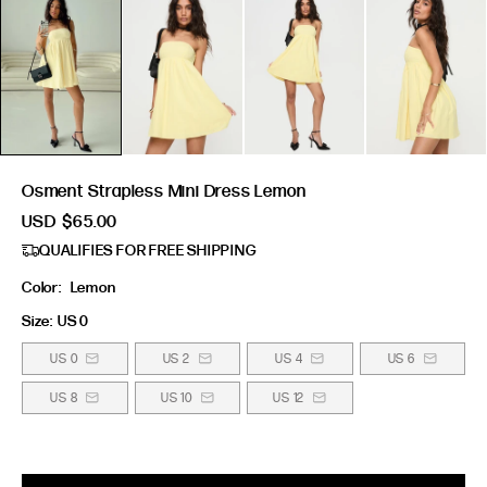
Osment Strapless Mini Dress Lemon
USD
$65.00
QUALIFIES FOR FREE SHIPPING
Color:
Lemon
Size:
US 0
US 0
US 2
US 4
US 6
US 8
US 10
US 12