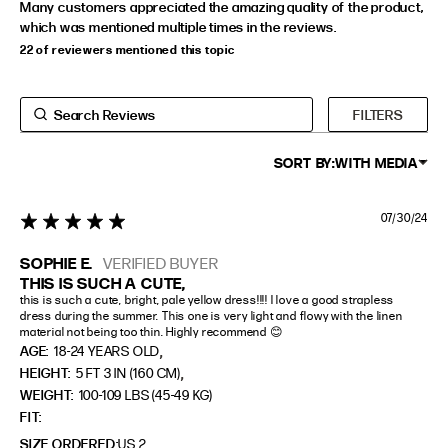
Many customers appreciated the amazing quality of the product,
which was mentioned multiple times in the reviews.
22 of reviewers mentioned this topic
FILTERS
SORT BY:
WITH MEDIA
07/30/24
5 star rating
SOPHIE E.
VERIFIED BUYER
THIS IS SUCH A CUTE,
this is such a cute, bright, pale yellow dress!!!! I love a good strapless 
dress during the summer. This one is very light and flowy with the linen 
material not being too thin. Highly recommend 😊
,
AGE:
18-24 YEARS OLD
,
HEIGHT:
5 FT 3 IN (160 CM)
WEIGHT:
100-109 LBS (45-49 KG)
FIT
SIZE ORDERED
US 2