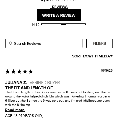
stars 1
1 REVIEWS
REVIEWS
FIT
HEIGHT
WRITE A REVIEW
STANDARD
5'4" (167CM) TO 5'7" (170CM)
FIT
TALL
5'8" (173CM) AND TALLER
PETITE
5'3" (160CM) AND UNDER
FILTERS
SORT BY:
WITH MEDIA
01/19/26
5 star rating
JULIANA Z.
VERIFIED BUYER
THE FIT AND LENGTH OF
The fit and length of this dress was perfect! It was not too long and the tie 
around the waist helped cinch it in which was flattering. I normally order a 
6-8 but got the 8 since the 6 was sold out, and i’m glad i did because even 
with the 8, the top
Read more
,
AGE:
18-24 YEARS OLD