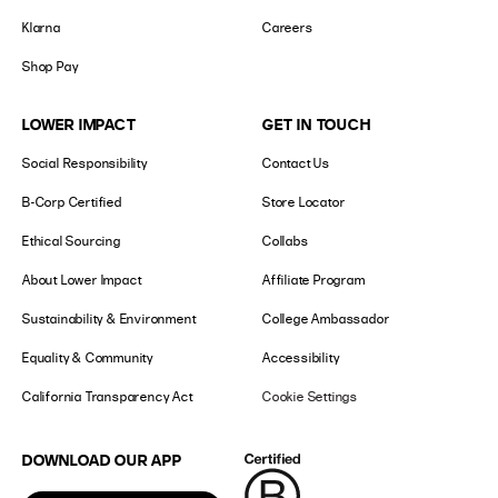
Klarna
Careers
Shop Pay
LOWER IMPACT
GET IN TOUCH
Social Responsibility
Contact Us
B-Corp Certified
Store Locator
Ethical Sourcing
Collabs
About Lower Impact
Affiliate Program
Sustainability & Environment
College Ambassador
Equality & Community
Accessibility
California Transparency Act
Cookie Settings
DOWNLOAD OUR APP