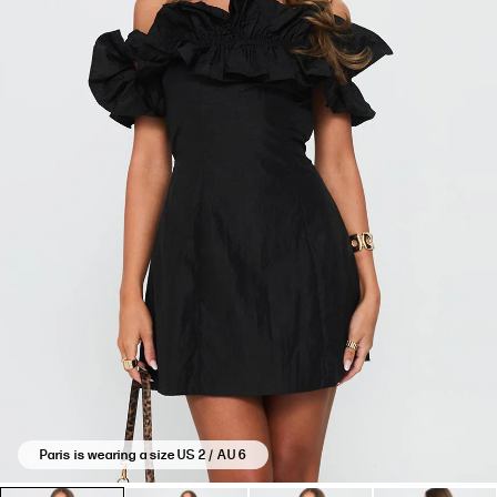
Paris is wearing a size US 2 / AU 6