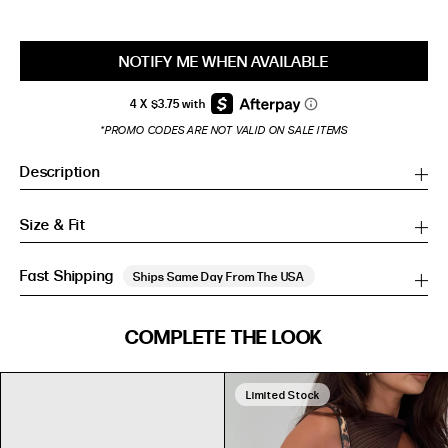
NOTIFY ME WHEN AVAILABLE
*PROMO CODES ARE NOT VALID ON SALE ITEMS
Description
Size & Fit
Fast Shipping
Ships Same Day From The USA
SIZE GUIDE
COMPLETE THE LOOK
SIZE GUIDE
Inches
CM
Inches
CM
Limited Stock
S/M
S/M
BUST
WAIST
HIP
US
BUST (IN)
WAIST (IN)
HIP (IN)
AU
(CM)
(CM)
(CM)