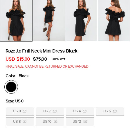
Rozetta Frill Neck Mini Dress Black
USD
$15.00
$75.00
80% off
FINAL SALE: CANNOT BE RETURNED OR EXCHANGED
Color:
Black
Size:
US 0
US 0
US 2
US 4
US 6
US 8
US 10
US 12