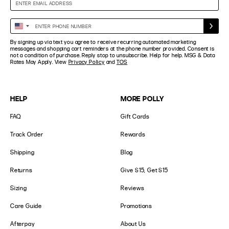
Enter
United
Phone
States
By signing up via text you agree to receive recurring automated marketing
Number
+1
messages and shopping cart reminders at the phone number provided. Consent is
not a condition of purchase. Reply stop to unsubscribe. Help for help. MSG & Data
Rates May Apply. View
Privacy Policy
and
TOS
HELP
MORE POLLY
FAQ
Gift Cards
Track Order
Rewards
Shipping
Blog
Returns
Give $15, Get $15
Sizing
Reviews
Care Guide
Promotions
Afterpay
About Us