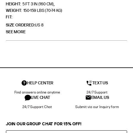
,
HEIGHT:
5 FT 3 IN (160 CM)
WEIGHT:
150-159 LBS (70-74 KG)
FIT
SIZE ORDERED
US 8
SEE MORE
HELP CENTER
TEXT US
Find answers online anytime
24/7 Support
LIVE CHAT
EMAIL US
24/7 Support Chat
Submit via our Inquiry form
JOIN OUR GROUP CHAT FOR 15% OFF!