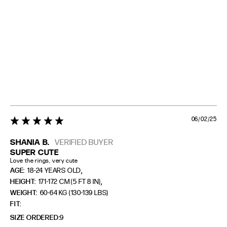
06/02/25
5 star rating
SHANIA B.
VERIFIED BUYER
SUPER CUTE
Love the rings, very cute
,
AGE:
18-24 YEARS OLD
,
HEIGHT:
171-172 CM (5 FT 8 IN)
WEIGHT:
60-64 KG (130-139 LBS)
FIT
SIZE ORDERED
9