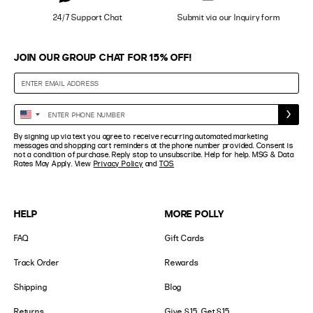
24/7 Support Chat
Submit via our Inquiry form
JOIN OUR GROUP CHAT FOR 15% OFF!
Enter
United
Phone
States
By signing up via text you agree to receive recurring automated marketing
Number
+1
messages and shopping cart reminders at the phone number provided. Consent is
not a condition of purchase. Reply stop to unsubscribe. Help for help. MSG & Data
Rates May Apply. View
Privacy Policy
and
TOS
HELP
MORE POLLY
FAQ
Gift Cards
Track Order
Rewards
Shipping
Blog
Returns
Give $15, Get $15