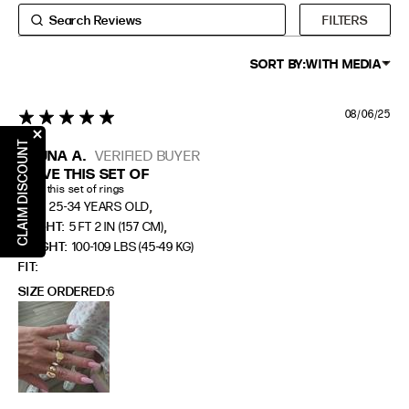
6
6
4
37
FILTERS
7
7
5
38
8
8
6
39
SORT BY:
WITH MEDIA
9
9
7
40
08/06/25
5 star rating
10
10
8
41
CLAIM DISCOUNT
BRUNA A.
VERIFIED BUYER
RING SIZE GUIDE
I LOVE THIS SET OF
I love this set of rings
,
AGE:
25-34 YEARS OLD
FIT
INSIDE CIRCUMFERENCE
,
HEIGHT:
5 FT 2 IN (157 CM)
US 6 = AUS L 1/2
51.9mm
WEIGHT:
100-109 LBS (45-49 KG)
FIT
US 7 = AUS N 1/2
54.4mm
SIZE ORDERED
6
US 8 = AUS P 1/2
57mm
US 9 = AUS R 1/2
59.5mm
EXTENDED SIZE RANGES