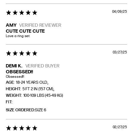
04/09/25
5 star rating
AMY
VERIFIED REVIEWER
CUTE CUTE CUTE
Love a ring set
03/27/25
5 star rating
DEMI K.
VERIFIED BUYER
OBSESSED!!
Obsessed!!
,
AGE:
18-24 YEARS OLD
,
HEIGHT:
5 FT 2 IN (157 CM)
WEIGHT:
100-109 LBS (45-49 KG)
FIT
SIZE ORDERED
SIZE 6
02/27/25
5 star rating