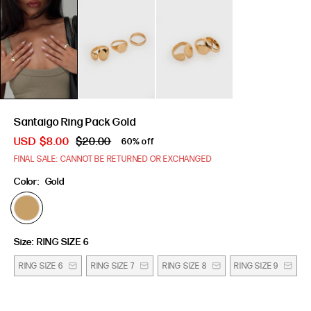
Santaigo Ring Pack Gold
USD
$8.00
$20.00
60% off
FINAL SALE: CANNOT BE RETURNED OR EXCHANGED
Color:
Gold
Size:
RING SIZE 6
RING SIZE 6
RING SIZE 7
RING SIZE 8
RING SIZE 9