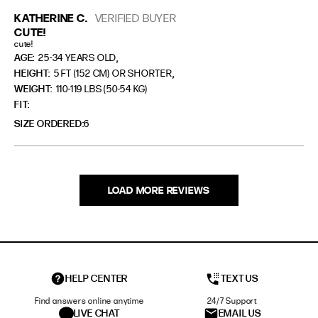
KATHERINE C.
VERIFIED BUYER
CUTE!
cute!
,
AGE:
25-34 YEARS OLD
,
HEIGHT:
5 FT (152 CM) OR SHORTER
WEIGHT:
110-119 LBS (50-54 KG)
FIT
SIZE ORDERED
6
LOAD MORE REVIEWS
HELP CENTER
TEXT US
Find answers online anytime
24/7 Support
LIVE CHAT
EMAIL US