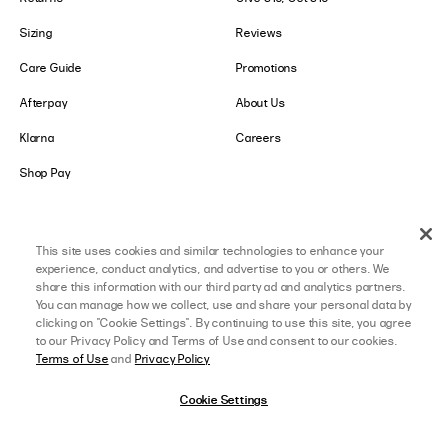
Sizing
Reviews
Care Guide
Promotions
Afterpay
About Us
Klarna
Careers
Shop Pay
LOWER IMPACT
GET IN TOUCH
This site uses cookies and similar technologies to enhance your
Social Responsibility
Contact Us
experience, conduct analytics, and advertise to you or others. We
share this information with our third party ad and analytics partners.
B-Corp Certified
Store Locator
You can manage how we collect, use and share your personal data by
clicking on "Cookie Settings". By continuing to use this site, you agree
Ethical Sourcing
Collabs
to our Privacy Policy and Terms of Use and consent to our cookies.
Terms of Use
and
Privacy Policy
About Lower Impact
Affiliate Program
Cookie Settings
Sustainability & Environment
College Ambassador
Equality & Community
Accessibility