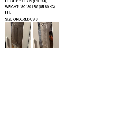
,
HEIGHT:
5 FT 7 IN (170 CM)
WEIGHT:
180-189 LBS (85-89 KG)
FIT
SIZE ORDERED
US 8