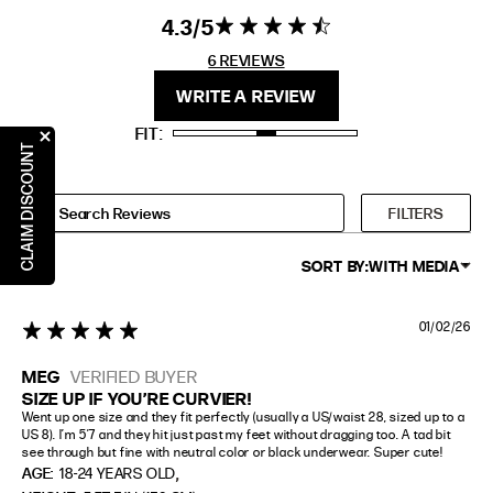
4.3
4.3 star rating
4.3 out of 5
EXTENDED SIZE RANGES
stars 6
6 REVIEWS
REVIEWS
FIT
HEIGHT
WRITE A REVIEW
STANDARD
5'4" (167CM) TO 5'7" (170CM)
FIT
TALL
5'8" (173CM) AND TALLER
CLAIM DISCOUNT
PETITE
5'3" (160CM) AND UNDER
FILTERS
SORT BY:
WITH MEDIA
01/02/26
5 star rating
MEG
VERIFIED BUYER
SIZE UP IF YOU’RE CURVIER!
Went up one size and they fit perfectly (usually a US/waist 28, sized up to a 
US 8). I’m 5’7 and they hit just past my feet without dragging too. A tad bit 
see through but fine with neutral color or black underwear. Super cute!
,
AGE:
18-24 YEARS OLD