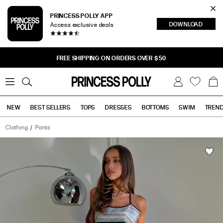
Cl
PRINCESS POLLY APP
DOWNLOAD
Access exclusive deals
Sea
FREE SHIPPING ON ORDERS OVER $50
0
W
B
C
i
a
s
g
h
NEW
BEST SELLERS
TOPS
DRESSES
BOTTOMS
SWIM
TREN
l
i
s
t
Clothing
Pants
Tops
Bottoms
Sale
Taylar
Thick
Waistband
Tie
Pants
Green
Stripe
has
a
rating