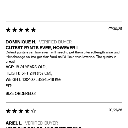
07/30/25
5 star rating
DOMINIQUE H.
VERIFIED BUYER
CUTEST PANTS EVER, HOWEVER I
Cutest pants ever, however I will need to get them altered length wise and 
it kinda sags so Ima get that fixed as I’d like a true low rise. The quality is 
great!
,
AGE:
18-24 YEARS OLD
,
HEIGHT:
5 FT 2 IN (157 CM)
WEIGHT:
100-109 LBS (45-49 KG)
FIT
SIZE ORDERED
2
03/21/26
4 star rating
ARIEL L.
VERIFIED BUYER