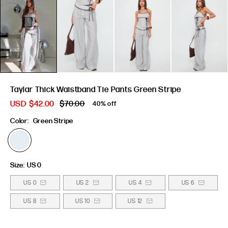
Taylar Thick Waistband Tie Pants Green Stripe
USD
$42.00
$70.00
40% off
Color:
Green Stripe
Size:
US 0
US 0
US 2
US 4
US 6
US 8
US 10
US 12