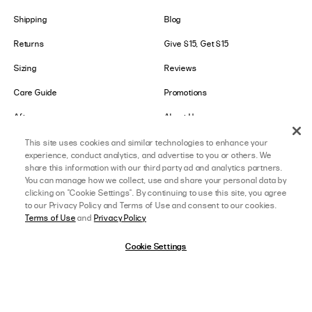
Shipping
Blog
Returns
Give $15, Get $15
Sizing
Reviews
Care Guide
Promotions
Afterpay
About Us
Klarna
Careers
This site uses cookies and similar technologies to enhance your
experience, conduct analytics, and advertise to you or others. We
Shop Pay
share this information with our third party ad and analytics partners.
You can manage how we collect, use and share your personal data by
clicking on "Cookie Settings". By continuing to use this site, you agree
LOWER IMPACT
GET IN TOUCH
to our Privacy Policy and Terms of Use and consent to our cookies.
Terms of Use
and
Privacy Policy
Social Responsibility
Contact Us
Cookie Settings
B-Corp Certified
Store Locator
Ethical Sourcing
Collabs
About Lower Impact
Affiliate Program
afterpay
SELECT A SIZE
US 0