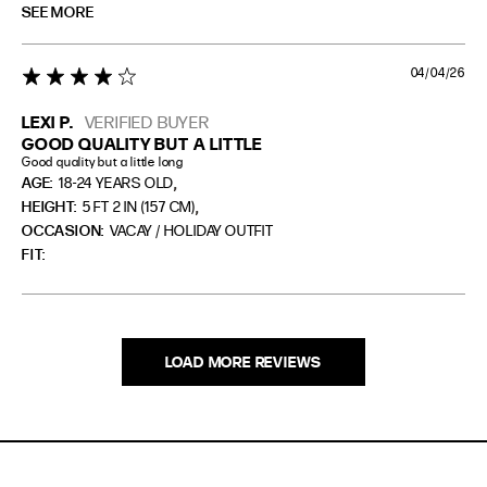
SEE MORE
04/04/26
4 star rating
LEXI P.
VERIFIED BUYER
GOOD QUALITY BUT A LITTLE
Good quality but a little long
,
AGE:
18-24 YEARS OLD
,
HEIGHT:
5 FT 2 IN (157 CM)
OCCASION:
VACAY / HOLIDAY OUTFIT
FIT
LOAD MORE REVIEWS