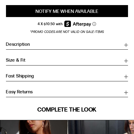
NOTIFY ME WHEN AVAILABLE
*PROMO CODES ARE NOT VALID ON SALE ITEMS
Description
Size & Fit
Fast Shipping
Easy Returns
SIZE GUIDE
COMPLETE THE LOOK
SIZE GUIDE
Inches
CM
Inches
CM
S/M
S/M
BUST
WAIST
HIP
US
BUST (IN)
WAIST (IN)
HIP (IN)