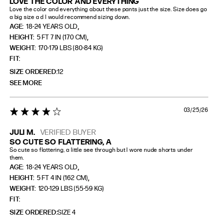
LOVE THE COLOR AND EVERYTHING
Love the color and everything about these pants just the size. Size does go 
a big size a d I would recommend sizing down.
,
AGE:
18-24 YEARS OLD
,
HEIGHT:
5 FT 7 IN (170 CM)
WEIGHT:
170-179 LBS (80-84 KG)
FIT
SIZE ORDERED
12
SEE MORE
03/25/26
4 star rating
JULI M.
VERIFIED BUYER
SO CUTE SO FLATTERING, A
So cute so flattering, a little see through but I wore nude shorts under 
them.
,
AGE:
18-24 YEARS OLD
,
HEIGHT:
5 FT 4 IN (162 CM)
WEIGHT:
120-129 LBS (55-59 KG)
FIT
SIZE ORDERED
SIZE 4