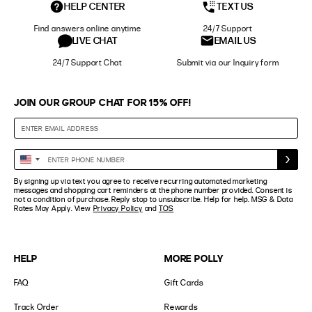
HELP CENTER
TEXT US
Find answers online anytime
24/7 Support
LIVE CHAT
EMAIL US
24/7 Support Chat
Submit via our Inquiry form
JOIN OUR GROUP CHAT FOR 15% OFF!
Enter
United
Phone
States
By signing up via text you agree to receive recurring automated marketing
Number
+1
messages and shopping cart reminders at the phone number provided. Consent is
not a condition of purchase. Reply stop to unsubscribe. Help for help. MSG & Data
Rates May Apply. View
Privacy Policy
and
TOS
HELP
MORE POLLY
FAQ
Gift Cards
Track Order
Rewards