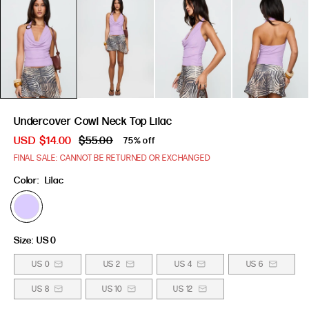
Undercover Cowl Neck Top Lilac
USD
$14.00
$55.00
75% off
FINAL SALE: CANNOT BE RETURNED OR EXCHANGED
Color:
Lilac
Size:
US 0
US 0
US 2
US 4
US 6
US 8
US 10
US 12