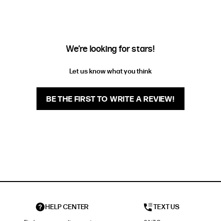
FIT
HEIGHT
STANDARD
5'4" (167CM) TO 5'7" (170CM)
We’re looking for stars!
TALL
5'8" (173CM) AND TALLER
PETITE
5'3" (160CM) AND UNDER
Let us know what you think
BE THE FIRST TO WRITE A REVIEW!
HELP CENTER
TEXT US