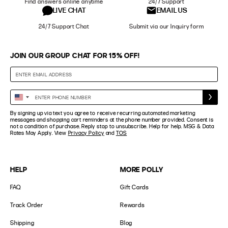
Find answers online anytime
24/7 Support
LIVE CHAT
EMAIL US
24/7 Support Chat
Submit via our Inquiry form
JOIN OUR GROUP CHAT FOR 15% OFF!
Enter
United
Phone
States
By signing up via text you agree to receive recurring automated marketing
Number
+1
messages and shopping cart reminders at the phone number provided. Consent is
not a condition of purchase. Reply stop to unsubscribe. Help for help. MSG & Data
Rates May Apply. View
Privacy Policy
and
TOS
HELP
MORE POLLY
FAQ
Gift Cards
Track Order
Rewards
Shipping
Blog