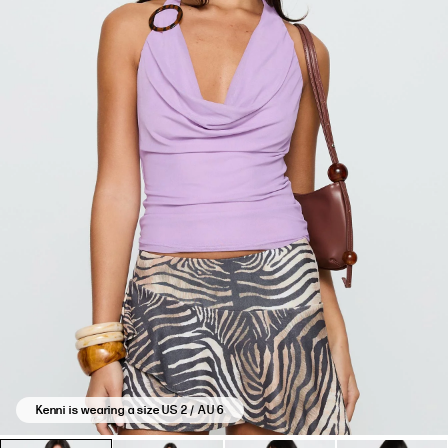
Kenni is wearing a size US 2 / AU 6