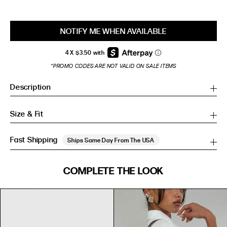
NOTIFY ME WHEN AVAILABLE
*PROMO CODES ARE NOT VALID ON SALE ITEMS
Description
Size & Fit
Fast Shipping
Ships Same Day From The USA
SIZE GUIDE
COMPLETE THE LOOK
SIZE GUIDE
Inches
CM
Inches
CM
S/M
S/M
BUST
WAIST
HIP
US
BUST (IN)
WAIST (IN)
HIP (IN)
AU
(CM)
(CM)
(CM)