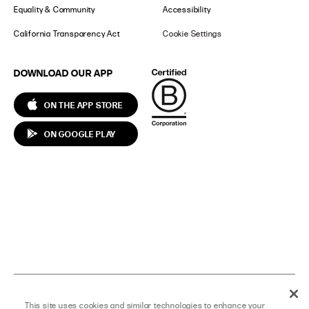
Equality & Community
Accessibility
California Transparency Act
Cookie Settings
DOWNLOAD OUR APP
ON THE APP STORE
ON GOOGLE PLAY
T
F
I
S
Y
P
This site uses cookies and similar technologies to enhance your