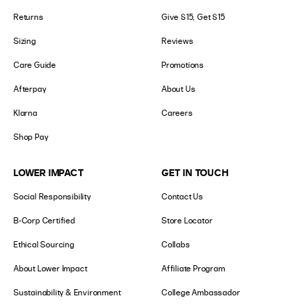
Returns
Give $15, Get $15
Sizing
Reviews
Care Guide
Promotions
Afterpay
About Us
Klarna
Careers
Shop Pay
LOWER IMPACT
GET IN TOUCH
Social Responsibility
Contact Us
B-Corp Certified
Store Locator
Ethical Sourcing
Collabs
About Lower Impact
Affiliate Program
Sustainability & Environment
College Ambassador