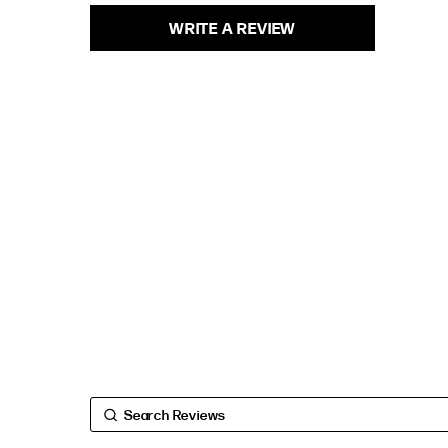
WRITE A REVIEW