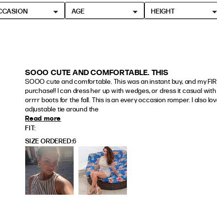
CCASION
AGE
HEIGHT
SOOO CUTE AND COMFORTABLE. THIS
SOOO cute and comfortable. This was an instant buy, and my FIRS
purchase!! I can dress her up with wedges, or dress it casual with 
orrrr boots for the fall. This is an every occasion romper. I also love
adjustable tie around the
Read more
read more about review content SOOO cute a
FIT
SIZE ORDERED
6