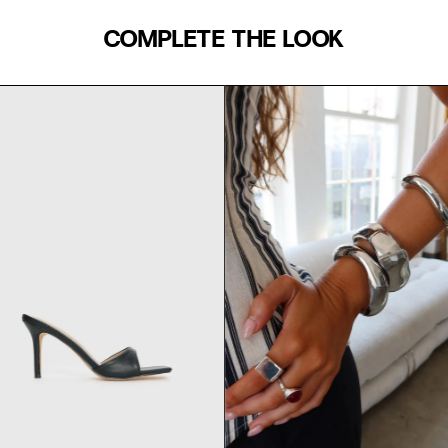
COMPLETE THE LOOK
WAIST (IN)
S/M
24
25
27
29
31
33
39"
35.5
39.5
42
45
M/L
48