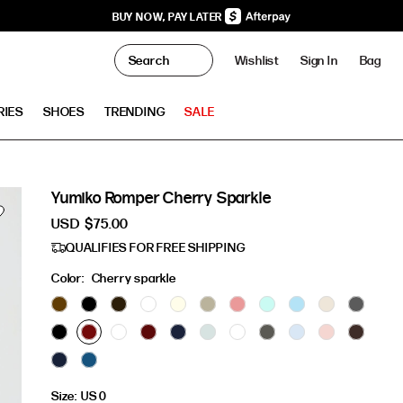
BUY NOW, PAY LATER
0
Wishlist
Sign In
Bag
Clo
RIES
SHOES
TRENDING
SALE
Yumiko Romper Cherry Sparkle
USD
$75.00
QUALIFIES FOR FREE SHIPPING
Color:
Cherry sparkle
Size:
US 0