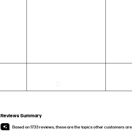
54.4mm
57mm
59.5mm
HEIGHT
5'4" (167CM) TO 5'7" (170CM)
5'8" (173CM) AND TALLER
5'3" (160CM) AND UNDER
Reviews Summary
Based on 1733 reviews, these are the topics other customers are 