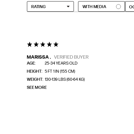
O
5 star rating
MARISSA .
VERIFIED BUYER
AGE
25-34 YEARS OLD
HEIGHT
5 FT 1 IN (155 CM)
WEIGHT
130-139 LBS (60-64 KG)
SEE MORE