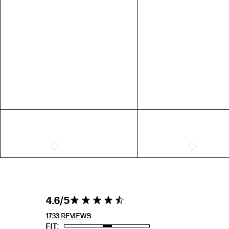
US 7 = AUS N 1/2
US 8 = AUS P 1/2
US 9 = AUS R 1/2
EXTENDED SIZE RANGES
FIT
STANDARD
TALL
PETITE
4.6 out of 5
4.6
4.6 star rating
stars 1733
REVIEWS
1733 REVIEWS
FIT