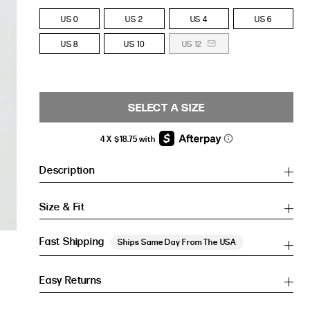
US 0
US 2
US 4
US 6
US 8
US 10
US 12
SELECT A SIZE
Description
Size & Fit
Fast Shipping
Ships Same Day From The USA
Easy Returns