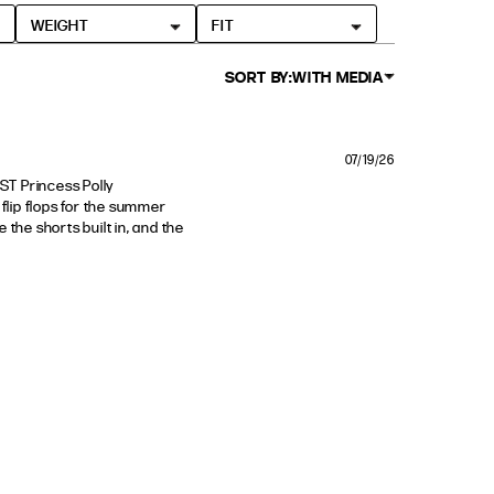
WEIGHT
FIT
SORT BY:
WITH MEDIA
07/19/26
T Princess Polly 
flip flops for the summer 
 the shorts built in, and the 
nd comfortable. This