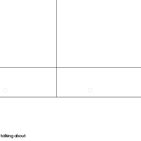
talking about