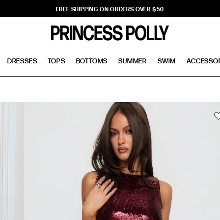
FREE SHIPPING ON ORDERS OVER $50
DRESSES
TOPS
BOTTOMS
SUMMER
SWIM
ACCESSO