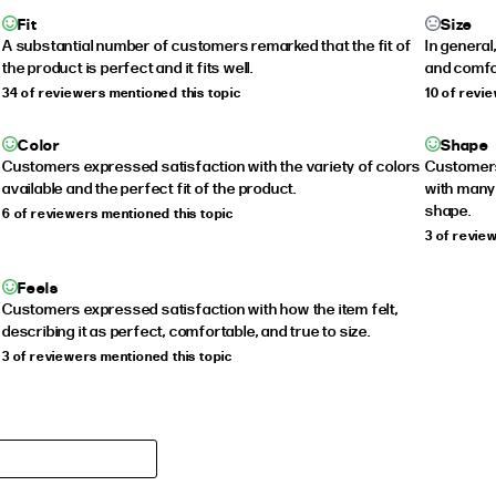
Fit
Size
A substantial number of customers remarked that the fit of
In general
the product is perfect and it fits well.
and comfo
34 of reviewers mentioned this topic
10 of revi
Color
Shape
Customers expressed satisfaction with the variety of colors
Customers 
available and the perfect fit of the product.
with many
shape.
6 of reviewers mentioned this topic
3 of revie
Feels
Customers expressed satisfaction with how the item felt,
describing it as perfect, comfortable, and true to size.
3 of reviewers mentioned this topic