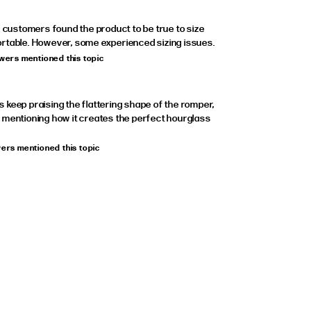
, customers found the product to be true to size
rtable. However, some experienced sizing issues.
ewers mentioned this topic
keep praising the flattering shape of the romper,
 mentioning how it creates the perfect hourglass
wers mentioned this topic