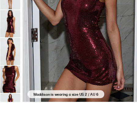
Maddison is wearing a size US 2 / AU 6