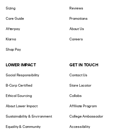
Sizing
Reviews
Care Guide
Promotions
Afterpay
About Us
Klarna
Careers
Shop Pay
LOWER IMPACT
GET IN TOUCH
Social Responsibility
Contact Us
B-Corp Certified
Store Locator
Ethical Sourcing
Collabs
About Lower Impact
Affiliate Program
Sustainability & Environment
College Ambassador
Equality & Community
Accessibility