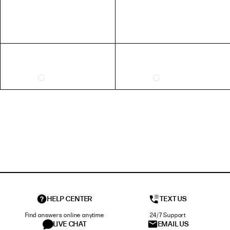
HELP CENTER
TEXT US
Find answers online anytime
24/7 Support
LIVE CHAT
EMAIL US