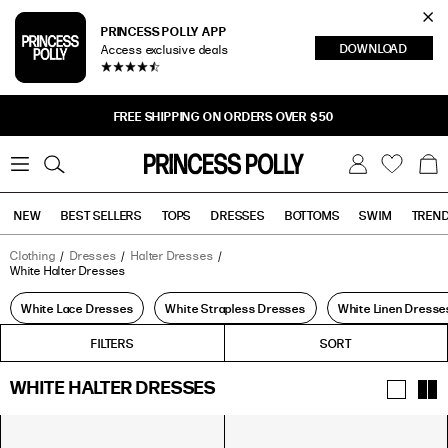
Cl
PRINCESS POLLY APP
DOWNLOAD
Access exclusive deals
Sea
FREE SHIPPING ON ORDERS OVER $50
0
W
B
C
i
a
s
g
h
NEW
BEST SELLERS
TOPS
DRESSES
BOTTOMS
SWIM
TREN
l
i
s
t
Clothing
Dresses
Halter Dresses
White Halter Dresses
Tops
Bottoms
Sale
White Lace Dresses
White Strapless Dresses
White Linen Dresse
FILTERS
FILTERS
SORT
WHITE HALTER DRESSES