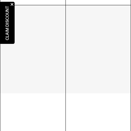
CLAIM DISCOUNT