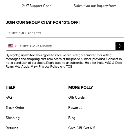
24/7 Support Chat
Submit via our Inquiry form
JOIN OUR GROUP CHAT FOR 15% OFF!
Enter
United
Phone
States
By signing up via text you agree to receive recurring automated marketing
Number
+1
messages and shopping cart reminders at the phone number provided. Consent is
not a condition of purchase. Reply stop to unsubscribe. Help for help. MSG & Data
Rates May Apply. View
Privacy Policy
and
TOS
HELP
MORE POLLY
FAQ
Gift Cards
Track Order
Rewards
Shipping
Blog
Returns
Give $15, Get $15