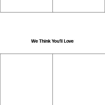
We Think You’ll Love