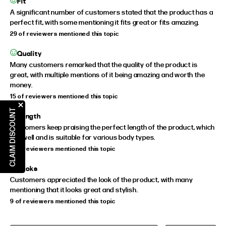
Fit
A significant number of customers stated that the product has a
perfect fit, with some mentioning it fits great or fits amazing.
29 of reviewers mentioned this topic
Quality
Many customers remarked that the quality of the product is
great, with multiple mentions of it being amazing and worth the
money.
15 of reviewers mentioned this topic
CLAIM DISCOUNT
Length
Customers keep praising the perfect length of the product, which
fits well and is suitable for various body types.
9 of reviewers mentioned this topic
Looks
Customers appreciated the look of the product, with many
mentioning that it looks great and stylish.
9 of reviewers mentioned this topic