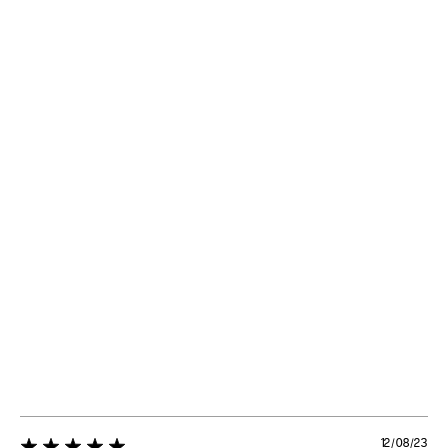
12/08/23
5 star rating