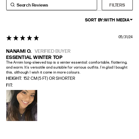
FILTERS
SORT BY:
WITH MEDIA
05/31/24
5 star rating
NANAMI O.
VERIFIED BUYER
ESSENTIAL WINTER TOP
The Arnim long-sleeved top is a winter essential: comfortable, flattering, 
and warm. It's versatile and suitable for various outfits. I'm glad I bought 
this, although I wish it came in more colours.
HEIGHT:
152 CM (5 FT) OR SHORTER
FIT