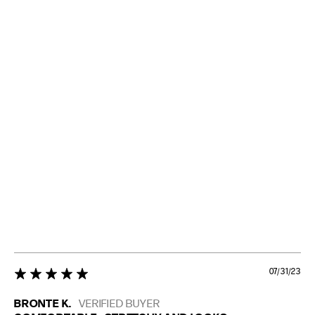
07/31/23
5 star rating
BRONTE K.
VERIFIED BUYER