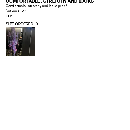
COMFORTABLE , STRETCHY AND LOOKS
Comfortable , stretchy and looks great! 

Not too short
FIT
SIZE ORDERED
10