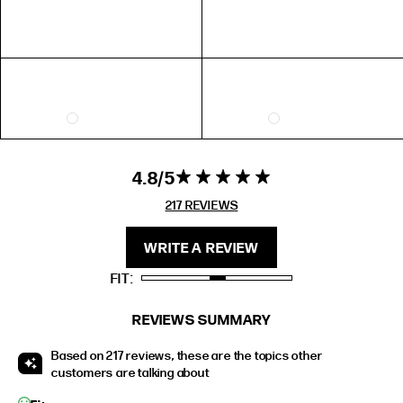
EXTENDED SIZE RANGES
FIT
HEIGHT
STANDARD
5'4" (167CM) TO 5'7" (170CM)
TALL
5'8" (173CM) AND TALLER
PETITE
5'3" (160CM) AND UNDER
4.8
4.8 star rating
4.8 out of 5
stars 217
217 REVIEWS
REVIEWS
WRITE A REVIEW
FIT
REVIEWS SUMMARY
Based on 217 reviews, these are the topics other
customers are talking about