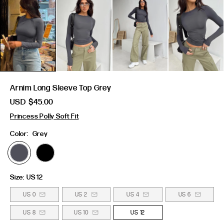
Arnim Long Sleeve Top Grey
USD
$45.00
Princess Polly Soft Fit
Color:
Grey
Size:
US 12
US 0
US 2
US 4
US 6
US 8
US 10
US 12