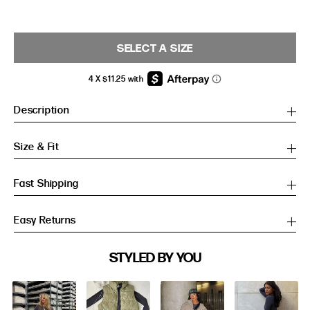
SELECT A SIZE
Description
Size & Fit
Fast Shipping
Easy Returns
SIZE GUIDE
STYLED BY YOU
Slideshow
Slide
SIZE GUIDE
controls
Inches
CM
Inches
CM
S/M
S/M