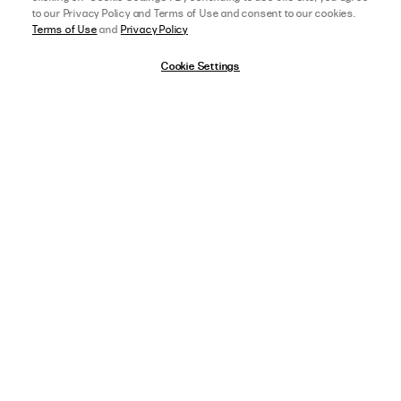
to our Privacy Policy and Terms of Use and consent to our cookies.
Terms of Use
and
Privacy Policy
Cookie Settings
afterpay
SELECT A SIZE
US 0
05/16/23
5 star rating
View Full Details
LAUREN H.
VERIFIED BUYER
LOVE THE FIT OF THIS
love the fit of this shirt. the material making you look slim and the sizing is 
perfect.
,
AGE:
18-24 YEARS OLD
,
HEIGHT:
5 FT 9 IN (175 CM) OR TALLER
WEIGHT:
130-139 LBS (60-64 KG)
FIT