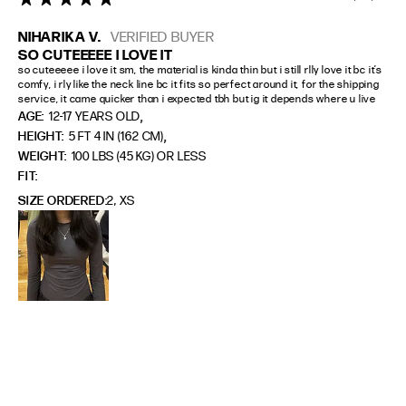
NIHARIKA V.
VERIFIED BUYER
SO CUTEEEEE I LOVE IT
so cuteeeee i love it sm, the material is kinda thin but i still rlly love it bc it’s 
comfy, i rly like the neck line bc it fits so perfect around it, for the shipping 
service, it came quicker than i expected tbh but ig it depends where u live
,
AGE:
12-17 YEARS OLD
,
HEIGHT:
5 FT 4 IN (162 CM)
WEIGHT:
100 LBS (45 KG) OR LESS
FIT
SIZE ORDERED
2, XS