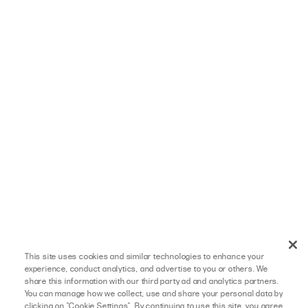
This site uses cookies and similar technologies to enhance your
experience, conduct analytics, and advertise to you or others. We
share this information with our third party ad and analytics partners.
You can manage how we collect, use and share your personal data by
clicking on "Cookie Settings". By continuing to use this site, you agree