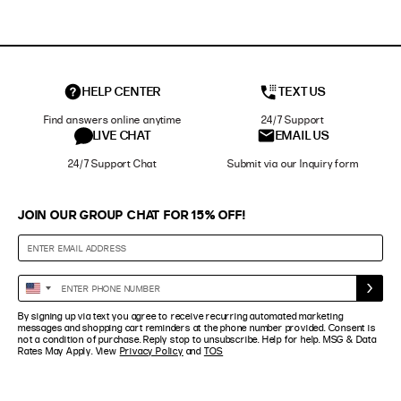
HELP CENTER
TEXT US
Find answers online anytime
24/7 Support
LIVE CHAT
EMAIL US
24/7 Support Chat
Submit via our Inquiry form
JOIN OUR GROUP CHAT FOR 15% OFF!
Enter
United
Phone
States
By signing up via text you agree to receive recurring automated marketing
Number
+1
messages and shopping cart reminders at the phone number provided. Consent is
not a condition of purchase. Reply stop to unsubscribe. Help for help. MSG & Data
Rates May Apply. View
Privacy Policy
and
TOS