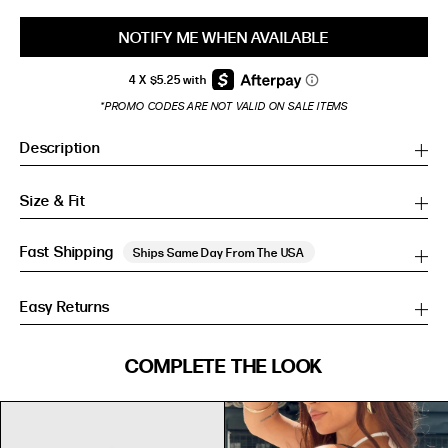
NOTIFY ME WHEN AVAILABLE
*PROMO CODES ARE NOT VALID ON SALE ITEMS
Description
Size & Fit
Fast Shipping
Ships Same Day From The USA
Easy Returns
SIZE GUIDE
COMPLETE THE LOOK
SIZE GUIDE
Inches
CM
Inches
CM
S/M
S/M
BUST
WAIST
HIP
US
BUST (IN)
WAIST (IN)
HIP (IN)