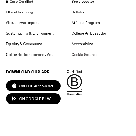
B-Corp Certified
Store Locator
Ethical Sourcing
Collabs
About Lower Impact
Affiliate Program
Sustainability & Environment
College Ambassador
Equality & Community
Accessibility
California Transparency Act
Cookie Settings
DOWNLOAD OUR APP
ON THE APP STORE
ON GOOGLE PLAY