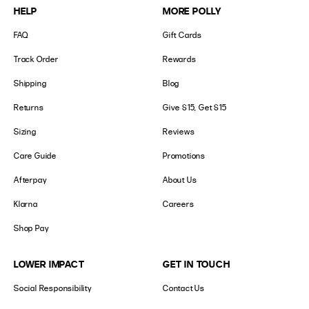
HELP
MORE POLLY
FAQ
Gift Cards
Track Order
Rewards
Shipping
Blog
Returns
Give $15, Get $15
Sizing
Reviews
Care Guide
Promotions
Afterpay
About Us
Klarna
Careers
Shop Pay
LOWER IMPACT
GET IN TOUCH
Social Responsibility
Contact Us