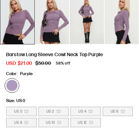
Barstow Long Sleeve Cowl Neck Top Purple
USD
$21.00
$50.00
58% off
Color:
Purple
Size:
US 0
US 0
US 2
US 4
US 6
US 8
US 10
US 12