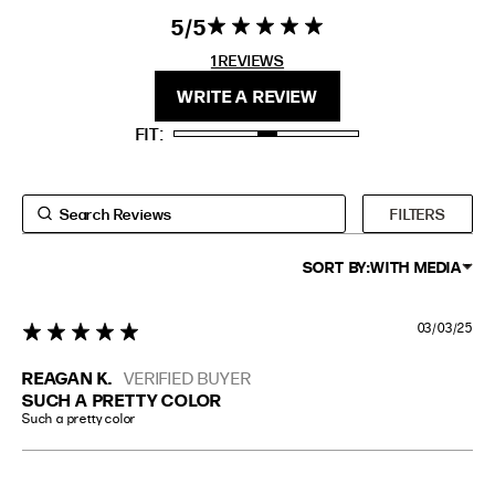
5
5 star rating
5 out of 5
EXTENDED SIZE RANGES
stars 1
1 REVIEWS
REVIEWS
FIT
HEIGHT
WRITE A REVIEW
STANDARD
5'4" (167CM) TO 5'7" (170CM)
FIT
TALL
5'8" (173CM) AND TALLER
PETITE
5'3" (160CM) AND UNDER
FILTERS
SORT BY:
WITH MEDIA
03/03/25
5 star rating
REAGAN K.
VERIFIED BUYER
SUCH A PRETTY COLOR
Such a pretty color