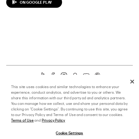
ON GOOGLE PLAY
T
F
I
S
Y
P
i
a
n
n
o
i
YOU’RE ON OUR US SITE – CHANGE TO
AUS HERE
OR
UK HERE
This site uses cookies and similar technologies to enhance your
k
c
s
a
u
n
experience, conduct analytics, and advertise to you or others. We
T
e
t
p
T
t
share this information with our third party ad and analytics partners.
©
PRINCESS POLLY USA
TERMS OF SALE
TERMS OF USE
You can manage how we collect, use and share your personal data by
o
b
a
c
u
e
clicking on "Cookie Settings". By continuing to use this site, you agree
PROMO TERMS
PRIVACY POLICY
SITEMAP
k
o
g
h
b
r
to our Privacy Policy and Terms of Use and consent to our cookies.
o
r
a
e
e
Terms of Use
and
Privacy Policy
k
a
t
s
m
t
Cookie Settings