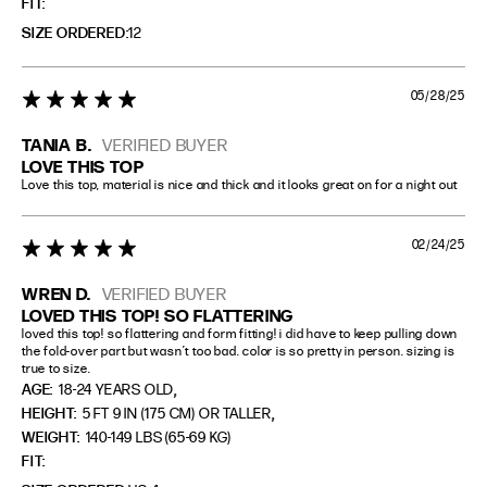
FIT
SIZE ORDERED
12
05/28/25
5 star rating
TANIA B.
VERIFIED BUYER
LOVE THIS TOP
Love this top, material is nice and thick and it looks great on for a night out
02/24/25
5 star rating
WREN D.
VERIFIED BUYER
LOVED THIS TOP! SO FLATTERING
loved this top! so flattering and form fitting! i did have to keep pulling down 
the fold-over part but wasn’t too bad. color is so pretty in person. sizing is 
true to size.
,
AGE:
18-24 YEARS OLD
,
HEIGHT:
5 FT 9 IN (175 CM) OR TALLER
WEIGHT:
140-149 LBS (65-69 KG)
FIT