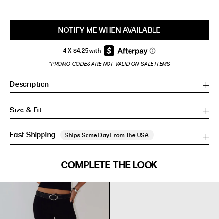
NOTIFY ME WHEN AVAILABLE
*PROMO CODES ARE NOT VALID ON SALE ITEMS
Description
Size & Fit
Fast Shipping
Ships Same Day From The USA
SIZE GUIDE
COMPLETE THE LOOK
SIZE GUIDE
Inches
CM
Inches
CM
S/M
S/M
BUST
WAIST
HIP
US
BUST (IN)
WAIST (IN)
HIP (IN)
AU
(CM)
(CM)
(CM)