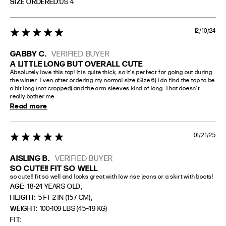
SIZE ORDERED
US 4
12/10/24
5 star rating
GABBY C.
VERIFIED BUYER
A LITTLE LONG BUT OVERALL CUTE
Absolutely love this top! It is quite thick, so it's perfect for going out during 
the winter. Even after ordering my normal size (Size 6) I do find the top to be 
a bit long (not cropped) and the arm sleeves kind of long. That doesn't 
really bother me
Read more
01/21/25
5 star rating
AISLING B.
VERIFIED BUYER
SO CUTE!! FIT SO WELL
so cute!! fit so well and looks great with low rise jeans or a skirt with boots!
,
AGE:
18-24 YEARS OLD
,
HEIGHT:
5 FT 2 IN (157 CM)
WEIGHT:
100-109 LBS (45-49 KG)
FIT