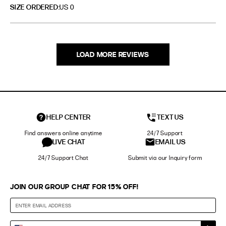
SIZE ORDERED
US 0
LOAD MORE REVIEWS
HELP CENTER
TEXT US
Find answers online anytime
24/7 Support
LIVE CHAT
EMAIL US
24/7 Support Chat
Submit via our Inquiry form
JOIN OUR GROUP CHAT FOR 15% OFF!
Enter