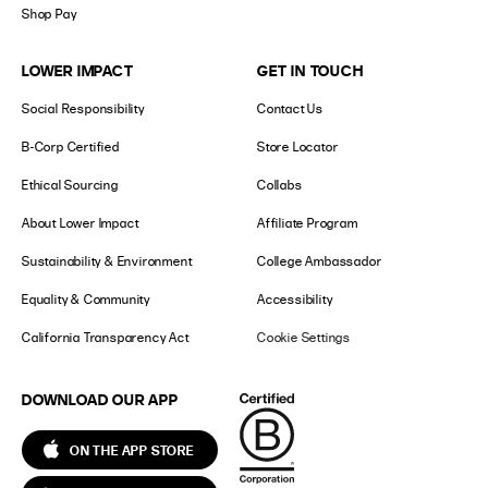
Shop Pay
LOWER IMPACT
GET IN TOUCH
Social Responsibility
Contact Us
B-Corp Certified
Store Locator
Ethical Sourcing
Collabs
About Lower Impact
Affiliate Program
Sustainability & Environment
College Ambassador
Equality & Community
Accessibility
California Transparency Act
Cookie Settings
DOWNLOAD OUR APP
ON THE APP STORE