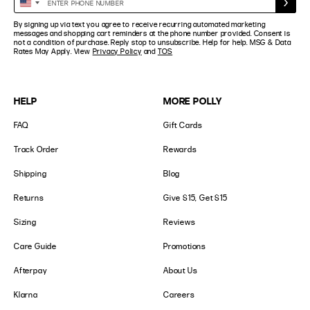
United
Phone
States
By signing up via text you agree to receive recurring automated marketing
Number
+1
messages and shopping cart reminders at the phone number provided. Consent is
not a condition of purchase. Reply stop to unsubscribe. Help for help. MSG & Data
Rates May Apply. View
Privacy Policy
and
TOS
HELP
MORE POLLY
FAQ
Gift Cards
Track Order
Rewards
Shipping
Blog
Returns
Give $15, Get $15
Sizing
Reviews
Care Guide
Promotions
Afterpay
About Us
Klarna
Careers