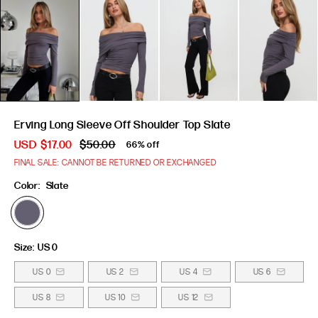
Erving Long Sleeve Off Shoulder Top Slate
USD
$17.00
$50.00
66% off
FINAL SALE: CANNOT BE RETURNED OR EXCHANGED
Color:
Slate
Size:
US 0
US 0
US 2
US 4
US 6
US 8
US 10
US 12