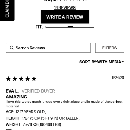
CLAIM DISCOUNT
stars 14
14 REVIEWS
REVIEWS
FIT
HEIGHT
WRITE A REVIEW
STANDARD
5'4" (167CM) TO 5'7" (170CM)
FIT
TALL
5'8" (173CM) AND TALLER
PETITE
5'3" (160CM) AND UNDER
FILTERS
SORT BY:
WITH MEDIA
11/24/25
5 star rating
EVA L.
VERIFIED BUYER
AMAZING
I love this top so much it hugs every right place and is made of the perfect 
material
,
AGE:
12-17 YEARS OLD
,
HEIGHT:
172-175 CM (5 FT 9 IN) OR TALLER
WEIGHT:
75-79 KG (160-169 LBS)